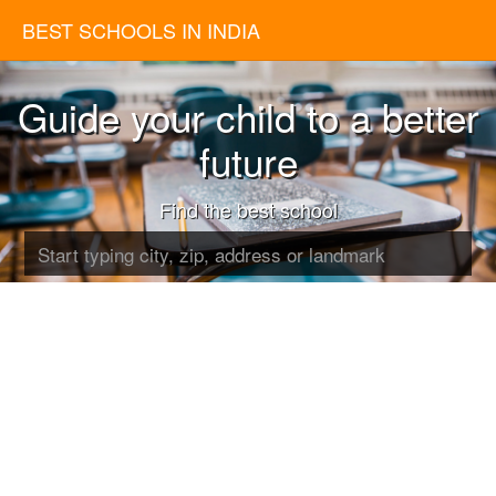
BEST SCHOOLS IN INDIA
Guide your child to a better
future
Find the best school