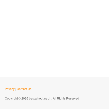
Privacy
|
Contact Us
Copyright © 2026 bestschool.net.in; All Rights Reserved