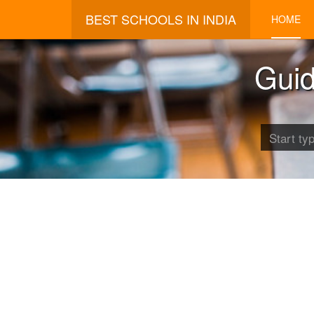
BEST SCHOOLS IN INDIA
HOME
Guid