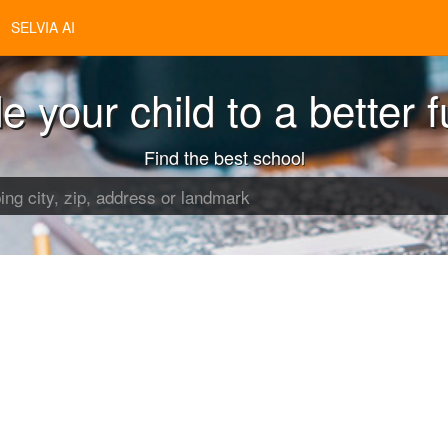
SELVIA AI
e your child to a better f
Find the best school