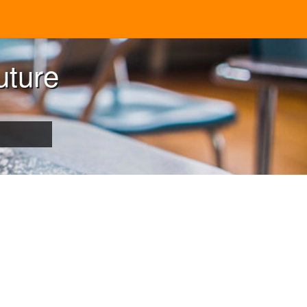
uture