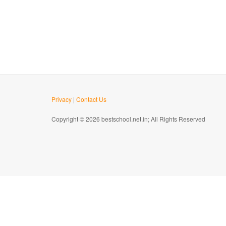
Privacy
|
Contact Us
Copyright © 2026 bestschool.net.in; All Rights Reserved