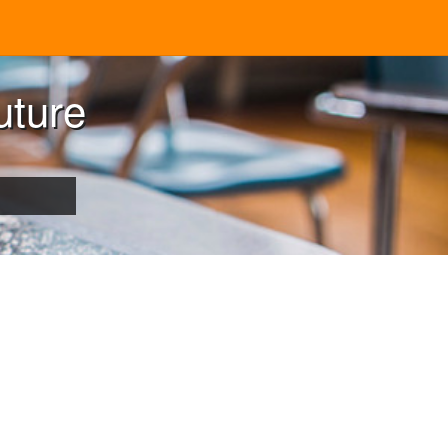
uture