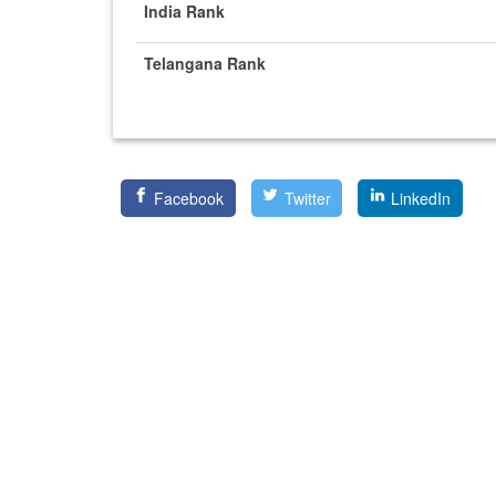
India Rank
Telangana Rank
Facebook
Twitter
LinkedIn