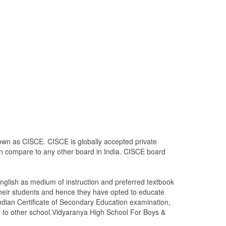
nown as CISCE. CISCE is globally accepted private
 in compare to any other board in India. CISCE board
glish as medium of instruction and preferred textbook
heir students and hence they have opted to educate
Indian Certificate of Secondary Education examination,
ove to other school.Vidyaranya High School For Boys &