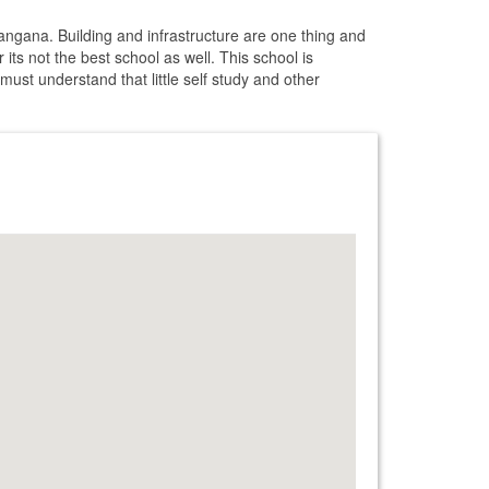
angana. Building and infrastructure are one thing and
ts not the best school as well. This school is
 must understand that little self study and other