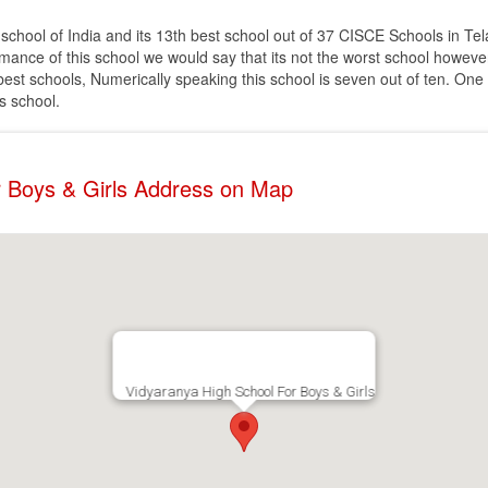
school of India and its 13th best school out of 37 CISCE Schools in Tel
nce of this school we would say that its not the worst school however i
of best schools, Numerically speaking this school is seven out of ten. One
is school.
r Boys & Girls Address on Map
Vidyaranya High School For Boys & Girls