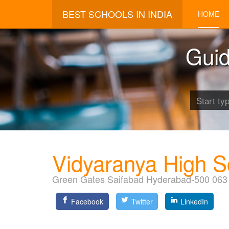
BEST SCHOOLS IN INDIA
HOME
Guid
Vidyaranya High S
Green Gates Saifabad Hyderabad-500 063
Facebook
Twitter
LinkedIn