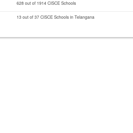
628 out of 1914 CISCE Schools
13 out of 37 CISCE Schools in Telangana