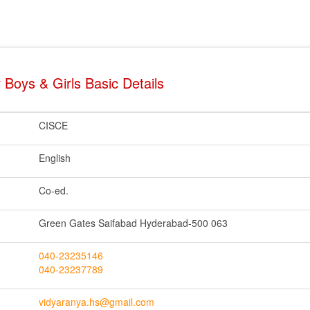
 Boys & Girls Basic Details
CISCE
English
Co-ed.
Green Gates Saifabad Hyderabad-500 063
040-23235146
040-23237789
vidyaranya.hs@gmail.com