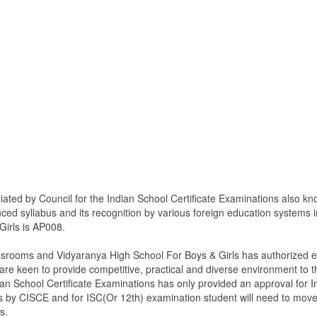
iated by Council for the Indian School Certificate Examinations also k
anced syllabus and its recognition by various foreign education systems
Girls is AP008.
ssrooms and Vidyaranya High School For Boys & Girls has authorized en
 keen to provide competitive, practical and diverse environment to t
ian School Certificate Examinations has only provided an approval for 
h class by CISCE and for ISC(Or 12th) examination student will need to m
s.