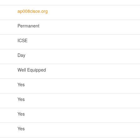
ap008cisce.org
Permanent
ICSE
Day
Well Equipped
Yes
Yes
Yes
Yes