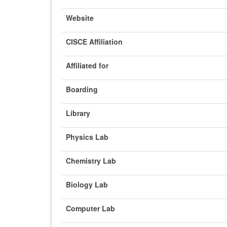
Website
CISCE Affiliation
Affiliated for
Boarding
Library
Physics Lab
Chemistry Lab
Biology Lab
Computer Lab