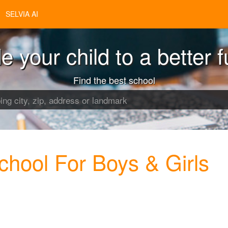
SELVIA AI
e your child to a better f
Find the best school
chool For Boys & Girls