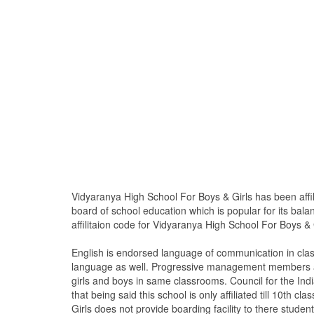
Vidyaranya High School For Boys & Girls has been affil
board of school education which is popular for its bal
affilitaion code for Vidyaranya High School For Boys & 
English is endorsed language of communication in cla
language as well. Progressive management members are
girls and boys in same classrooms. Council for the Ind
that being said this school is only affiliated till 10t
Girls does not provide boarding facility to there student