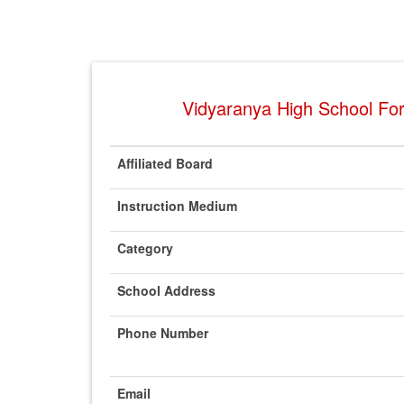
Vidyaranya High School For
Affiliated Board
Instruction Medium
Category
School Address
Phone Number
Email