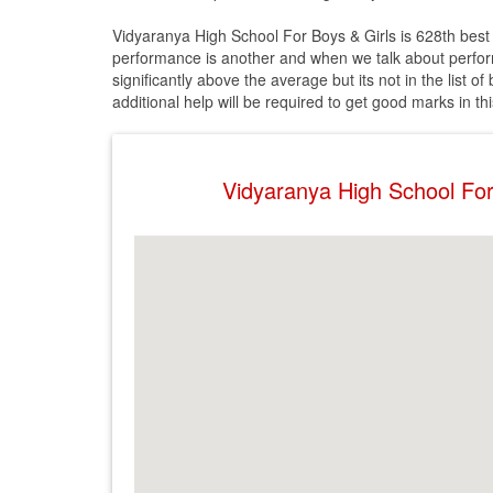
Vidyaranya High School For Boys & Girls is 628th best 
performance is another and when we talk about performa
significantly above the average but its not in the list 
additional help will be required to get good marks in th
Vidyaranya High School Fo