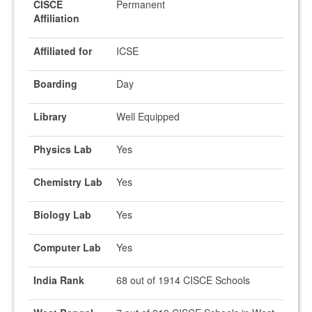
CISCE
Permanent
Affiliation
Affiliated for
ICSE
Boarding
Day
Library
Well Equipped
Physics Lab
Yes
Chemistry Lab
Yes
Biology Lab
Yes
Computer Lab
Yes
India Rank
68 out of 1914 CISCE Schools