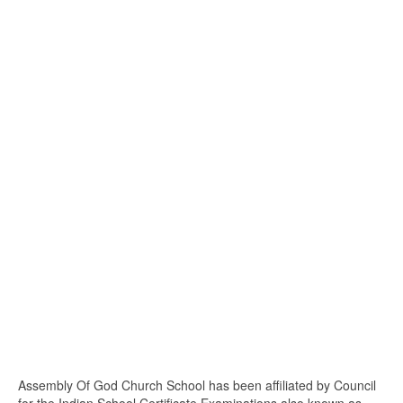
Assembly Of God Church School has been affiliated by Council