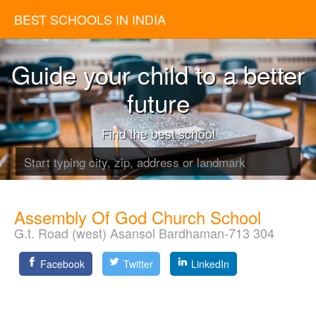
BEST SCHOOLS IN INDIA
Guide your child to a better
future
Find the best school
Assembly Of God Church School
G.t. Road (west) Asansol Bardhaman-713 304
Facebook
Twitter
LinkedIn