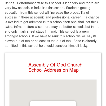
Bengal. Performance wise this school is legendry and there are
very few schools in India like this school. Students getting
education from this school will increase the probability of
success in there academic and professional career. If a chance
is availed to get admitted in this school then one shall not think
twice, infrastructure wise there may be better schools but in the
end only mark sheet stays in hand. This school is a gem
amongst schools. If we have to rank this school we will say its
eleven out of ten or at least its ten out of ten. If one is already
admitted in this school he should consider himself lucky.
Assembly Of God Church
School Address on Map