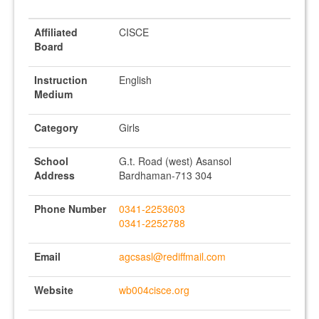
Affiliated
CISCE
Board
Instruction
English
Medium
Category
Girls
School
G.t. Road (west) Asansol
Address
Bardhaman-713 304
Phone Number
0341-2253603
0341-2252788
Email
agcsasl@rediffmail.com
Website
wb004cisce.org