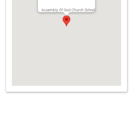
Assembly Of God Church School