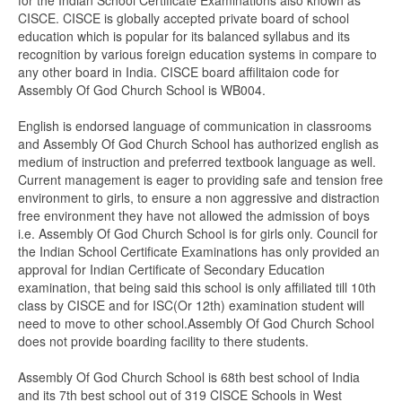
for the Indian School Certificate Examinations also known as
CISCE. CISCE is globally accepted private board of school
education which is popular for its balanced syllabus and its
recognition by various foreign education systems in compare to
any other board in India. CISCE board affilitaion code for
Assembly Of God Church School is WB004.
English is endorsed language of communication in classrooms
and Assembly Of God Church School has authorized english as
medium of instruction and preferred textbook language as well.
Current management is eager to providing safe and tension free
environment to girls, to ensure a non aggressive and distraction
free environment they have not allowed the admission of boys
i.e. Assembly Of God Church School is for girls only. Council for
the Indian School Certificate Examinations has only provided an
approval for Indian Certificate of Secondary Education
examination, that being said this school is only affiliated till 10th
class by CISCE and for ISC(Or 12th) examination student will
need to move to other school.Assembly Of God Church School
does not provide boarding facility to there students.
Assembly Of God Church School is 68th best school of India
and its 7th best school out of 319 CISCE Schools in West