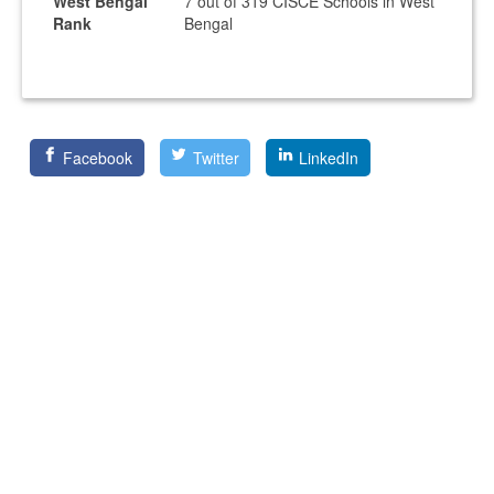
West Bengal
7 out of 319 CISCE Schools in West
Rank
Bengal
Facebook
Twitter
LinkedIn