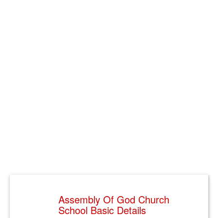
Assembly Of God Church
School Basic Details