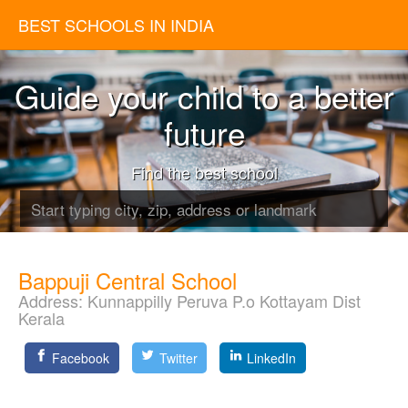
BEST SCHOOLS IN INDIA
Guide your child to a better
future
Find the best school
Bappuji Central School
Address:
Kunnappilly Peruva P.o Kottayam Dist
Kerala
Facebook
Twitter
LinkedIn