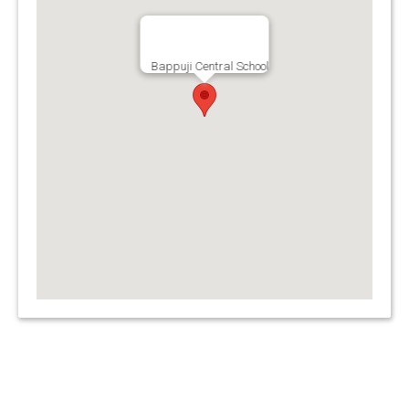
Bappuji Central School