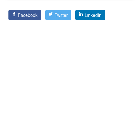
Facebook
Twitter
LinkedIn