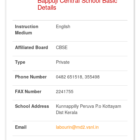
Bappuji Central School Basic
Details
Instruction
English
Medium
Affiliated Board
CBSE
Type
Private
Phone Number
0482 651518, 355498
FAX Number
2241755
School Address
Kunnappilly Peruva P.o Kottayam
Dist Kerala
Email
labourin@md2.vsnl.in