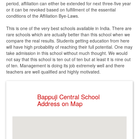
period, affiliation can either be extended for next three-five year
or it can be revoked based on fulfillment of the essential
conditions of the Affiliation Bye-Laws.
This is one of the very best schools available in India. There are
rare schools which are actually better than this school when we
compare the real results. Students getting education from here
will have high probability of reaching their full potential. One may
take admission in this school without much thought. We would
not say that this school is ten out of ten but at least it is nine out
of ten. Management is doing its job extremely well and there
teachers are well qualified and highly motivated.
Bappuji Central School
Address on Map