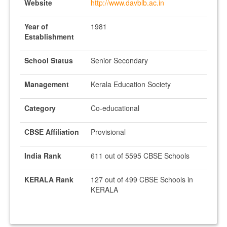
Website
http://www.davblb.ac.in
Year of
1981
Establishment
School Status
Senior Secondary
Management
Kerala Education Society
Category
Co-educational
CBSE Affiliation
Provisional
India Rank
611 out of 5595 CBSE Schools
KERALA Rank
127 out of 499 CBSE Schools in
KERALA