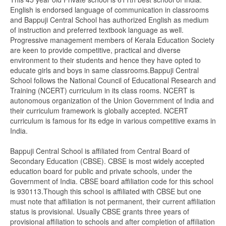
English is endorsed language of communication in classrooms
and Bappuji Central School has authorized English as medium
of instruction and preferred textbook language as well.
Progressive management members of Kerala Education Society
are keen to provide competitive, practical and diverse
environment to their students and hence they have opted to
educate girls and boys in same classrooms.Bappuji Central
School follows the National Council of Educational Research and
Training (NCERT) curriculum in its class rooms. NCERT is
autonomous organization of the Union Government of India and
their curriculum framework is globally accepted. NCERT
curriculum is famous for its edge in various competitive exams in
India.
Bappuji Central School is affiliated from Central Board of
Secondary Education (CBSE). CBSE is most widely accepted
education board for public and private schools, under the
Government of India. CBSE board affiliation code for this school
is 930113.Though this school is affiliated with CBSE but one
must note that affiliation is not permanent, their current affiliation
status is provisional. Usually CBSE grants three years of
provisional affiliation to schools and after completion of affiliation