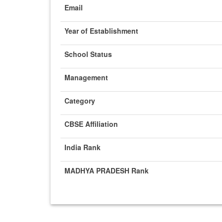
Email
Year of Establishment
School Status
Management
Category
CBSE Affiliation
India Rank
MADHYA PRADESH Rank