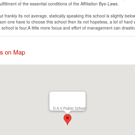
lfillment of the essential conditions of the Affiliation Bye-Laws.
rankly its not average, statically speaking this school is slightly below
son one have to choose this school then its not hopeless, a lot of hard
s school is four.A little more focus and effort of management can drasti
ss on Map
D A V Public School