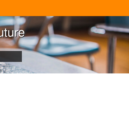
uture