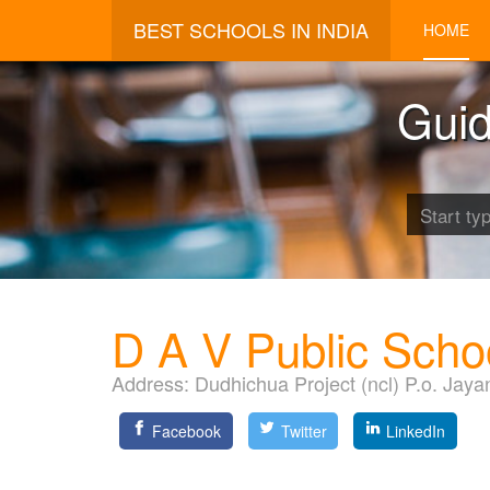
BEST SCHOOLS IN INDIA
HOME
Guid
D A V Public Scho
Address:
Dudhichua Project (ncl) P.o. Jaya
Facebook
Twitter
LinkedIn