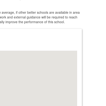
 average, if other better schools are available in area
 work and external guidance will be required to reach
cally improve the performance of this school.