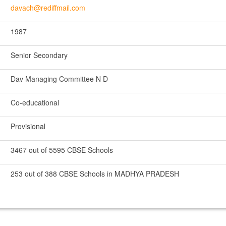
davach@rediffmail.com
1987
Senior Secondary
Dav Managing Committee N D
Co-educational
Provisional
3467 out of 5595 CBSE Schools
253 out of 388 CBSE Schools in MADHYA PRADESH