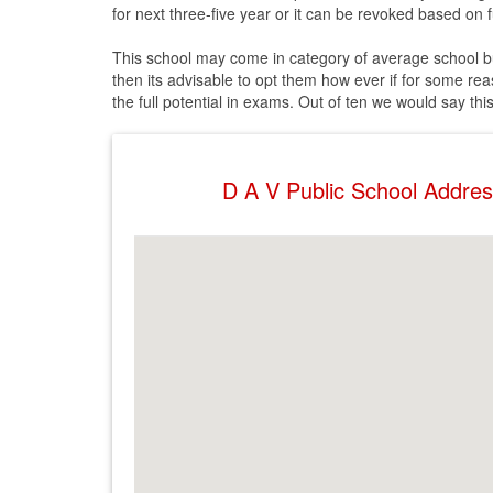
for next three-five year or it can be revoked based on fu
This school may come in category of average school but f
then its advisable to opt them how ever if for some rea
the full potential in exams. Out of ten we would say thi
D A V Public School Addre