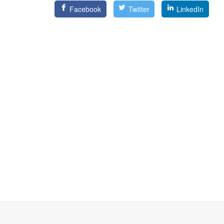
Facebook
Twitter
LinkedIn