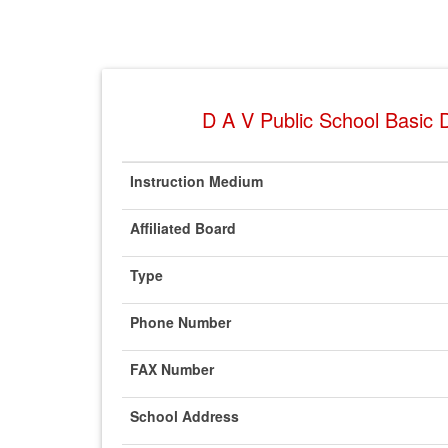
D A V Public School Basic D
Instruction Medium
Affiliated Board
Type
Phone Number
FAX Number
School Address