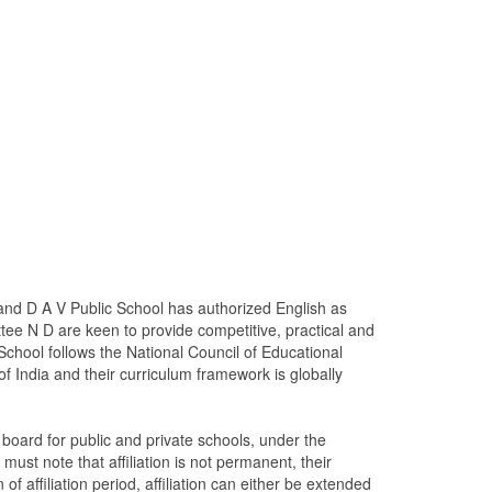
 and D A V Public School has authorized English as
e N D are keen to provide competitive, practical and
chool follows the National Council of Educational
India and their curriculum framework is globally
board for public and private schools, under the
ust note that affiliation is not permanent, their
 of affiliation period, affiliation can either be extended