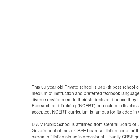
This 39 year old Private school is 3467th best school
medium of instruction and preferred textbook langua
diverse environment to their students and hence they 
Research and Training (NCERT) curriculum in its clas
accepted. NCERT curriculum is famous for its edge in 
D A V Public School is affiliated from Central Board 
Government of India. CBSE board affiliation code for th
current affiliation status is provisional. Usually CBSE gr