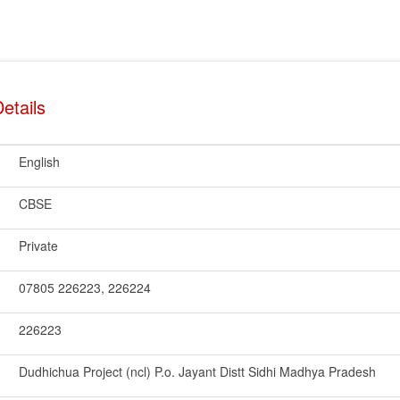
etails
English
CBSE
Private
07805 226223, 226224
226223
Dudhichua Project (ncl) P.o. Jayant Distt Sidhi Madhya Pradesh