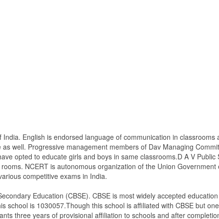
 of India. English is endorsed language of communication in classrooms
ge as well. Progressive management members of Dav Managing Committe
have opted to educate girls and boys in same classrooms.D A V Public S
s rooms. NCERT is autonomous organization of the Union Government of 
various competitive exams in India.
of Secondary Education (CBSE). CBSE is most widely accepted education 
is school is 1030057.Though this school is affiliated with CBSE but one m
ants three years of provisional affiliation to schools and after completion