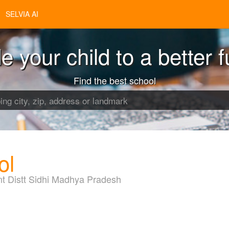
SELVIA AI
e your child to a better f
Find the best school
ol
nt Distt Sidhi Madhya Pradesh