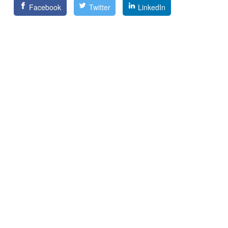
Facebook
Twitter
LinkedIn