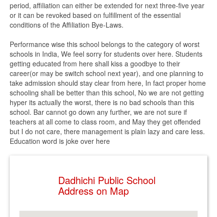
period, affiliation can either be extended for next three-five year
or it can be revoked based on fulfillment of the essential
conditions of the Affiliation Bye-Laws.
Performance wise this school belongs to the category of worst
schools in India, We feel sorry for students over here. Students
getting educated from here shall kiss a goodbye to their
career(or may be switch school next year), and one planning to
take admission should stay clear from here, In fact proper home
schooling shall be better than this school, No we are not getting
hyper its actually the worst, there is no bad schools than this
school. Bar cannot go down any further, we are not sure if
teachers at all come to class room, and May they get offended
but I do not care, there management is plain lazy and care less.
Education word is joke over here
Dadhichi Public School
Address on Map