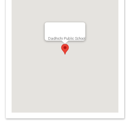
Dadhichi Public School