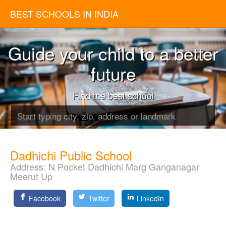
BEST SCHOOLS IN INDIA
Guide your child to a better
future
Find the best school
Dadhichi Public School
Address:
N Pocket Dadhichi Marg Ganganagar
Meerut Up
Facebook
Twitter
LinkedIn