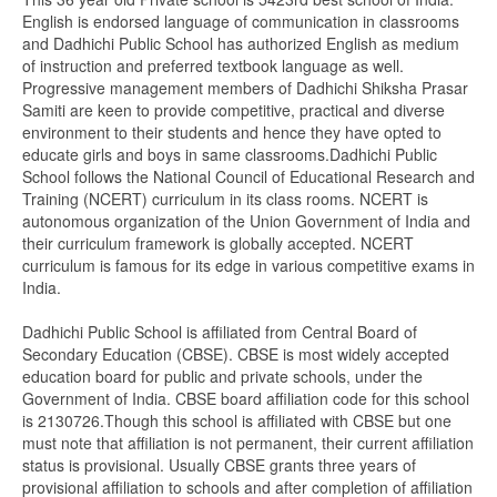
English is endorsed language of communication in classrooms
and Dadhichi Public School has authorized English as medium
of instruction and preferred textbook language as well.
Progressive management members of Dadhichi Shiksha Prasar
Samiti are keen to provide competitive, practical and diverse
environment to their students and hence they have opted to
educate girls and boys in same classrooms.Dadhichi Public
School follows the National Council of Educational Research and
Training (NCERT) curriculum in its class rooms. NCERT is
autonomous organization of the Union Government of India and
their curriculum framework is globally accepted. NCERT
curriculum is famous for its edge in various competitive exams in
India.
Dadhichi Public School is affiliated from Central Board of
Secondary Education (CBSE). CBSE is most widely accepted
education board for public and private schools, under the
Government of India. CBSE board affiliation code for this school
is 2130726.Though this school is affiliated with CBSE but one
must note that affiliation is not permanent, their current affiliation
status is provisional. Usually CBSE grants three years of
provisional affiliation to schools and after completion of affiliation