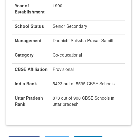
Year of
1990
Establishment
School Status
Senior Secondary
Management
Dadhichi Shiksha Prasar Samiti
Category
Co-educational
CBSE Affiliation
Provisional
India Rank
5423 out of 5595 CBSE Schools
Uttar Pradesh
873 out of 908 CBSE Schools in
Rank
uttar pradesh