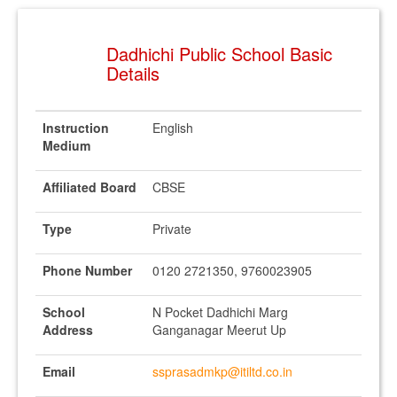
Dadhichi Public School Basic
Details
Instruction
English
Medium
Affiliated Board
CBSE
Type
Private
Phone Number
0120 2721350, 9760023905
School
N Pocket Dadhichi Marg
Address
Ganganagar Meerut Up
Email
ssprasadmkp@itiltd.co.in