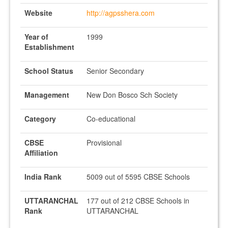
Website
http://agpsshera.com
Year of
1999
Establishment
School Status
Senior Secondary
Management
New Don Bosco Sch Society
Category
Co-educational
CBSE
Provisional
Affiliation
India Rank
5009 out of 5595 CBSE Schools
UTTARANCHAL
177 out of 212 CBSE Schools in
Rank
UTTARANCHAL