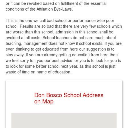
or it can be revoked based on fulfillment of the essential
conditions of the Affiliation Bye-Laws.
This is the one we call bad school or performance wise poor
school. Results are so bad that there are very few schools which
are worse than this school, admission in this school shall be
avoided at all costs. School teachers do not care much about
teaching, management does not know if school exists. If you are
even thinking to get educated from here our suggestion is to
stay away, If you are already getting education from here then
we feel sorry for, you our best advice for you is to look for you is
to look for some better school next year, as this school is just
waste of time on name of education.
Don Bosco School Address
on Map