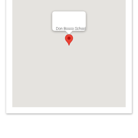
Don Bosco School