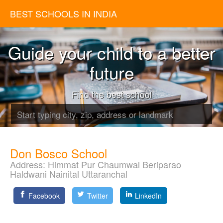
BEST SCHOOLS IN INDIA
Guide your child to a better
future
Find the best school
Don Bosco School
Address:
Himmat Pur Chaumwal Beriparao
Haldwani Nainital Uttaranchal
Facebook
Twitter
LinkedIn