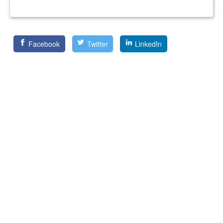
Facebook
Twitter
LinkedIn