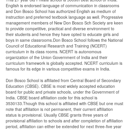
English is endorsed language of communication in classrooms
and Don Bosco School has authorized English as medium of
instruction and preferred textbook language as well. Progressive
management members of New Don Bosco Sch Society are keen
to provide competitive, practical and diverse environment to
their students and hence they have opted to educate girls and
boys in same classrooms.Don Bosco School follows the National
Council of Educational Research and Training (NCERT)
curriculum in its class rooms. NCERT is autonomous
organization of the Union Government of India and their
curriculum framework is globally accepted. NCERT curriculum is
famous for its edge in various competitive exams in India.
Don Bosco School is affiliated from Central Board of Secondary
Education (CBSE). CBSE is most widely accepted education
board for public and private schools, under the Government of
India. CBSE board affiliation code for this school is
3530133.Though this school is affiliated with CBSE but one must
note that affiliation is not permanent, their current affiliation
status is provisional. Usually CBSE grants three years of
provisional affiliation to schools and after completion of affiliation
period, affiliation can either be extended for next three-five year