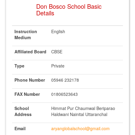
Don Bosco School Basic
Details
Instruction
English
Medium
Affiliated Board
CBSE
Type
Private
Phone Number
05946 232178
FAX Number
01806523643
School
Himmat Pur Chaumwal Beriparao
Address
Haldwani Nainital Uttaranchal
Email
aryanglobalschool@gmail.com