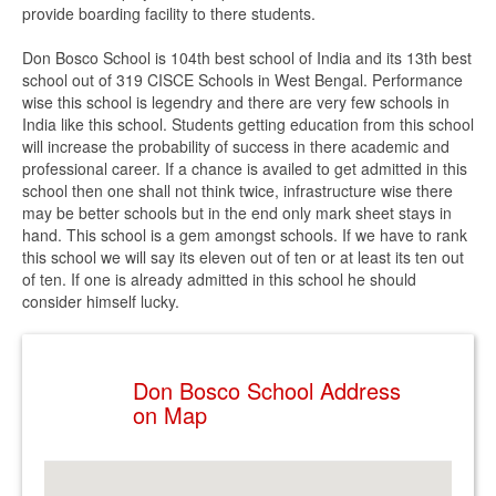
provide boarding facility to there students.
Don Bosco School is 104th best school of India and its 13th best
school out of 319 CISCE Schools in West Bengal. Performance
wise this school is legendry and there are very few schools in
India like this school. Students getting education from this school
will increase the probability of success in there academic and
professional career. If a chance is availed to get admitted in this
school then one shall not think twice, infrastructure wise there
may be better schools but in the end only mark sheet stays in
hand. This school is a gem amongst schools. If we have to rank
this school we will say its eleven out of ten or at least its ten out
of ten. If one is already admitted in this school he should
consider himself lucky.
Don Bosco School Address
on Map