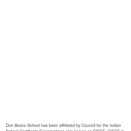
Don Bosco School has been affiliated by Council for the Indian