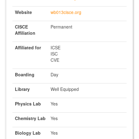
Website
wb013cisce.org
CISCE
Permanent
Affiliation
Affiliated for
ICSE
ISC
CVE
Boarding
Day
Library
Well Equipped
Physics Lab
Yes
Chemistry Lab
Yes
Biology Lab
Yes