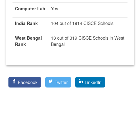
Computer Lab
Yes
India Rank
104 out of 1914 CISCE Schools
West Bengal
13 out of 319 CISCE Schools in West
Rank
Bengal
Facebook
Twitter
LinkedIn