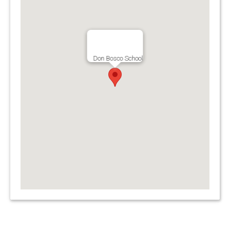
Don Bosco School