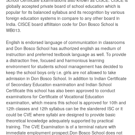
School Certificate Examinations also known as CISCE. CISCE is
globally accepted private board of school education which is
popular for its balanced syllabus and its recognition by various
foreign education systems in compare to any other board in
India. CISCE board affilitaion code for Don Bosco School is
WB013.
English is endorsed language of communication in classrooms
and Don Bosco School has authorized english as medium of
instruction and preferred textbook language as well. To provide
a distraction free, focused and harmonious learning
environment for students school management has decided to
keep the school boys only i.e. girls are not allowed to take
admission in Don Bosco School. In addition to Indian Certificate
of Secondary Education examination and Indian School
Certificate this school has also been approved to conduct
examinations for Certificate of Vocational Education
examination, which means this school is approved for 10th and
12th classes and 12th syllabus can be the slandered ISC or it
could be CVE where syllabi are designed to provide basic
theoretical knowledge adequately supported by practical
training. The CVE Examination is of a terminal nature with
immediate employment prospect.Don Bosco School does not