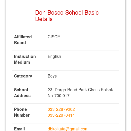
Don Bosco School Basic
Details
Affiliated
CISCE
Board
Instruction
English
Medium
Category
Boys
School
23, Darga Road Park Circus Kolkata
Address
Na-700 017
Phone
033-22879202
Number
033-22870414
Email
dbkolkata@gmail.com