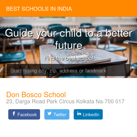
BEST SCHOOLS IN INDIA
Guide your child to a better
future
Find the best school
Don Bosco School
23, Darga Road Park Circus Kolkata Na-700 017
Facebook
Twitter
LinkedIn