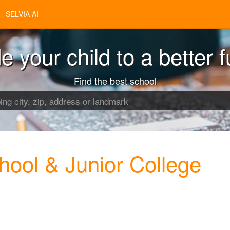
SELVIA AI
e your child to a better f
Find the best school
hool & Junior College