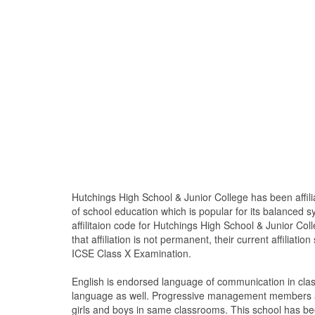
Hutchings High School & Junior College has been affili
of school education which is popular for its balanced 
affilitaion code for Hutchings High School & Junior Col
that affiliation is not permanent, their current affiliati
ICSE Class X Examination.
English is endorsed language of communication in cla
language as well. Progressive management members are
girls and boys in same classrooms. This school has bee