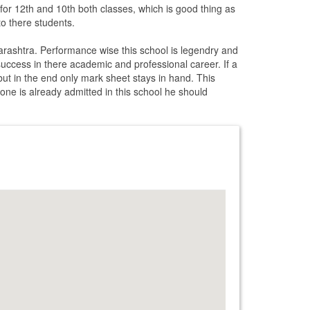
 for 12th and 10th both classes, which is good thing as
to there students.
arashtra. Performance wise this school is legendry and
f success in there academic and professional career. If a
 but in the end only mark sheet stays in hand. This
f one is already admitted in this school he should