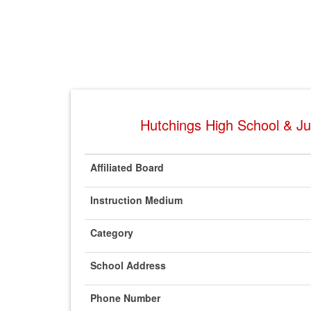
Hutchings High School & Jun
Affiliated Board
Instruction Medium
Category
School Address
Phone Number