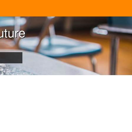
uture