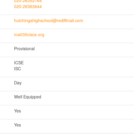
020-26352764
020-26363644
hutchingshighschool@rediffmail.com
ma035cisce.org
Provisional
ICSE
ISC
Day
Well Equipped
Yes
Yes