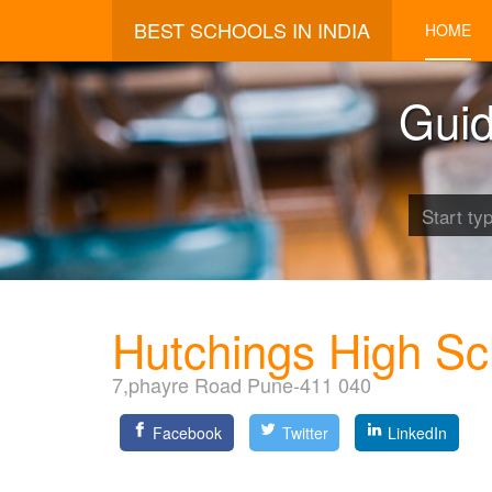
BEST SCHOOLS IN INDIA
HOME
Guid
Hutchings High Sc
7,phayre Road Pune-411 040
Facebook
Twitter
LinkedIn