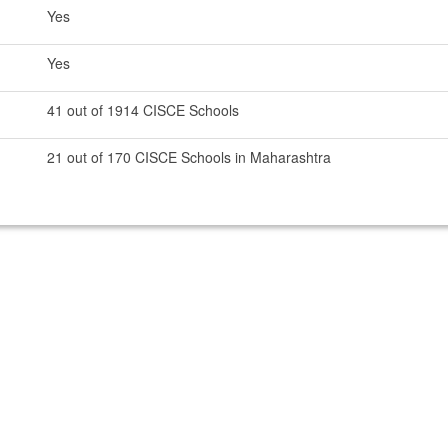
Yes
Yes
41 out of 1914 CISCE Schools
21 out of 170 CISCE Schools in Maharashtra