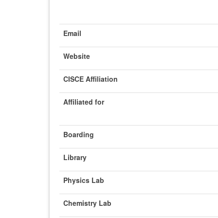
Email
Website
CISCE Affiliation
Affiliated for
Boarding
Library
Physics Lab
Chemistry Lab