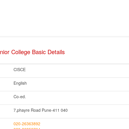
ior College Basic Details
CISCE
English
Co-ed.
7,phayre Road Pune-411 040
020-26363892