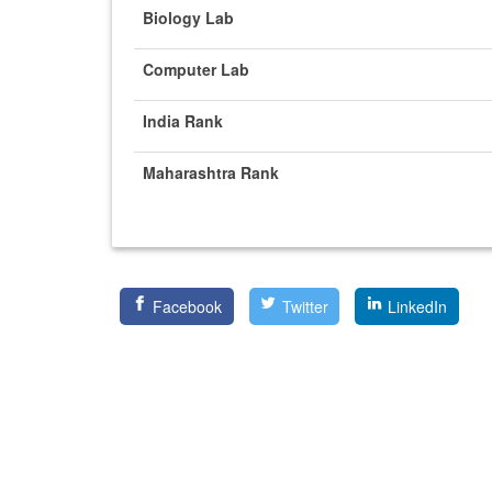
Biology Lab
Computer Lab
India Rank
Maharashtra Rank
Facebook
Twitter
LinkedIn