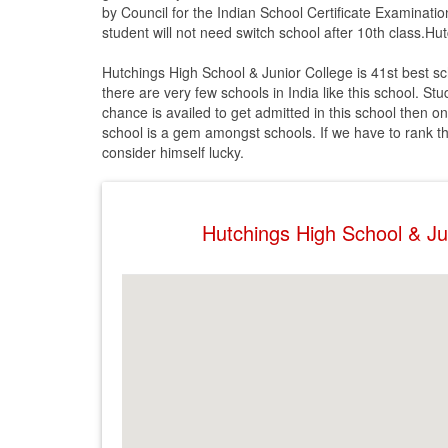
by Council for the Indian School Certificate Examinatio
student will not need switch school after 10th class.Hu
Hutchings High School & Junior College is 41st best sc
there are very few schools in India like this school. St
chance is availed to get admitted in this school then on
school is a gem amongst schools. If we have to rank this 
consider himself lucky.
Hutchings High School & J