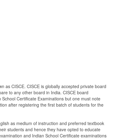
own as CISCE. CISCE is globally accepted private board
mpare to any other board in India. CISCE board
ian School Certificate Examinations but one must note
tion after registering the first batch of students for the
lish as medium of instruction and preferred textbook
heir students and hence they have opted to educate
 examination and Indian School Certificate examinations