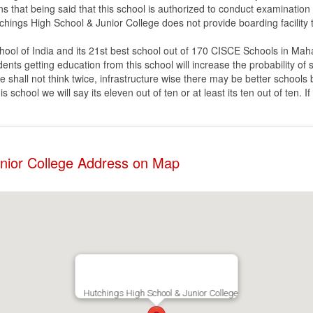
ns that being said that this school is authorized to conduct examination
tchings High School & Junior College does not provide boarding facility 
hool of India and its 21st best school out of 170 CISCE Schools in Mah
udents getting education from this school will increase the probability o
e shall not think twice, infrastructure wise there may be better schools
school we will say its eleven out of ten or at least its ten out of ten. I
unior College Address on Map
Hutchings High School & Junior College