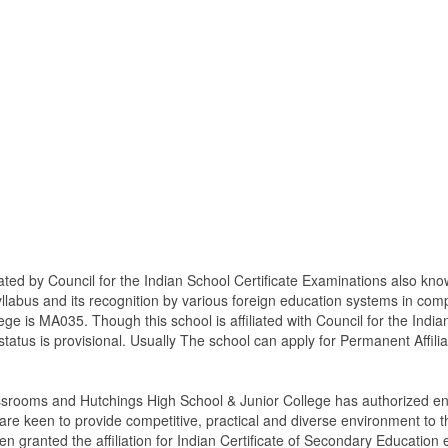
ated by Council for the Indian School Certificate Examinations also kn
syllabus and its recognition by various foreign education systems in co
lege is MA035. Though this school is affiliated with Council for the Ind
on status is provisional. Usually The school can apply for Permanent Affilia
ssrooms and Hutchings High School & Junior College has authorized eng
 keen to provide competitive, practical and diverse environment to t
n granted the affiliation for Indian Certificate of Secondary Education