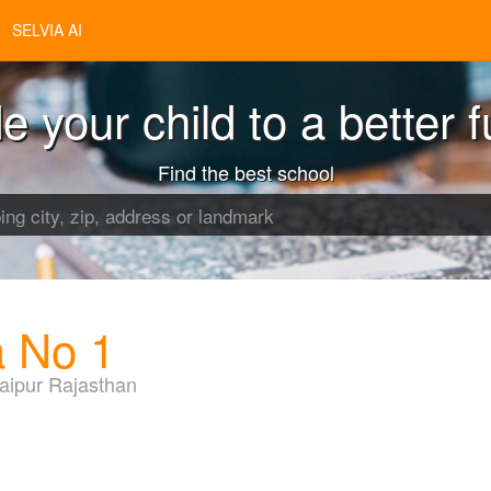
SELVIA AI
e your child to a better f
Find the best school
a No 1
aipur Rajasthan