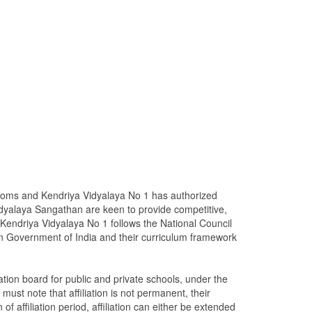
rooms and Kendriya Vidyalaya No 1 has authorized
dyalaya Sangathan are keen to provide competitive,
Kendriya Vidyalaya No 1 follows the National Council
n Government of India and their curriculum framework
ion board for public and private schools, under the
ust note that affiliation is not permanent, their
 of affiliation period, affiliation can either be extended