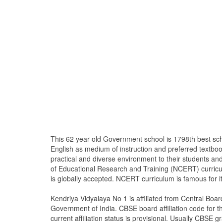
This 62 year old Government school is 1798th best sc
English as medium of instruction and preferred textb
practical and diverse environment to their students a
of Educational Research and Training (NCERT) curricu
is globally accepted. NCERT curriculum is famous for i
Kendriya Vidyalaya No 1 is affiliated from Central Bo
Government of India. CBSE board affiliation code for th
current affiliation status is provisional. Usually CBSE gr