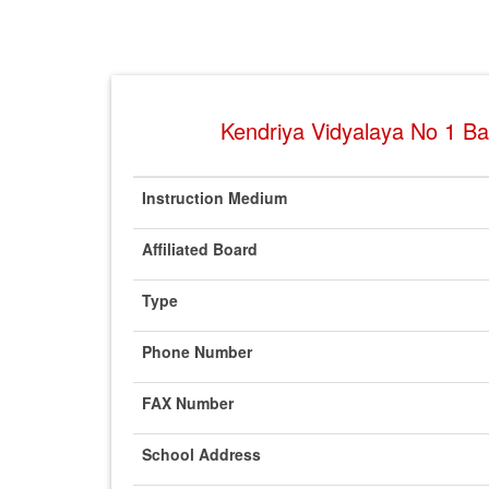
Kendriya Vidyalaya No 1 Bas
Instruction Medium
Affiliated Board
Type
Phone Number
FAX Number
School Address