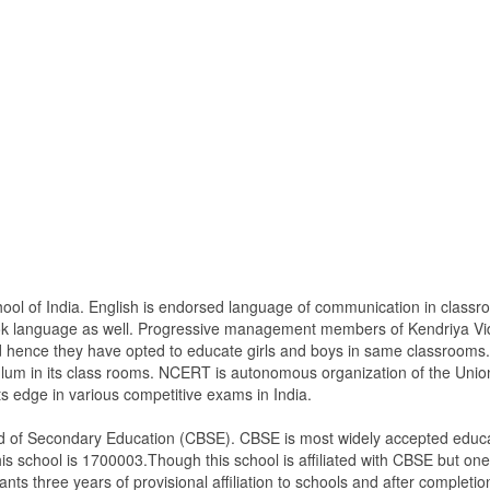
hool of India. English is endorsed language of communication in class
ook language as well. Progressive management members of Kendriya Vi
nd hence they have opted to educate girls and boys in same classrooms.
lum in its class rooms. NCERT is autonomous organization of the Unio
ts edge in various competitive exams in India.
ard of Secondary Education (CBSE). CBSE is most widely accepted educat
is school is 1700003.Though this school is affiliated with CBSE but one m
ants three years of provisional affiliation to schools and after completion