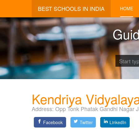
BEST SCHOOLS IN INDIA
HOME
Guid
Kendriya Vidyalay
Address:
Opp Tonk Phatak Gandhi Nagar J
Facebook
Twitter
LinkedIn