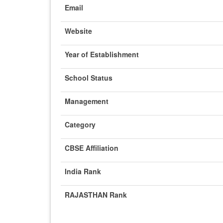
Email
Website
Year of Establishment
School Status
Management
Category
CBSE Affiliation
India Rank
RAJASTHAN Rank