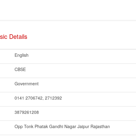
ic Details
English
CBSE
Government
0141 2706742, 2712392
3879261208
Opp Tonk Phatak Gandhi Nagar Jaipur Rajasthan