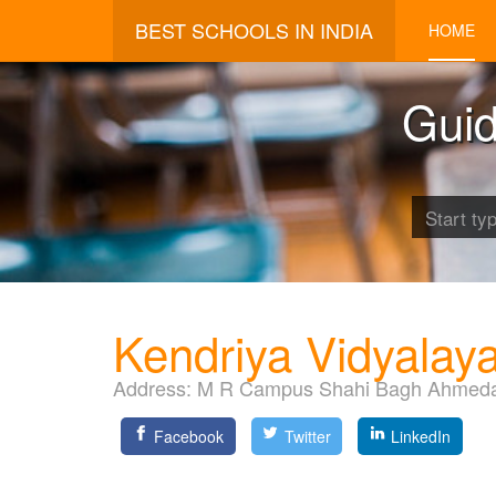
BEST SCHOOLS IN INDIA
HOME
Guid
Kendriya Vidyalay
Address:
M R Campus Shahi Bagh Ahmeda
Facebook
Twitter
LinkedIn