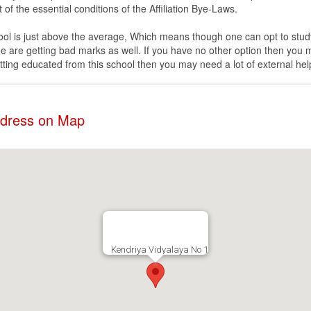
 of the essential conditions of the Affiliation Bye-Laws.
chool is just above the average, Which means though one can opt to study 
 are getting bad marks as well. If you have no other option then you 
etting educated from this school then you may need a lot of external help
ddress on Map
Kendriya Vidyalaya No 1