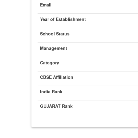
Email
Year of Establishment
School Status
Management
Category
CBSE Affiliation
India Rank
GUJARAT Rank