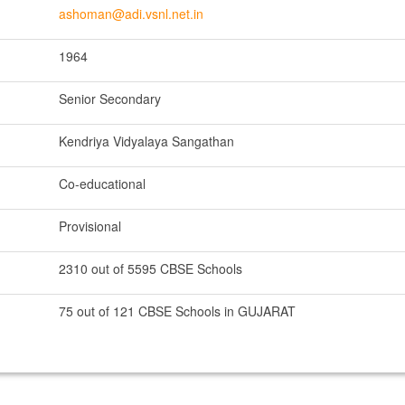
ashoman@adi.vsnl.net.in
1964
Senior Secondary
Kendriya Vidyalaya Sangathan
Co-educational
Provisional
2310 out of 5595 CBSE Schools
75 out of 121 CBSE Schools in GUJARAT