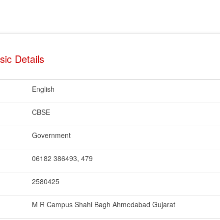
ic Details
English
CBSE
Government
06182 386493, 479
2580425
M R Campus Shahi Bagh Ahmedabad Gujarat