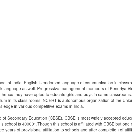
hool of India. English is endorsed language of communication in class
ook language as well. Progressive management members of Kendriya Vi
nd hence they have opted to educate girls and boys in same classrooms.
lum in its class rooms. NCERT is autonomous organization of the Unio
ts edge in various competitive exams in India.
ard of Secondary Education (CBSE). CBSE is most widely accepted educat
is school is 400001.Though this school is affiliated with CBSE but one mu
ee years of provisional affiliation to schools and after completion of affil