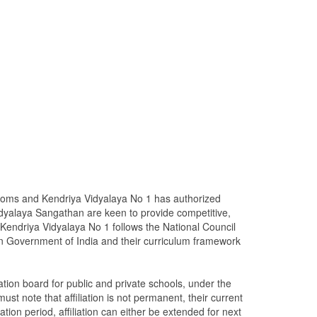
rooms and Kendriya Vidyalaya No 1 has authorized
dyalaya Sangathan are keen to provide competitive,
Kendriya Vidyalaya No 1 follows the National Council
n Government of India and their curriculum framework
ion board for public and private schools, under the
st note that affiliation is not permanent, their current
iation period, affiliation can either be extended for next