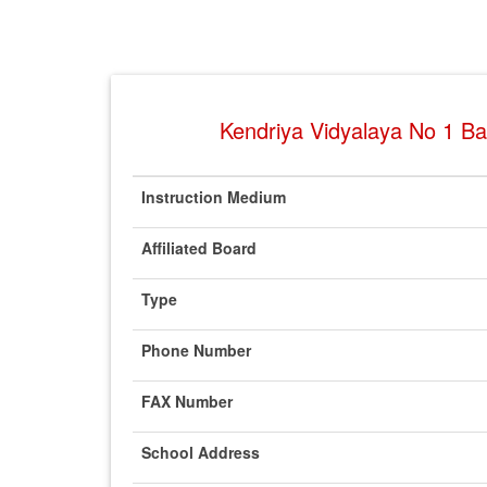
Kendriya Vidyalaya No 1 Bas
Instruction Medium
Affiliated Board
Type
Phone Number
FAX Number
School Address