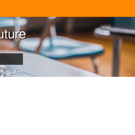
uture