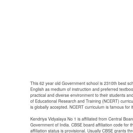
This 62 year old Government school is 2310th best sc
English as medium of instruction and preferred textb
practical and diverse environment to their students a
of Educational Research and Training (NCERT) curricu
is globally accepted. NCERT curriculum is famous for i
Kendriya Vidyalaya No 1 is affiliated from Central Bo
Government of India. CBSE board affiliation code for th
affiliation status is provisional. Usually CBSE grants thr