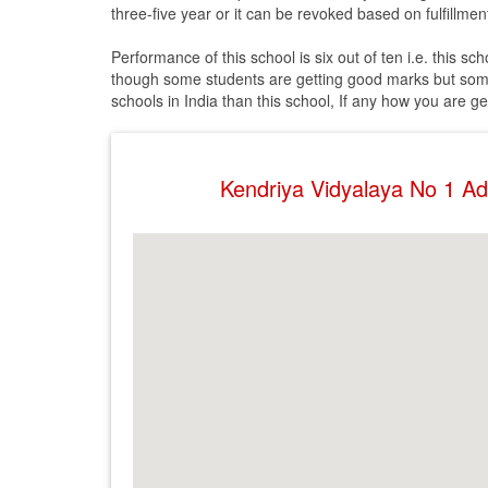
three-five year or it can be revoked based on fulfillment
Performance of this school is six out of ten i.e. this s
though some students are getting good marks but some
schools in India than this school, If any how you are g
Kendriya Vidyalaya No 1 A