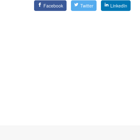
Facebook
Twitter
LinkedIn