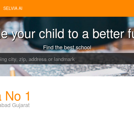
SELVIA AI
e your child to a better f
Find the best school
a No 1
bad Gujarat