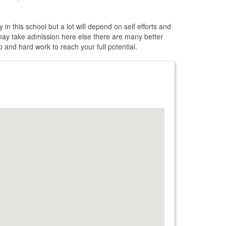
in this school but a lot will depend on self efforts and
may take admission here else there are many better
 and hard work to reach your full potential.