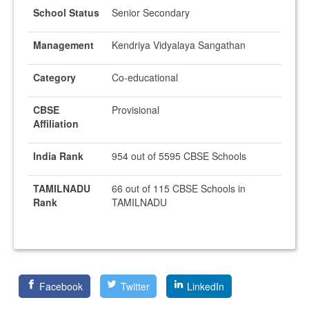
School Status
Senior Secondary
Management
Kendriya Vidyalaya Sangathan
Category
Co-educational
CBSE
Provisional
Affiliation
India Rank
954 out of 5595 CBSE Schools
TAMILNADU
66 out of 115 CBSE Schools in
Rank
TAMILNADU
Facebook
Twitter
LinkedIn