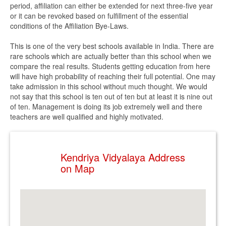
period, affiliation can either be extended for next three-five year
or it can be revoked based on fulfillment of the essential
conditions of the Affiliation Bye-Laws.
This is one of the very best schools available in India. There are
rare schools which are actually better than this school when we
compare the real results. Students getting education from here
will have high probability of reaching their full potential. One may
take admission in this school without much thought. We would
not say that this school is ten out of ten but at least it is nine out
of ten. Management is doing its job extremely well and there
teachers are well qualified and highly motivated.
Kendriya Vidyalaya Address
on Map