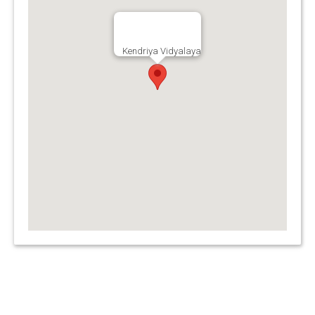
Kendriya Vidyalaya