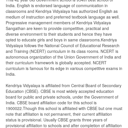
India. English is endorsed language of communication in
classrooms and Kendriya Vidyalaya has authorized English as
medium of instruction and preferred textbook language as well.
Progressive management members of Kendriya Vidyalaya
Sangathan are keen to provide competitive, practical and
diverse environment to their students and hence they have
opted to educate girls and boys in same classrooms.Kendriya
Vidyalaya follows the National Council of Educational Research
and Training (NCERT) curriculum in its class rooms. NCERT is
autonomous organization of the Union Government of India and
their curriculum framework is globally accepted. NCERT
curriculum is famous for its edge in various competitive exams in
India.
Kendriya Vidyalaya is affiliated from Central Board of Secondary
Education (CBSE). CBSE is most widely accepted education
board for public and private schools, under the Government of
India. CBSE board affiliation code for this school is
1900022.Though this school is affiliated with CBSE but one must
note that affiliation is not permanent, their current affiliation
status is provisional. Usually CBSE grants three years of
provisional affiliation to schools and after completion of affiliation