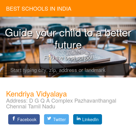
BEST SCHOOLS IN INDIA
Guide your child to a better
future
Find the best school
Kendriya Vidyalaya
Address:
D G Q A Complex Pazhavanthangal
Chennai Tamil Nadu
Facebook
Twitter
LinkedIn