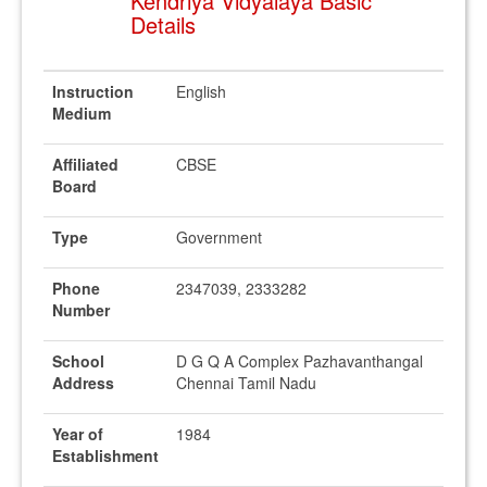
Kendriya Vidyalaya Basic
Details
Instruction
English
Medium
Affiliated
CBSE
Board
Type
Government
Phone
2347039, 2333282
Number
School
D G Q A Complex Pazhavanthangal
Address
Chennai Tamil Nadu
Year of
1984
Establishment