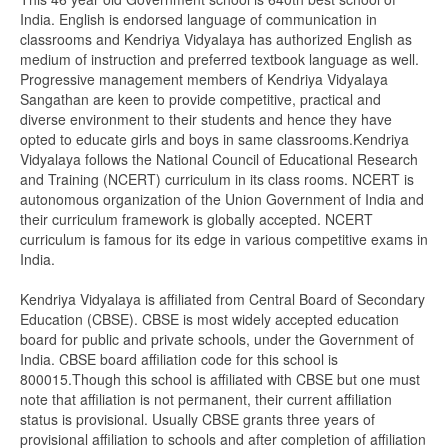
India. English is endorsed language of communication in
classrooms and Kendriya Vidyalaya has authorized English as
medium of instruction and preferred textbook language as well.
Progressive management members of Kendriya Vidyalaya
Sangathan are keen to provide competitive, practical and
diverse environment to their students and hence they have
opted to educate girls and boys in same classrooms.Kendriya
Vidyalaya follows the National Council of Educational Research
and Training (NCERT) curriculum in its class rooms. NCERT is
autonomous organization of the Union Government of India and
their curriculum framework is globally accepted. NCERT
curriculum is famous for its edge in various competitive exams in
India.
Kendriya Vidyalaya is affiliated from Central Board of Secondary
Education (CBSE). CBSE is most widely accepted education
board for public and private schools, under the Government of
India. CBSE board affiliation code for this school is
800015.Though this school is affiliated with CBSE but one must
note that affiliation is not permanent, their current affiliation
status is provisional. Usually CBSE grants three years of
provisional affiliation to schools and after completion of affiliation