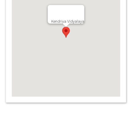
Kendriya Vidyalaya