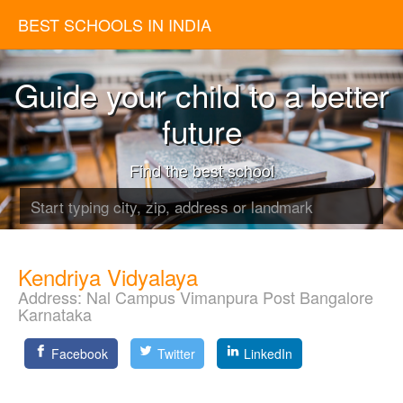
BEST SCHOOLS IN INDIA
Guide your child to a better
future
Find the best school
Kendriya Vidyalaya
Address:
Nal Campus Vimanpura Post Bangalore
Karnataka
Facebook
Twitter
LinkedIn