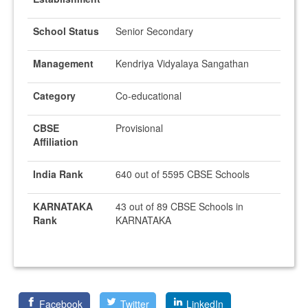
School Status
Senior Secondary
Management
Kendriya Vidyalaya Sangathan
Category
Co-educational
CBSE
Provisional
Affiliation
India Rank
640 out of 5595 CBSE Schools
KARNATAKA
43 out of 89 CBSE Schools in
Rank
KARNATAKA
Facebook
Twitter
LinkedIn