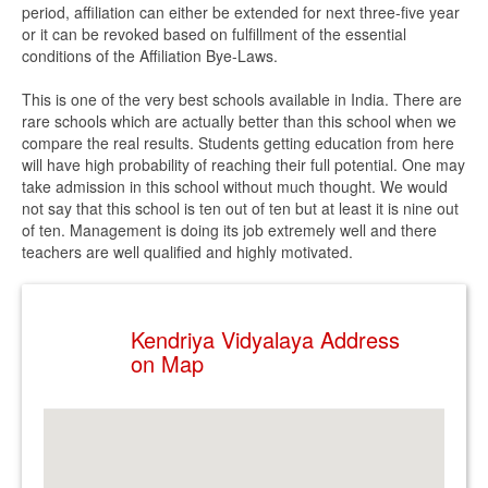
period, affiliation can either be extended for next three-five year
or it can be revoked based on fulfillment of the essential
conditions of the Affiliation Bye-Laws.
This is one of the very best schools available in India. There are
rare schools which are actually better than this school when we
compare the real results. Students getting education from here
will have high probability of reaching their full potential. One may
take admission in this school without much thought. We would
not say that this school is ten out of ten but at least it is nine out
of ten. Management is doing its job extremely well and there
teachers are well qualified and highly motivated.
Kendriya Vidyalaya Address
on Map