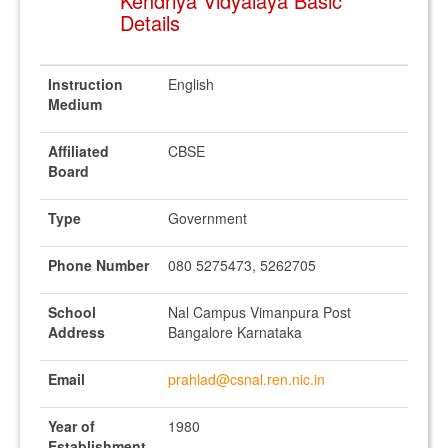
Kendriya Vidyalaya Basic
Details
Instruction
English
Medium
Affiliated
CBSE
Board
Type
Government
Phone Number
080 5275473, 5262705
School
Nal Campus Vimanpura Post
Address
Bangalore Karnataka
Email
prahlad@csnal.ren.nic.in
Year of
1980
Establishment