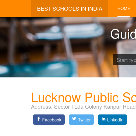
BEST SCHOOLS IN INDIA
HOME
Guid
Lucknow Public S
Address:
Sector I Lda Colony Kanpur Roa
Facebook
Twitter
LinkedIn