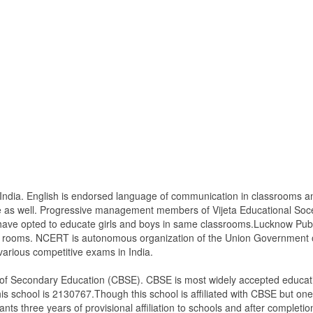
of India. English is endorsed language of communication in classrooms 
 as well. Progressive management members of Vijeta Educational Soceit
have opted to educate girls and boys in same classrooms.Lucknow Publi
s rooms. NCERT is autonomous organization of the Union Government of 
various competitive exams in India.
d of Secondary Education (CBSE). CBSE is most widely accepted educati
is school is 2130767.Though this school is affiliated with CBSE but one m
ants three years of provisional affiliation to schools and after completion