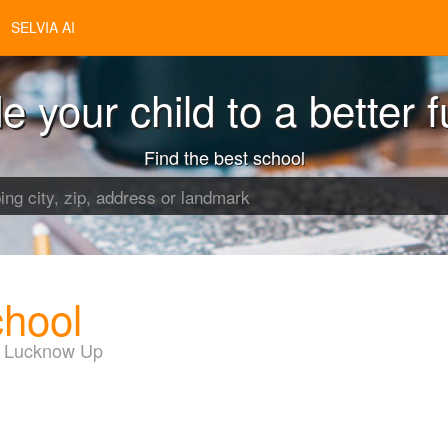
SELVIA AI
e your child to a better f
Find the best school
chool
d Lucknow Up