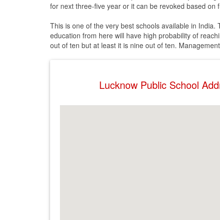
for next three-five year or it can be revoked based on fu
This is one of the very best schools available in India
education from here will have high probability of reach
out of ten but at least it is nine out of ten. Managemen
Lucknow Public School Ad