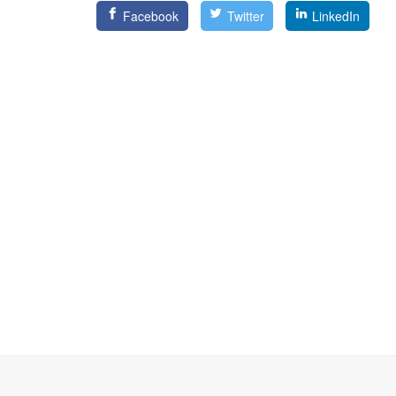
Facebook
Twitter
LinkedIn