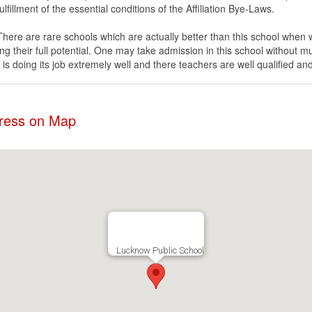
lfillment of the essential conditions of the Affiliation Bye-Laws.
. There are rare schools which are actually better than this school when
ing their full potential. One may take admission in this school without m
t is doing its job extremely well and there teachers are well qualified an
dress on Map
Lucknow Public School