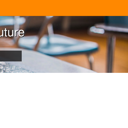
uture