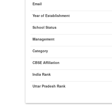
Email
Year of Establishment
School Status
Management
Category
CBSE Affiliation
India Rank
Uttar Pradesh Rank