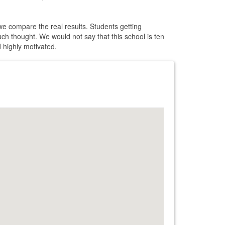
 we compare the real results. Students getting
uch thought. We would not say that this school is ten
d highly motivated.