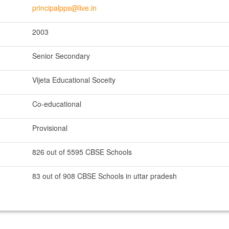
principalpps@live.in
2003
Senior Secondary
Vijeta Educational Soceity
Co-educational
Provisional
826 out of 5595 CBSE Schools
83 out of 908 CBSE Schools in uttar pradesh