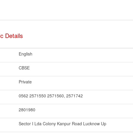
c Details
English
CBSE
Private
0562 2571550 2571560, 2571742
2801980
Sector I Lda Colony Kanpur Road Lucknow Up