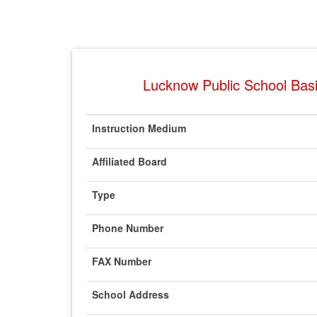
Lucknow Public School Basi
Instruction Medium
Affiliated Board
Type
Phone Number
FAX Number
School Address