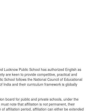
and Lucknow Public School has authorized English as
y are keen to provide competitive, practical and
c School follows the National Council of Educational
India and their curriculum framework is globally
on board for public and private schools, under the
ust note that affiliation is not permanent, their
 of affiliation period, affiliation can either be extended