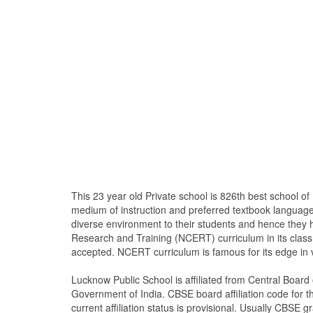
This 23 year old Private school is 826th best school 
medium of instruction and preferred textbook language
diverse environment to their students and hence they 
Research and Training (NCERT) curriculum in its clas
accepted. NCERT curriculum is famous for its edge in 
Lucknow Public School is affiliated from Central Boar
Government of India. CBSE board affiliation code for th
current affiliation status is provisional. Usually CBSE gr