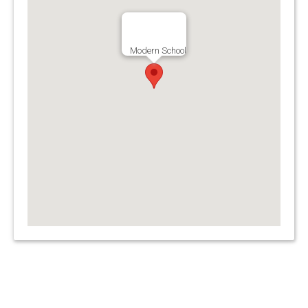
Modern School