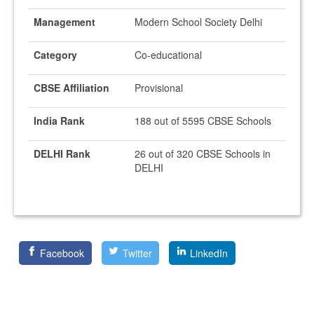
Management
Modern School Society Delhi
Category
Co-educational
CBSE Affiliation
Provisional
India Rank
188 out of 5595 CBSE Schools
DELHI Rank
26 out of 320 CBSE Schools in
DELHI
Facebook
Twitter
LinkedIn