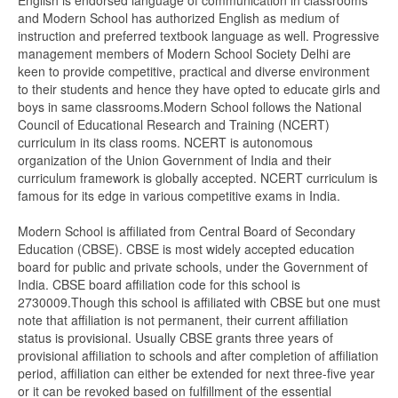
English is endorsed language of communication in classrooms
and Modern School has authorized English as medium of
instruction and preferred textbook language as well. Progressive
management members of Modern School Society Delhi are
keen to provide competitive, practical and diverse environment
to their students and hence they have opted to educate girls and
boys in same classrooms.Modern School follows the National
Council of Educational Research and Training (NCERT)
curriculum in its class rooms. NCERT is autonomous
organization of the Union Government of India and their
curriculum framework is globally accepted. NCERT curriculum is
famous for its edge in various competitive exams in India.
Modern School is affiliated from Central Board of Secondary
Education (CBSE). CBSE is most widely accepted education
board for public and private schools, under the Government of
India. CBSE board affiliation code for this school is
2730009.Though this school is affiliated with CBSE but one must
note that affiliation is not permanent, their current affiliation
status is provisional. Usually CBSE grants three years of
provisional affiliation to schools and after completion of affiliation
period, affiliation can either be extended for next three-five year
or it can be revoked based on fulfillment of the essential