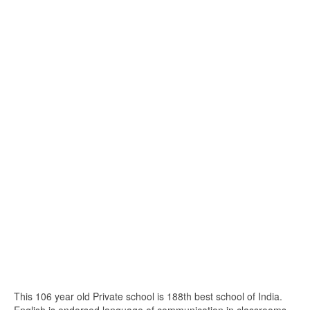
This 106 year old Private school is 188th best school of India.