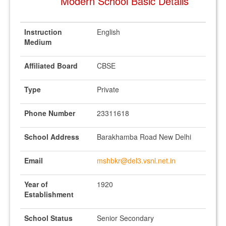
Modern School Basic Details
Instruction
English
Medium
Affiliated Board
CBSE
Type
Private
Phone Number
23311618
School Address
Barakhamba Road New Delhi
Email
mshbkr@del3.vsnl.net.in
Year of
1920
Establishment
School Status
Senior Secondary