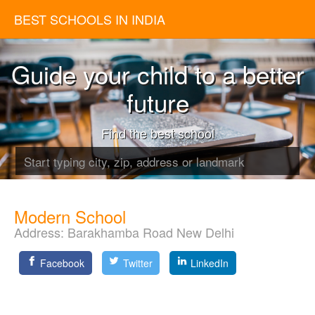
BEST SCHOOLS IN INDIA
Guide your child to a better
future
Find the best school
Modern School
Address:
Barakhamba Road New Delhi
Facebook
Twitter
LinkedIn