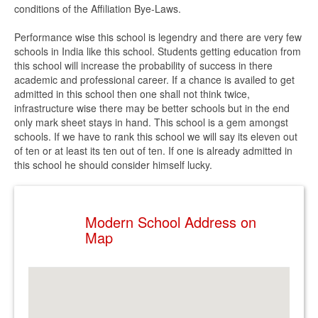
conditions of the Affiliation Bye-Laws.
Performance wise this school is legendry and there are very few
schools in India like this school. Students getting education from
this school will increase the probability of success in there
academic and professional career. If a chance is availed to get
admitted in this school then one shall not think twice,
infrastructure wise there may be better schools but in the end
only mark sheet stays in hand. This school is a gem amongst
schools. If we have to rank this school we will say its eleven out
of ten or at least its ten out of ten. If one is already admitted in
this school he should consider himself lucky.
Modern School Address on
Map