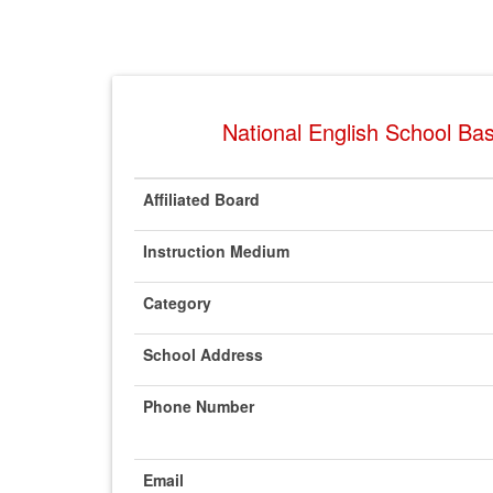
National English School Bas
Affiliated Board
Instruction Medium
Category
School Address
Phone Number
Email