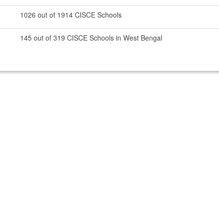
1026 out of 1914 CISCE Schools
145 out of 319 CISCE Schools in West Bengal