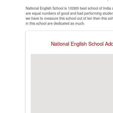
National English School is 1026th best school of India
are equal numbers of good and bad performing students
we have to measure this school out of ten then this scho
in this school are dedicated as much.
National English School A