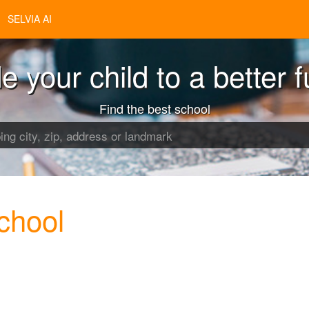
SELVIA AI
e your child to a better f
Find the best school
chool