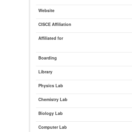
Website
CISCE Affiliation
Affiliated for
Boarding
Library
Physics Lab
Chemistry Lab
Biology Lab
Computer Lab