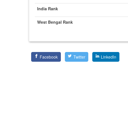
India Rank
West Bengal Rank
Facebook
Twitter
LinkedIn