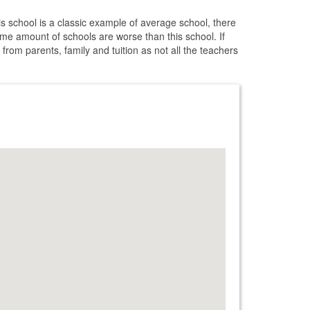
s school is a classic example of average school, there
me amount of schools are worse than this school. If
 from parents, family and tuition as not all the teachers