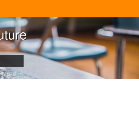
uture