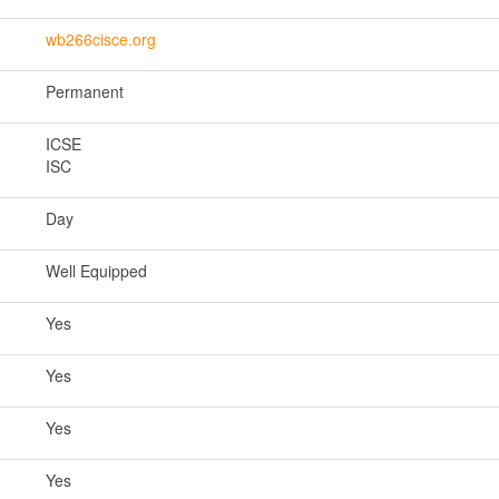
wb266cisce.org
Permanent
ICSE
ISC
Day
Well Equipped
Yes
Yes
Yes
Yes