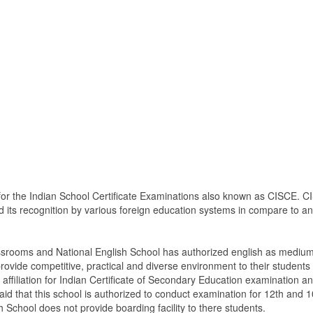
 for the Indian School Certificate Examinations also known as CISCE. CI
d its recognition by various foreign education systems in compare to any
ssrooms and National English School has authorized english as medium 
vide competitive, practical and diverse environment to their students
ffiliation for Indian Certificate of Secondary Education examination an
aid that this school is authorized to conduct examination for 12th and 1
h School does not provide boarding facility to there students.