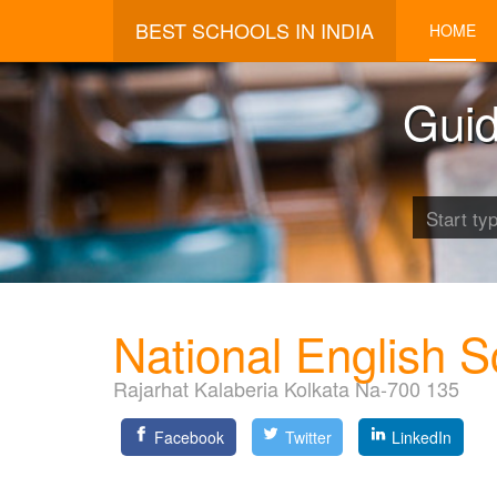
BEST SCHOOLS IN INDIA
HOME
Guid
National English S
Rajarhat Kalaberia Kolkata Na-700 135
Facebook
Twitter
LinkedIn