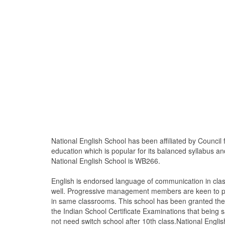
National English School has been affiliated by Council
education which is popular for its balanced syllabus an
National English School is WB266.
English is endorsed language of communication in cla
well. Progressive management members are keen to pro
in same classrooms. This school has been granted the a
the Indian School Certificate Examinations that being s
not need switch school after 10th class.National Englis