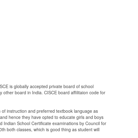
SCE is globally accepted private board of school
 other board in India. CISCE board affilitaion code for
of instruction and preferred textbook language as
 and hence they have opted to educate girls and boys
d Indian School Certificate examinations by Council for
0th both classes, which is good thing as student will