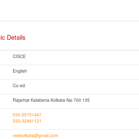
ic Details
CISCE
English
Co-ed.
Rajarhat Kalaberia Kolkata Na-700 135
033-25701447
033-32441121
neskolkata@gmail.com