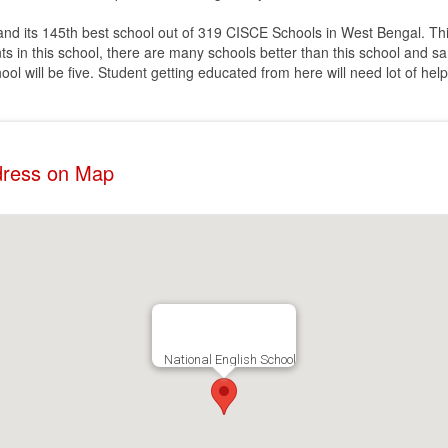
 and its 145th best school out of 319 CISCE Schools in West Bengal. Thi
 in this school, there are many schools better than this school and sa
ol will be five. Student getting educated from here will need lot of help
ddress on Map
National English School