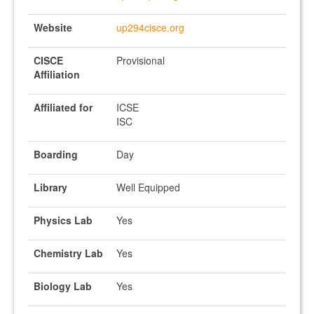
Website
up294cisce.org
CISCE
Provisional
Affiliation
Affiliated for
ICSE
ISC
Boarding
Day
Library
Well Equipped
Physics Lab
Yes
Chemistry Lab
Yes
Biology Lab
Yes