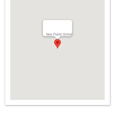
New Public School