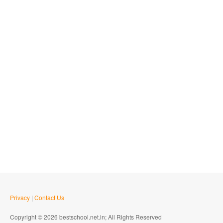
Privacy
|
Contact Us
Copyright © 2026 bestschool.net.in; All Rights Reserved