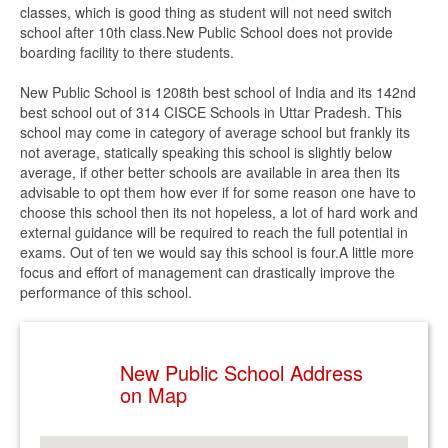
classes, which is good thing as student will not need switch
school after 10th class.New Public School does not provide
boarding facility to there students.
New Public School is 1208th best school of India and its 142nd
best school out of 314 CISCE Schools in Uttar Pradesh. This
school may come in category of average school but frankly its
not average, statically speaking this school is slightly below
average, if other better schools are available in area then its
advisable to opt them how ever if for some reason one have to
choose this school then its not hopeless, a lot of hard work and
external guidance will be required to reach the full potential in
exams. Out of ten we would say this school is four.A little more
focus and effort of management can drastically improve the
performance of this school.
New Public School Address
on Map