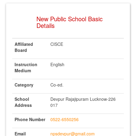
New Public School Basic
Details
Affiliated
CISCE
Board
Instruction
English
Medium
Category
Co-ed.
School
Devpur Rajajipuram Lucknow-226
Address
017
Phone Number
0522-6550256
Email
npsdevpur@gmail.com