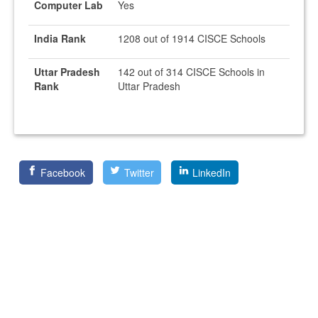
Computer Lab
Yes
India Rank
1208 out of 1914 CISCE Schools
Uttar Pradesh
142 out of 314 CISCE Schools in
Rank
Uttar Pradesh
Facebook
Twitter
LinkedIn