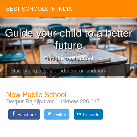
BEST SCHOOLS IN INDIA
Guide your child to a better
future
Find the best school
New Public School
Devpur Rajajipuram Lucknow-226 017
Facebook
Twitter
LinkedIn