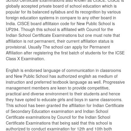
School Certificate Examinations also known as CISCE. CISCE is
globally accepted private board of school education which is
popular for its balanced syllabus and its recognition by various
foreign education systems in compare to any other board in
India. CISCE board affilitaion code for New Public School is
UP294. Though this school is affiliated with Council for the
Indian School Certificate Examinations but one must note that
affiliation is not permanent, their current affiliation status is
provisional. Usually The school can apply for Permanent
Affiliation after registering the first batch of students for the ICSE
Class X Examination.
English is endorsed language of communication in classrooms
and New Public School has authorized english as medium of
instruction and preferred textbook language as well. Progressive
management members are keen to provide competitive,
practical and diverse environment to their students and hence
they have opted to educate girls and boys in same classrooms.
This school has been granted the affiliation for Indian Certificate
of Secondary Education examination and Indian School
Certificate examinations by Council for the Indian School
Certificate Examinations that being said that this school is
authorized to conduct examination for 12th and 10th both