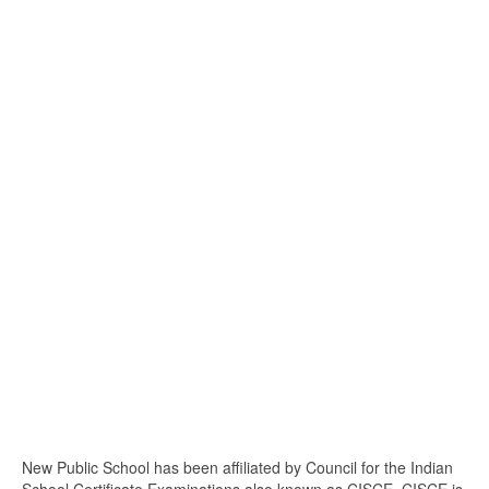
New Public School has been affiliated by Council for the Indian