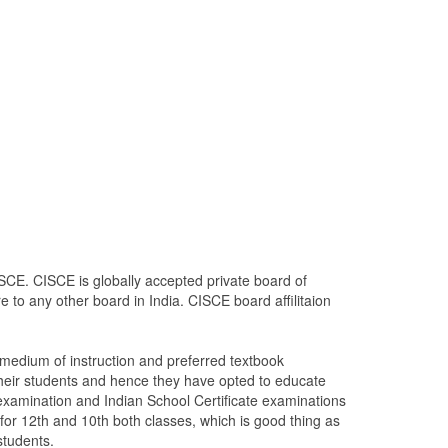
SCE. CISCE is globally accepted private board of
 to any other board in India. CISCE board affilitaion
edium of instruction and preferred textbook
heir students and hence they have opted to educate
 examination and Indian School Certificate examinations
 for 12th and 10th both classes, which is good thing as
students.