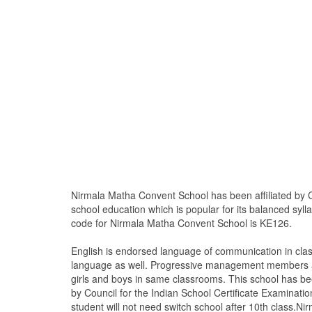
Nirmala Matha Convent School has been affiliated by C
school education which is popular for its balanced syll
code for Nirmala Matha Convent School is KE126.
English is endorsed language of communication in cla
language as well. Progressive management members are
girls and boys in same classrooms. This school has bee
by Council for the Indian School Certificate Examinatio
student will not need switch school after 10th class.Ni