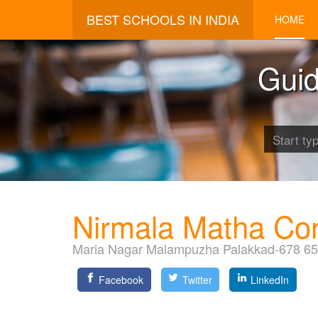
BEST SCHOOLS IN INDIA
HOME
Guid
Nirmala Matha Co
Maria Nagar Malampuzha Palakkad-678 6
Facebook
Twitter
LinkedIn