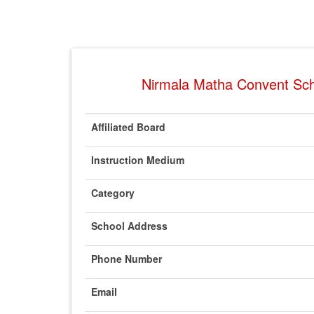
Nirmala Matha Convent Scho
Affiliated Board
Instruction Medium
Category
School Address
Phone Number
Email