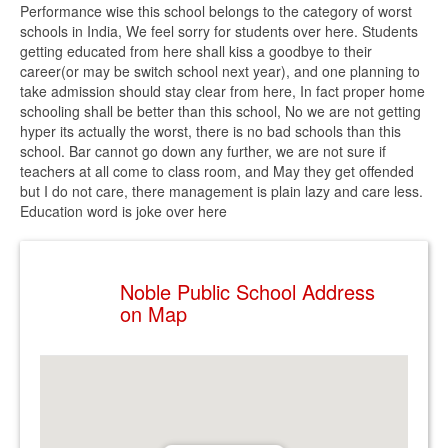
Performance wise this school belongs to the category of worst
schools in India, We feel sorry for students over here. Students
getting educated from here shall kiss a goodbye to their
career(or may be switch school next year), and one planning to
take admission should stay clear from here, In fact proper home
schooling shall be better than this school, No we are not getting
hyper its actually the worst, there is no bad schools than this
school. Bar cannot go down any further, we are not sure if
teachers at all come to class room, and May they get offended
but I do not care, there management is plain lazy and care less.
Education word is joke over here
Noble Public School Address
on Map