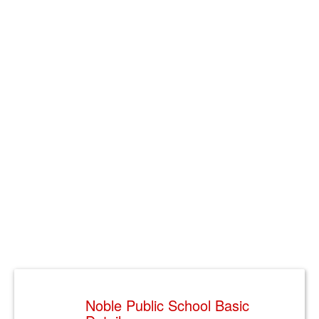
Noble Public School Basic