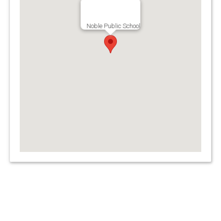
Noble Public School