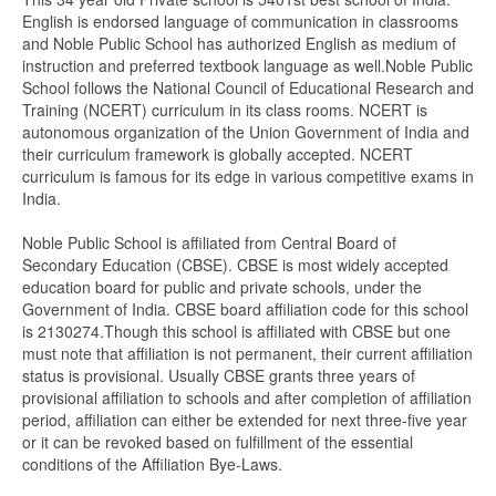
English is endorsed language of communication in classrooms
and Noble Public School has authorized English as medium of
instruction and preferred textbook language as well.Noble Public
School follows the National Council of Educational Research and
Training (NCERT) curriculum in its class rooms. NCERT is
autonomous organization of the Union Government of India and
their curriculum framework is globally accepted. NCERT
curriculum is famous for its edge in various competitive exams in
India.
Noble Public School is affiliated from Central Board of
Secondary Education (CBSE). CBSE is most widely accepted
education board for public and private schools, under the
Government of India. CBSE board affiliation code for this school
is 2130274.Though this school is affiliated with CBSE but one
must note that affiliation is not permanent, their current affiliation
status is provisional. Usually CBSE grants three years of
provisional affiliation to schools and after completion of affiliation
period, affiliation can either be extended for next three-five year
or it can be revoked based on fulfillment of the essential
conditions of the Affiliation Bye-Laws.