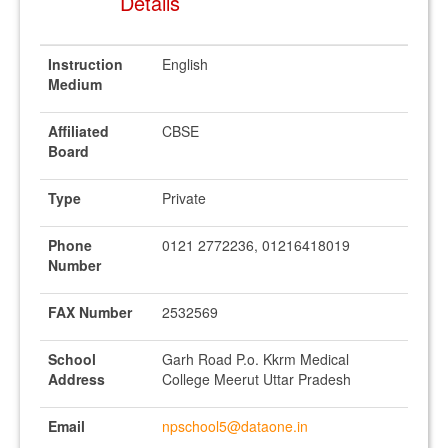
Details
Instruction
English
Medium
Affiliated
CBSE
Board
Type
Private
Phone
0121 2772236, 01216418019
Number
FAX Number
2532569
School
Garh Road P.o. Kkrm Medical
Address
College Meerut Uttar Pradesh
Email
npschool5@dataone.in