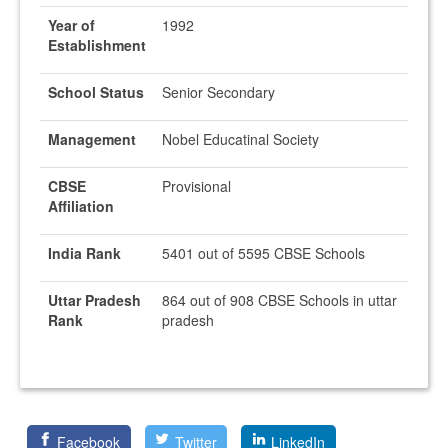
Year of
1992
Establishment
School Status
Senior Secondary
Management
Nobel Educatinal Society
CBSE
Provisional
Affiliation
India Rank
5401 out of 5595 CBSE Schools
Uttar Pradesh
864 out of 908 CBSE Schools in uttar
Rank
pradesh
Facebook
Twitter
LinkedIn