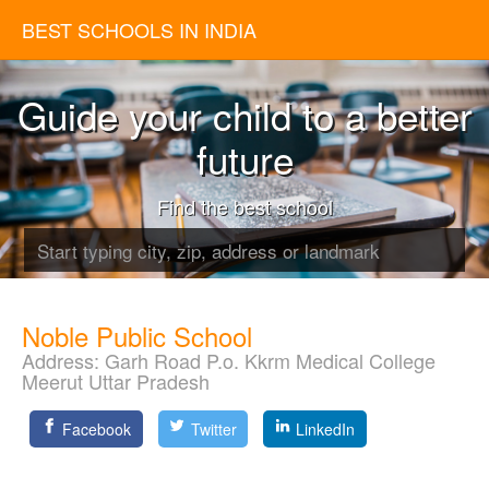
BEST SCHOOLS IN INDIA
Guide your child to a better
future
Find the best school
Noble Public School
Address:
Garh Road P.o. Kkrm Medical College
Meerut Uttar Pradesh
Facebook
Twitter
LinkedIn