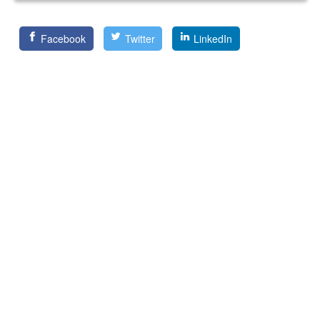
Facebook
Twitter
LinkedIn