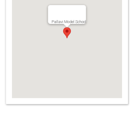
Pallavi Model School