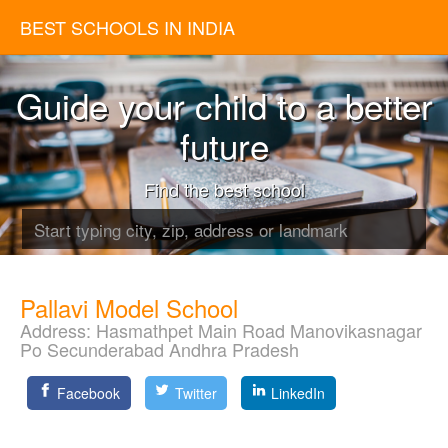
BEST SCHOOLS IN INDIA
Guide your child to a better
future
Find the best school
Pallavi Model School
Address:
Hasmathpet Main Road Manovikasnagar
Po Secunderabad Andhra Pradesh
Facebook
Twitter
LinkedIn