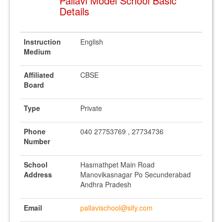
Pallavi Model School Basic
Details
Instruction
English
Medium
Affiliated
CBSE
Board
Type
Private
Phone
040 27753769 , 27734736
Number
School
Hasmathpet Main Road
Address
Manovikasnagar Po Secunderabad
Andhra Pradesh
Email
pallavischool@sify.com