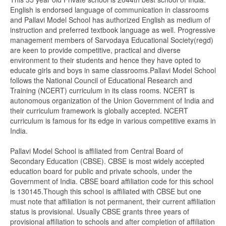
English is endorsed language of communication in classrooms
and Pallavi Model School has authorized English as medium of
instruction and preferred textbook language as well. Progressive
management members of Sarvodaya Educational Society(regd)
are keen to provide competitive, practical and diverse
environment to their students and hence they have opted to
educate girls and boys in same classrooms.Pallavi Model School
follows the National Council of Educational Research and
Training (NCERT) curriculum in its class rooms. NCERT is
autonomous organization of the Union Government of India and
their curriculum framework is globally accepted. NCERT
curriculum is famous for its edge in various competitive exams in
India.
Pallavi Model School is affiliated from Central Board of
Secondary Education (CBSE). CBSE is most widely accepted
education board for public and private schools, under the
Government of India. CBSE board affiliation code for this school
is 130145.Though this school is affiliated with CBSE but one
must note that affiliation is not permanent, their current affiliation
status is provisional. Usually CBSE grants three years of
provisional affiliation to schools and after completion of affiliation