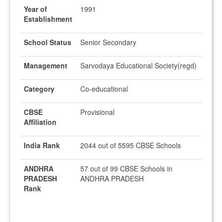
Year of
1991
Establishment
School Status
Senior Secondary
Management
Sarvodaya Educational Society(regd)
Category
Co-educational
CBSE
Provisional
Affiliation
India Rank
2044 out of 5595 CBSE Schools
ANDHRA
57 out of 99 CBSE Schools in
PRADESH
ANDHRA PRADESH
Rank