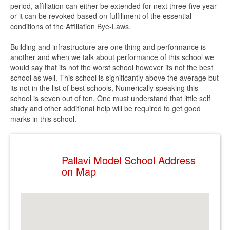
period, affiliation can either be extended for next three-five year
or it can be revoked based on fulfillment of the essential
conditions of the Affiliation Bye-Laws.
Building and infrastructure are one thing and performance is
another and when we talk about performance of this school we
would say that its not the worst school however its not the best
school as well. This school is significantly above the average but
its not in the list of best schools, Numerically speaking this
school is seven out of ten. One must understand that little self
study and other additional help will be required to get good
marks in this school.
Pallavi Model School Address
on Map