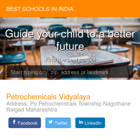
BEST SCHOOLS IN INDIA
Guide your child to a better
future
Find the best school
Petrochemicals Vidyalaya
Address:
Po Petrochemicals Township Nagothane
Raigad Maharashtra
Facebook
Twitter
LinkedIn