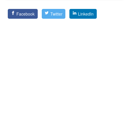
Facebook
Twitter
LinkedIn