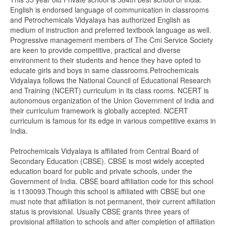
English is endorsed language of communication in classrooms
and Petrochemicals Vidyalaya has authorized English as
medium of instruction and preferred textbook language as well.
Progressive management members of The Cmi Service Society
are keen to provide competitive, practical and diverse
environment to their students and hence they have opted to
educate girls and boys in same classrooms.Petrochemicals
Vidyalaya follows the National Council of Educational Research
and Training (NCERT) curriculum in its class rooms. NCERT is
autonomous organization of the Union Government of India and
their curriculum framework is globally accepted. NCERT
curriculum is famous for its edge in various competitive exams in
India.
Petrochemicals Vidyalaya is affiliated from Central Board of
Secondary Education (CBSE). CBSE is most widely accepted
education board for public and private schools, under the
Government of India. CBSE board affiliation code for this school
is 1130093.Though this school is affiliated with CBSE but one
must note that affiliation is not permanent, their current affiliation
status is provisional. Usually CBSE grants three years of
provisional affiliation to schools and after completion of affiliation