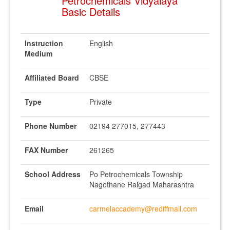
Petrochemicals Vidyalaya
Basic Details
Instruction
English
Medium
Affiliated Board
CBSE
Type
Private
Phone Number
02194 277015, 277443
FAX Number
261265
School Address
Po Petrochemicals Township
Nagothane Raigad Maharashtra
Email
carmelaccademy@rediffmail.com