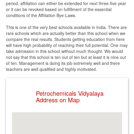
period, affiliation can either be extended for next three-five year
or it can be revoked based on fulfillment of the essential
conditions of the Affiliation Bye-Laws.
This is one of the very best schools available in India. There are
rare schools which are actually better than this school when we
compare the real results. Students getting education from here
will have high probability of reaching their full potential. One may
take admission in this school without much thought. We would
not say that this school is ten out of ten but at least it is nine out
of ten. Management is doing its job extremely well and there
teachers are well qualified and highly motivated.
Petrochemicals Vidyalaya
Address on Map