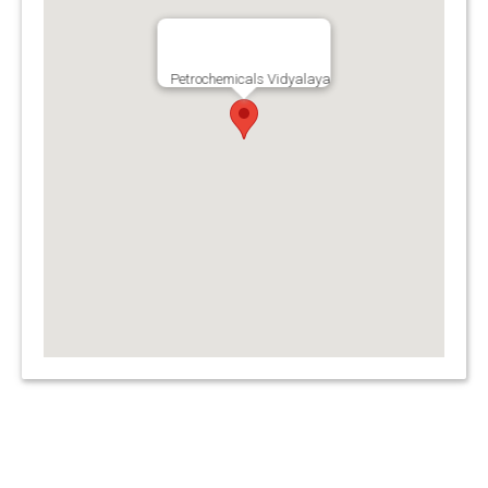
Petrochemicals Vidyalaya