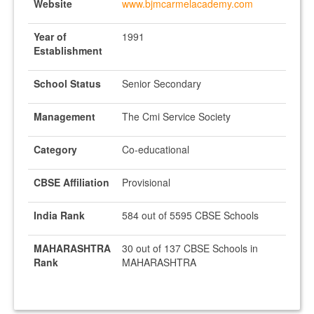
Website
www.bjmcarmelacademy.com
Year of
1991
Establishment
School Status
Senior Secondary
Management
The Cmi Service Society
Category
Co-educational
CBSE Affiliation
Provisional
India Rank
584 out of 5595 CBSE Schools
MAHARASHTRA
30 out of 137 CBSE Schools in
Rank
MAHARASHTRA