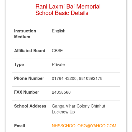
Rani Laxmi Bai Memorial
School Basic Details
Instruction
English
Medium
Affiliated Board
CBSE
Type
Private
Phone Number
01764 43200, 9810392178
FAX Number
24358560
School Address
Ganga Vihar Colony Chinhut
Lucknow Up
Email
NHSSCHOOLORG@YAHOO.COM