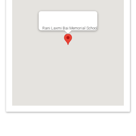
Rani Laxmi Bai Memorial School