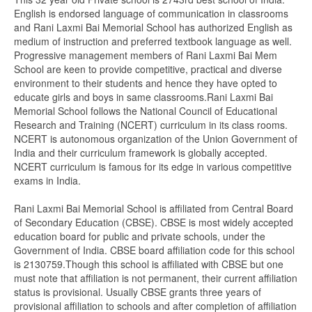
English is endorsed language of communication in classrooms
and Rani Laxmi Bai Memorial School has authorized English as
medium of instruction and preferred textbook language as well.
Progressive management members of Rani Laxmi Bai Mem
School are keen to provide competitive, practical and diverse
environment to their students and hence they have opted to
educate girls and boys in same classrooms.Rani Laxmi Bai
Memorial School follows the National Council of Educational
Research and Training (NCERT) curriculum in its class rooms.
NCERT is autonomous organization of the Union Government of
India and their curriculum framework is globally accepted.
NCERT curriculum is famous for its edge in various competitive
exams in India.
Rani Laxmi Bai Memorial School is affiliated from Central Board
of Secondary Education (CBSE). CBSE is most widely accepted
education board for public and private schools, under the
Government of India. CBSE board affiliation code for this school
is 2130759.Though this school is affiliated with CBSE but one
must note that affiliation is not permanent, their current affiliation
status is provisional. Usually CBSE grants three years of
provisional affiliation to schools and after completion of affiliation