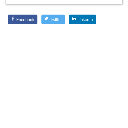
Facebook
Twitter
LinkedIn