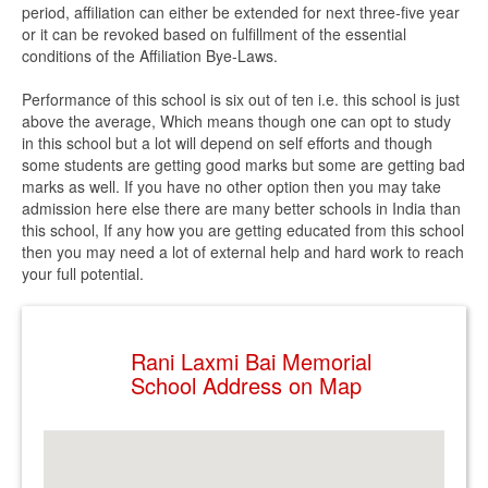
period, affiliation can either be extended for next three-five year
or it can be revoked based on fulfillment of the essential
conditions of the Affiliation Bye-Laws.
Performance of this school is six out of ten i.e. this school is just
above the average, Which means though one can opt to study
in this school but a lot will depend on self efforts and though
some students are getting good marks but some are getting bad
marks as well. If you have no other option then you may take
admission here else there are many better schools in India than
this school, If any how you are getting educated from this school
then you may need a lot of external help and hard work to reach
your full potential.
Rani Laxmi Bai Memorial
School Address on Map