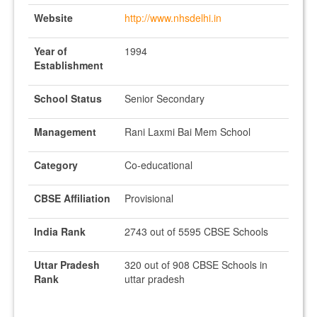
Website
http://www.nhsdelhi.in
Year of
1994
Establishment
School Status
Senior Secondary
Management
Rani Laxmi Bai Mem School
Category
Co-educational
CBSE Affiliation
Provisional
India Rank
2743 out of 5595 CBSE Schools
Uttar Pradesh
320 out of 908 CBSE Schools in
Rank
uttar pradesh