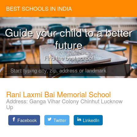
BEST SCHOOLS IN INDIA
Guide your child to a better
future
Find the best school
Rani Laxmi Bai Memorial School
Address:
Ganga Vihar Colony Chinhut Lucknow
Up
Facebook
Twitter
LinkedIn