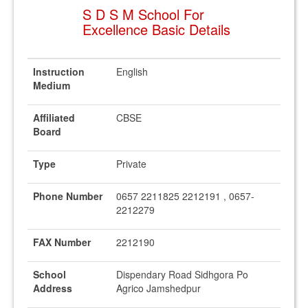
S D S M School For
Excellence Basic Details
Instruction
English
Medium
Affiliated
CBSE
Board
Type
Private
Phone Number
0657 2211825 2212191 , 0657-
2212279
FAX Number
2212190
School
Dispendary Road Sidhgora Po
Address
Agrico Jamshedpur