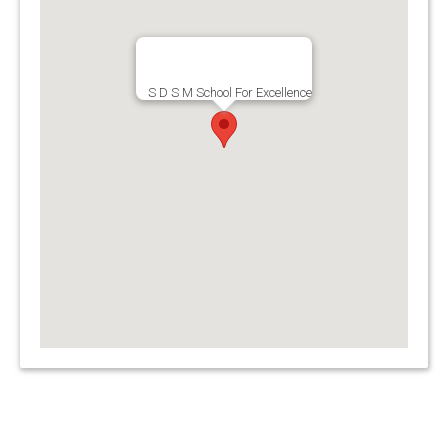
S D S M School For Excellence