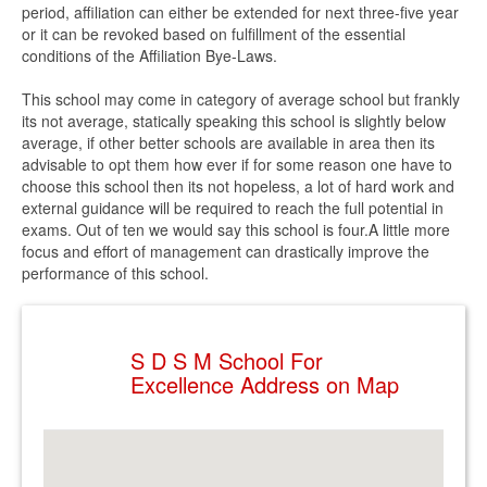
period, affiliation can either be extended for next three-five year
or it can be revoked based on fulfillment of the essential
conditions of the Affiliation Bye-Laws.
This school may come in category of average school but frankly
its not average, statically speaking this school is slightly below
average, if other better schools are available in area then its
advisable to opt them how ever if for some reason one have to
choose this school then its not hopeless, a lot of hard work and
external guidance will be required to reach the full potential in
exams. Out of ten we would say this school is four.A little more
focus and effort of management can drastically improve the
performance of this school.
S D S M School For
Excellence Address on Map