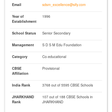
Email
sdsm_excellence@sify.com
Year of
1996
Establishment
School Status
Senior Secondary
Management
S D S M Edu Foundation
Category
Co-educational
CBSE
Provisional
Affiliation
India Rank
3768 out of 5595 CBSE Schools
JHARKHAND
107 out of 188 CBSE Schools in
Rank
JHARKHAND