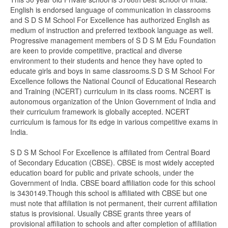
English is endorsed language of communication in classrooms
and S D S M School For Excellence has authorized English as
medium of instruction and preferred textbook language as well.
Progressive management members of S D S M Edu Foundation
are keen to provide competitive, practical and diverse
environment to their students and hence they have opted to
educate girls and boys in same classrooms.S D S M School For
Excellence follows the National Council of Educational Research
and Training (NCERT) curriculum in its class rooms. NCERT is
autonomous organization of the Union Government of India and
their curriculum framework is globally accepted. NCERT
curriculum is famous for its edge in various competitive exams in
India.
S D S M School For Excellence is affiliated from Central Board
of Secondary Education (CBSE). CBSE is most widely accepted
education board for public and private schools, under the
Government of India. CBSE board affiliation code for this school
is 3430149.Though this school is affiliated with CBSE but one
must note that affiliation is not permanent, their current affiliation
status is provisional. Usually CBSE grants three years of
provisional affiliation to schools and after completion of affiliation