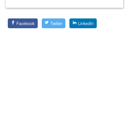
Facebook
Twitter
LinkedIn