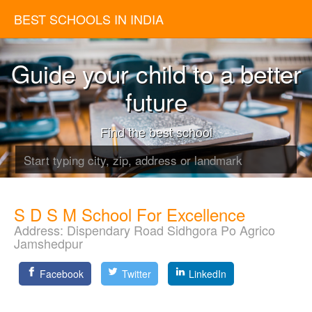
BEST SCHOOLS IN INDIA
Guide your child to a better
future
Find the best school
S D S M School For Excellence
Address:
Dispendary Road Sidhgora Po Agrico
Jamshedpur
Facebook
Twitter
LinkedIn