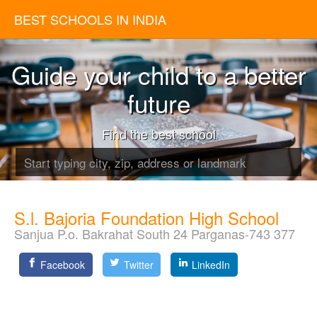
BEST SCHOOLS IN INDIA
Guide your child to a better
future
Find the best school
S.l. Bajoria Foundation High School
Sanjua P.o. Bakrahat South 24 Parganas-743 377
Facebook
Twitter
LinkedIn