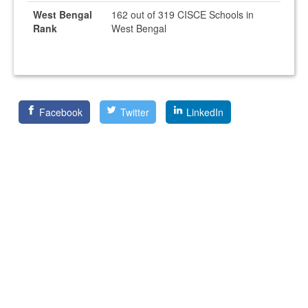
West Bengal
162 out of 319 CISCE Schools in
Rank
West Bengal
Facebook
Twitter
LinkedIn