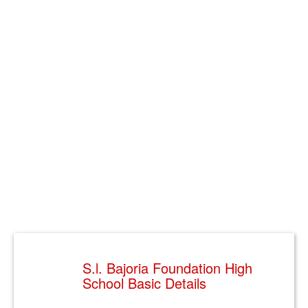
S.l. Bajoria Foundation High
School Basic Details