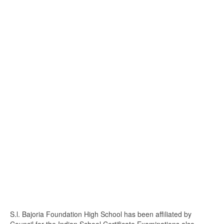
S.l. Bajoria Foundation High School has been affiliated by