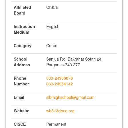
Affiliated
CISCE
Board
Instruction
English
Medium
Category
Co-ed.
School
Sanjua P.o. Bakrahat South 24
Address
Parganas-743 377
Phone
033-24950076
Number
033-24954142
Email
slbfhighschool@gmail.com
Website
wb313cisce.org
CISCE
Permanent