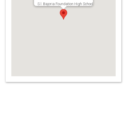
S.l. Bajoria Foundation High School