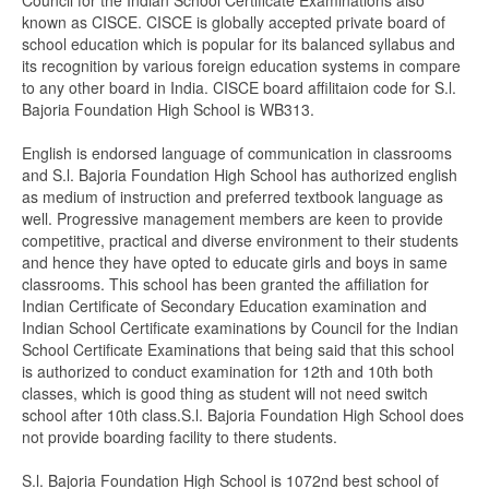
Council for the Indian School Certificate Examinations also
known as CISCE. CISCE is globally accepted private board of
school education which is popular for its balanced syllabus and
its recognition by various foreign education systems in compare
to any other board in India. CISCE board affilitaion code for S.l.
Bajoria Foundation High School is WB313.
English is endorsed language of communication in classrooms
and S.l. Bajoria Foundation High School has authorized english
as medium of instruction and preferred textbook language as
well. Progressive management members are keen to provide
competitive, practical and diverse environment to their students
and hence they have opted to educate girls and boys in same
classrooms. This school has been granted the affiliation for
Indian Certificate of Secondary Education examination and
Indian School Certificate examinations by Council for the Indian
School Certificate Examinations that being said that this school
is authorized to conduct examination for 12th and 10th both
classes, which is good thing as student will not need switch
school after 10th class.S.l. Bajoria Foundation High School does
not provide boarding facility to there students.
S.l. Bajoria Foundation High School is 1072nd best school of