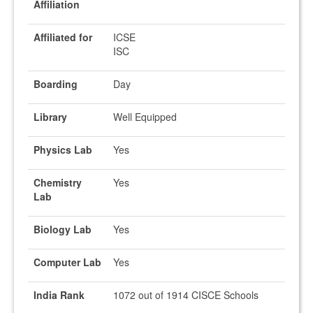
Affiliation
Affiliated for
ICSE
ISC
Boarding
Day
Library
Well Equipped
Physics Lab
Yes
Chemistry
Yes
Lab
Biology Lab
Yes
Computer Lab
Yes
India Rank
1072 out of 1914 CISCE Schools