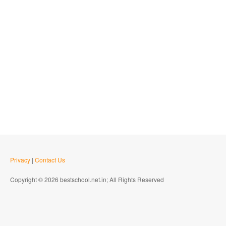
Privacy
|
Contact Us
Copyright © 2026 bestschool.net.in; All Rights Reserved