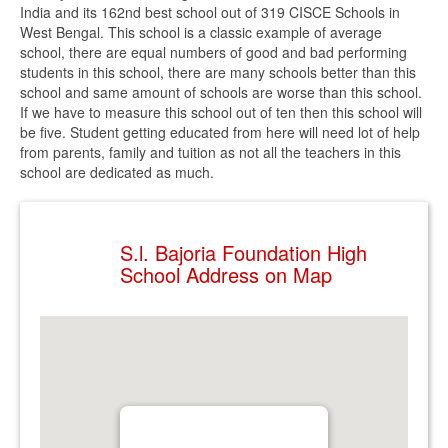
India and its 162nd best school out of 319 CISCE Schools in
West Bengal. This school is a classic example of average
school, there are equal numbers of good and bad performing
students in this school, there are many schools better than this
school and same amount of schools are worse than this school.
If we have to measure this school out of ten then this school will
be five. Student getting educated from here will need lot of help
from parents, family and tuition as not all the teachers in this
school are dedicated as much.
S.l. Bajoria Foundation High
School Address on Map