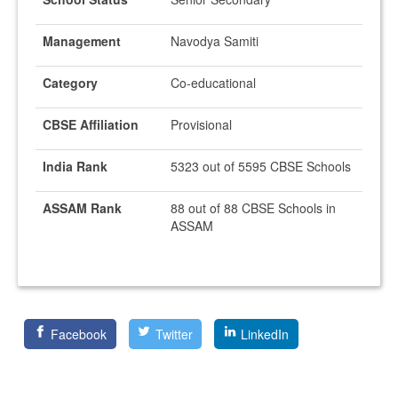
Management
Navodya Samiti
Category
Co-educational
CBSE Affiliation
Provisional
India Rank
5323 out of 5595 CBSE Schools
ASSAM Rank
88 out of 88 CBSE Schools in
ASSAM
Facebook
Twitter
LinkedIn