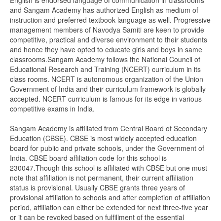
English is endorsed language of communication in classrooms
and Sangam Academy has authorized English as medium of
instruction and preferred textbook language as well. Progressive
management members of Navodya Samiti are keen to provide
competitive, practical and diverse environment to their students
and hence they have opted to educate girls and boys in same
classrooms.Sangam Academy follows the National Council of
Educational Research and Training (NCERT) curriculum in its
class rooms. NCERT is autonomous organization of the Union
Government of India and their curriculum framework is globally
accepted. NCERT curriculum is famous for its edge in various
competitive exams in India.
Sangam Academy is affiliated from Central Board of Secondary
Education (CBSE). CBSE is most widely accepted education
board for public and private schools, under the Government of
India. CBSE board affiliation code for this school is
230047.Though this school is affiliated with CBSE but one must
note that affiliation is not permanent, their current affiliation
status is provisional. Usually CBSE grants three years of
provisional affiliation to schools and after completion of affiliation
period, affiliation can either be extended for next three-five year
or it can be revoked based on fulfillment of the essential