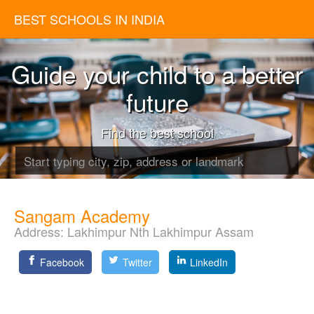
BEST SCHOOLS IN INDIA
Guide your child to a better
future
Find the best school
Sangam Academy
Address:
Lakhimpur Nth Lakhimpur Assam
Facebook
Twitter
LinkedIn