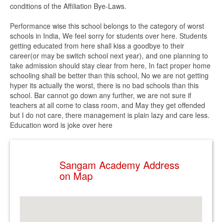
conditions of the Affiliation Bye-Laws.
Performance wise this school belongs to the category of worst
schools in India, We feel sorry for students over here. Students
getting educated from here shall kiss a goodbye to their
career(or may be switch school next year), and one planning to
take admission should stay clear from here, In fact proper home
schooling shall be better than this school, No we are not getting
hyper its actually the worst, there is no bad schools than this
school. Bar cannot go down any further, we are not sure if
teachers at all come to class room, and May they get offended
but I do not care, there management is plain lazy and care less.
Education word is joke over here
Sangam Academy Address
on Map