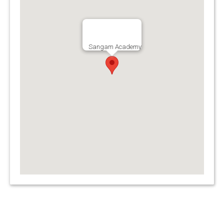
Sangam Academy