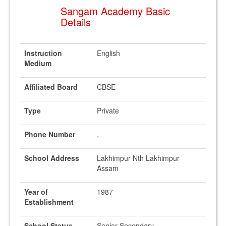
Sangam Academy Basic
Details
Instruction
English
Medium
Affiliated Board
CBSE
Type
Private
Phone Number
,
School Address
Lakhimpur Nth Lakhimpur
Assam
Year of
1987
Establishment
School Status
Senior Secondary