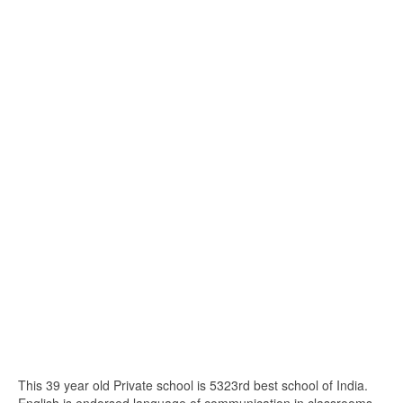
This 39 year old Private school is 5323rd best school of India.