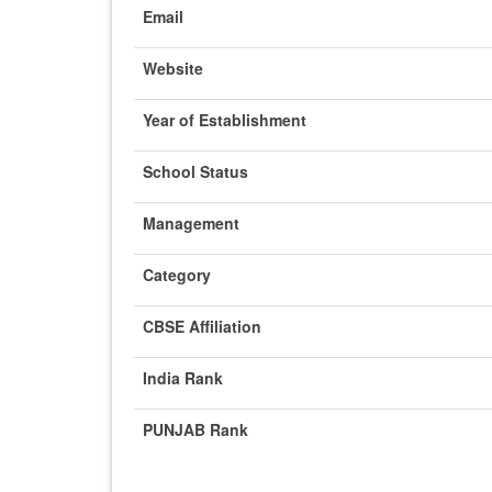
Email
Website
Year of Establishment
School Status
Management
Category
CBSE Affiliation
India Rank
PUNJAB Rank