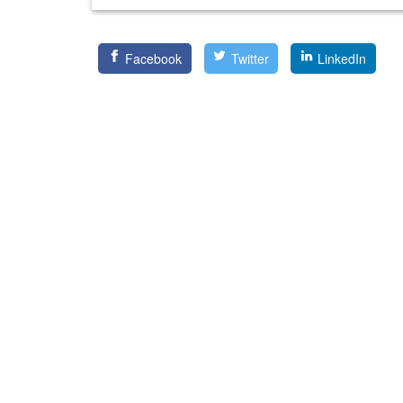
Facebook
Twitter
LinkedIn