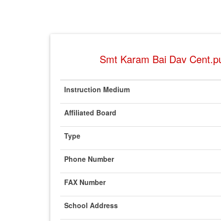
Smt Karam Bai Dav Cent.pu
Instruction Medium
Affiliated Board
Type
Phone Number
FAX Number
School Address