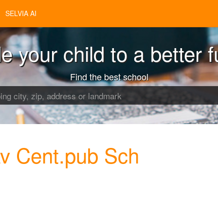
SELVIA AI
e your child to a better f
Find the best school
v Cent.pub Sch