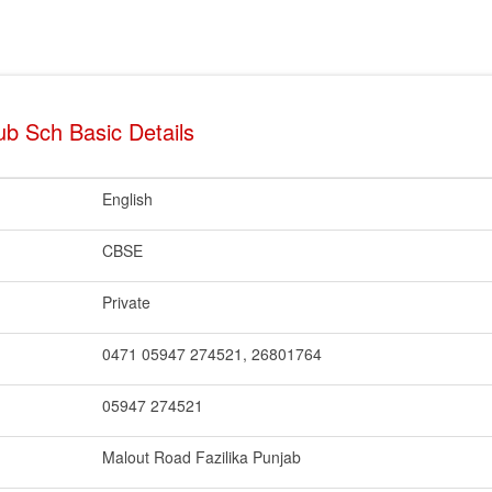
b Sch Basic Details
English
CBSE
Private
0471 05947 274521, 26801764
05947 274521
Malout Road Fazilika Punjab