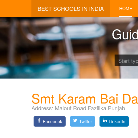
BEST SCHOOLS IN INDIA
HOME
Guid
Smt Karam Bai Da
Address:
Malout Road Fazilika Punjab
Facebook
Twitter
LinkedIn