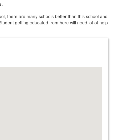
s.
ol, there are many schools better than this school and
Student getting educated from here will need lot of help