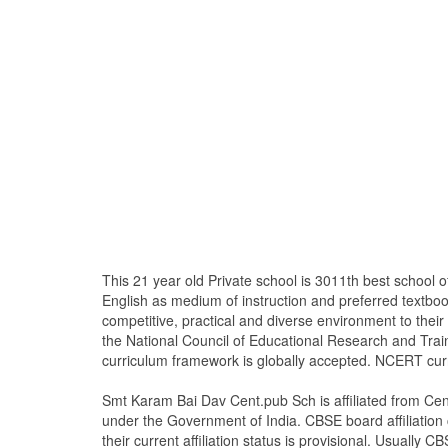
This 21 year old Private school is 3011th best schoo
English as medium of instruction and preferred text
competitive, practical and diverse environment to the
the National Council of Educational Research and Tra
curriculum framework is globally accepted. NCERT curri
Smt Karam Bai Dav Cent.pub Sch is affiliated from Cen
under the Government of India. CBSE board affiliation c
their current affiliation status is provisional. Usually CB