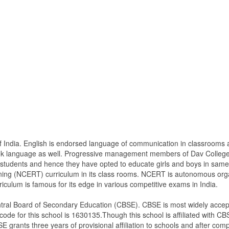
l of India. English is endorsed language of communication in classroo
book language as well. Progressive management members of Dav Colleg
ir students and hence they have opted to educate girls and boys in s
ining (NCERT) curriculum in its class rooms. NCERT is autonomous orga
culum is famous for its edge in various competitive exams in India.
tral Board of Secondary Education (CBSE). CBSE is most widely accept
ode for this school is 1630135.Though this school is affiliated with CBS
SE grants three years of provisional affiliation to schools and after comple