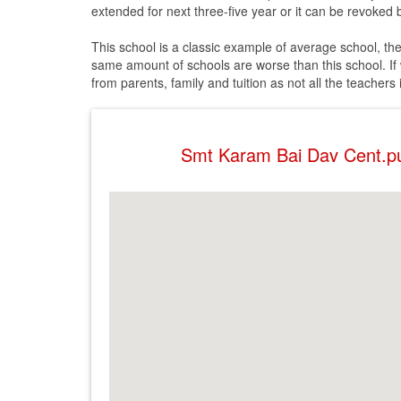
extended for next three-five year or it can be revoked b
This school is a classic example of average school, th
same amount of schools are worse than this school. If w
from parents, family and tuition as not all the teachers
Smt Karam Bai Dav Cent.p