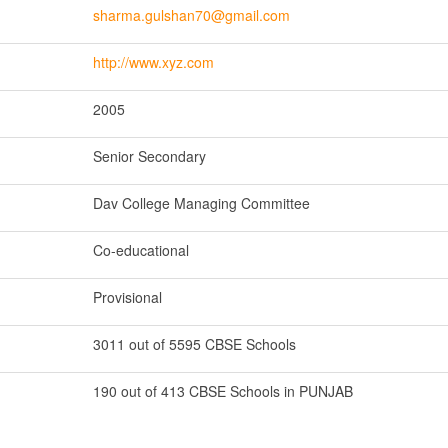
sharma.gulshan70@gmail.com
http://www.xyz.com
2005
Senior Secondary
Dav College Managing Committee
Co-educational
Provisional
3011 out of 5595 CBSE Schools
190 out of 413 CBSE Schools in PUNJAB