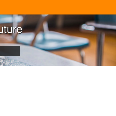
uture