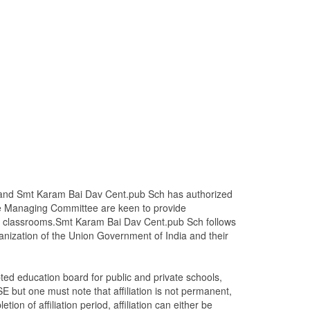
ms and Smt Karam Bai Dav Cent.pub Sch has authorized
e Managing Committee are keen to provide
ame classrooms.Smt Karam Bai Dav Cent.pub Sch follows
nization of the Union Government of India and their
ed education board for public and private schools,
E but one must note that affiliation is not permanent,
tion of affiliation period, affiliation can either be