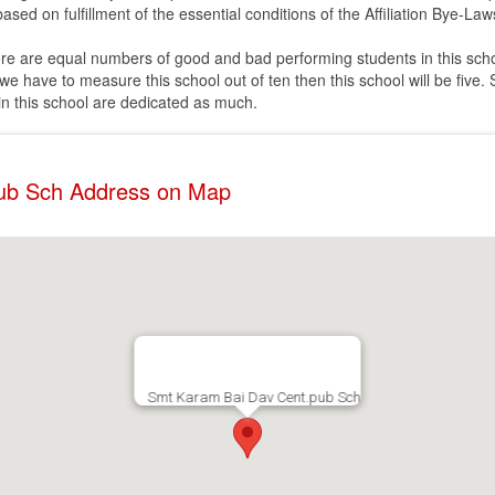
ased on fulfillment of the essential conditions of the Affiliation Bye-Law
ere are equal numbers of good and bad performing students in this scho
e have to measure this school out of ten then this school will be five. 
 in this school are dedicated as much.
ub Sch Address on Map
Smt Karam Bai Dav Cent.pub Sch