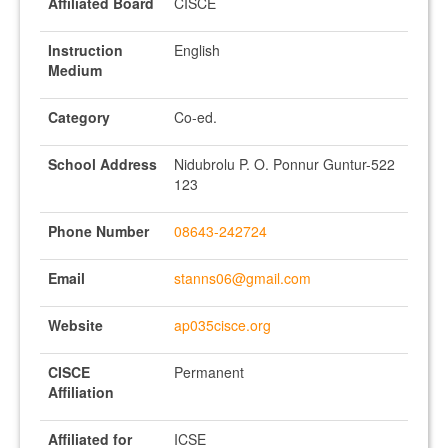
Affiliated Board
CISCE
Instruction
English
Medium
Category
Co-ed.
School Address
Nidubrolu P. O. Ponnur Guntur-522
123
Phone Number
08643-242724
Email
stanns06@gmail.com
Website
ap035cisce.org
CISCE
Permanent
Affiliation
Affiliated for
ICSE