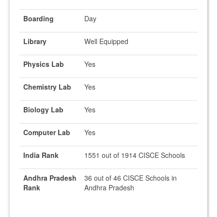
Boarding
Day
Library
Well Equipped
Physics Lab
Yes
Chemistry Lab
Yes
Biology Lab
Yes
Computer Lab
Yes
India Rank
1551 out of 1914 CISCE Schools
Andhra Pradesh
36 out of 46 CISCE Schools in
Rank
Andhra Pradesh