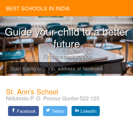
BEST SCHOOLS IN INDIA
Guide your child to a better
future
Find the best school
St. Ann's School
Nidubrolu P. O. Ponnur Guntur-522 123
Facebook
Twitter
LinkedIn