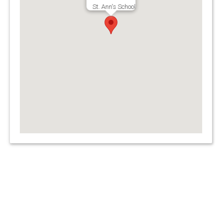
St. Ann's School