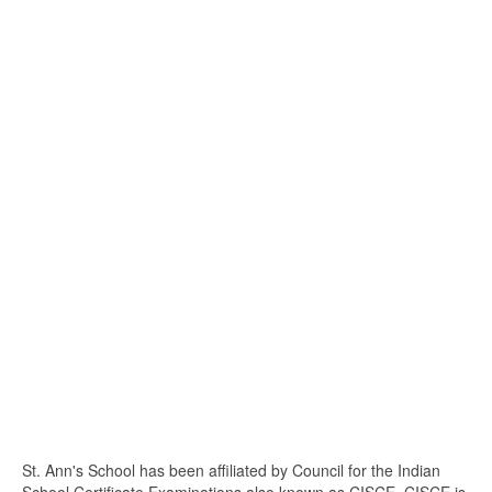
St. Ann's School has been affiliated by Council for the Indian