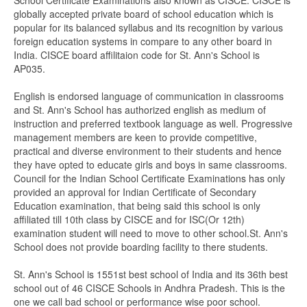
School Certificate Examinations also known as CISCE. CISCE is
globally accepted private board of school education which is
popular for its balanced syllabus and its recognition by various
foreign education systems in compare to any other board in
India. CISCE board affilitaion code for St. Ann's School is
AP035.
English is endorsed language of communication in classrooms
and St. Ann's School has authorized english as medium of
instruction and preferred textbook language as well. Progressive
management members are keen to provide competitive,
practical and diverse environment to their students and hence
they have opted to educate girls and boys in same classrooms.
Council for the Indian School Certificate Examinations has only
provided an approval for Indian Certificate of Secondary
Education examination, that being said this school is only
affiliated till 10th class by CISCE and for ISC(Or 12th)
examination student will need to move to other school.St. Ann's
School does not provide boarding facility to there students.
St. Ann's School is 1551st best school of India and its 36th best
school out of 46 CISCE Schools in Andhra Pradesh. This is the
one we call bad school or performance wise poor school.