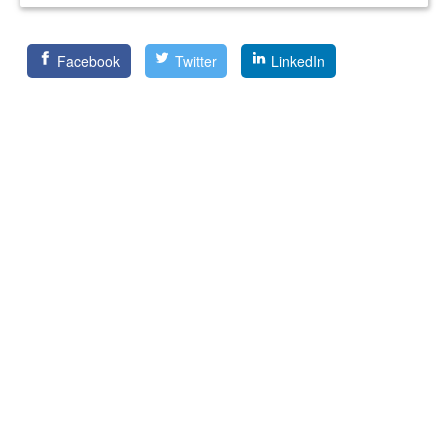
Facebook
Twitter
LinkedIn