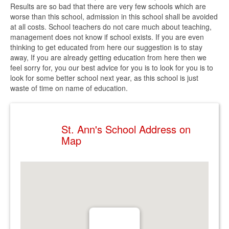
Results are so bad that there are very few schools which are
worse than this school, admission in this school shall be avoided
at all costs. School teachers do not care much about teaching,
management does not know if school exists. If you are even
thinking to get educated from here our suggestion is to stay
away, If you are already getting education from here then we
feel sorry for, you our best advice for you is to look for you is to
look for some better school next year, as this school is just
waste of time on name of education.
St. Ann's School Address on
Map