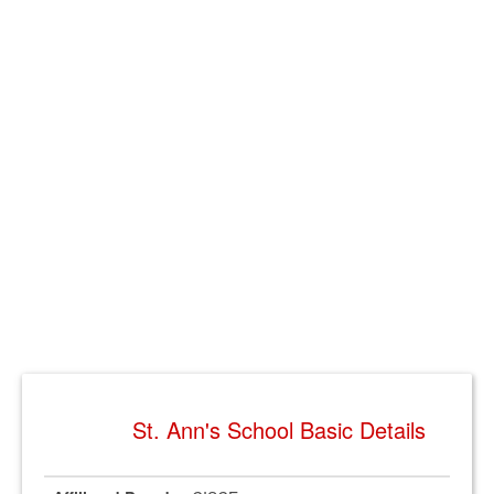
St. Ann's School Basic Details