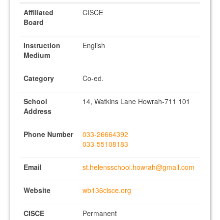
Affiliated
CISCE
Board
Instruction
English
Medium
Category
Co-ed.
School
14, Watkins Lane Howrah-711 101
Address
Phone Number
033-26664392
033-55108183
Email
st.helensschool.howrah@gmail.com
Website
wb136cisce.org
CISCE
Permanent