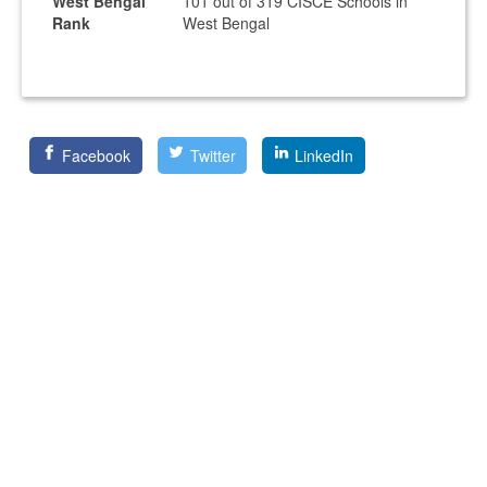
West Bengal
101 out of 319 CISCE Schools in
Rank
West Bengal
Facebook
Twitter
LinkedIn