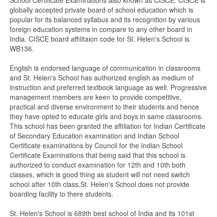
School Certificate Examinations also known as CISCE. CISCE is
globally accepted private board of school education which is
popular for its balanced syllabus and its recognition by various
foreign education systems in compare to any other board in
India. CISCE board affilitaion code for St. Helen's School is
WB136.
English is endorsed language of communication in classrooms
and St. Helen's School has authorized english as medium of
instruction and preferred textbook language as well. Progressive
management members are keen to provide competitive,
practical and diverse environment to their students and hence
they have opted to educate girls and boys in same classrooms.
This school has been granted the affiliation for Indian Certificate
of Secondary Education examination and Indian School
Certificate examinations by Council for the Indian School
Certificate Examinations that being said that this school is
authorized to conduct examination for 12th and 10th both
classes, which is good thing as student will not need switch
school after 10th class.St. Helen's School does not provide
boarding facility to there students.
St. Helen's School is 689th best school of India and its 101st