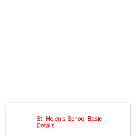
St. Helen's School Basic
Details