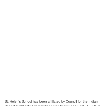
St. Helen's School has been affiliated by Council for the Indian