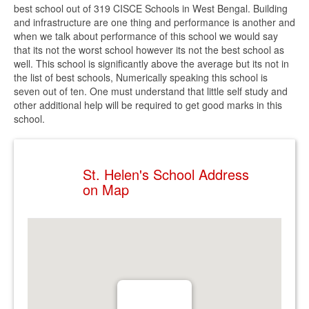
best school out of 319 CISCE Schools in West Bengal. Building
and infrastructure are one thing and performance is another and
when we talk about performance of this school we would say
that its not the worst school however its not the best school as
well. This school is significantly above the average but its not in
the list of best schools, Numerically speaking this school is
seven out of ten. One must understand that little self study and
other additional help will be required to get good marks in this
school.
St. Helen's School Address
on Map