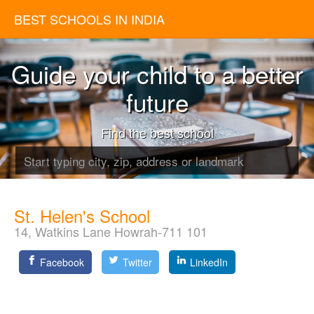
BEST SCHOOLS IN INDIA
Guide your child to a better
future
Find the best school
St. Helen's School
14, Watkins Lane Howrah-711 101
Facebook
Twitter
LinkedIn