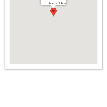
St. Helen's School