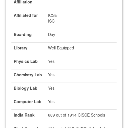
Affiliation
Affiliated for
ICSE
ISC
Boarding
Day
Library
Well Equipped
Physics Lab
Yes
Chemistry Lab
Yes
Biology Lab
Yes
Computer Lab
Yes
India Rank
689 out of 1914 CISCE Schools