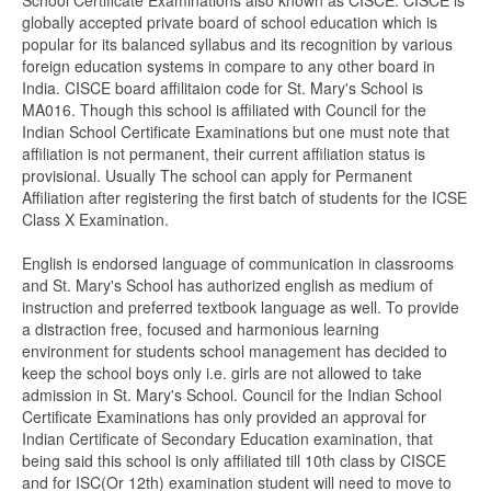
School Certificate Examinations also known as CISCE. CISCE is
globally accepted private board of school education which is
popular for its balanced syllabus and its recognition by various
foreign education systems in compare to any other board in
India. CISCE board affilitaion code for St. Mary's School is
MA016. Though this school is affiliated with Council for the
Indian School Certificate Examinations but one must note that
affiliation is not permanent, their current affiliation status is
provisional. Usually The school can apply for Permanent
Affiliation after registering the first batch of students for the ICSE
Class X Examination.
English is endorsed language of communication in classrooms
and St. Mary's School has authorized english as medium of
instruction and preferred textbook language as well. To provide
a distraction free, focused and harmonious learning
environment for students school management has decided to
keep the school boys only i.e. girls are not allowed to take
admission in St. Mary's School. Council for the Indian School
Certificate Examinations has only provided an approval for
Indian Certificate of Secondary Education examination, that
being said this school is only affiliated till 10th class by CISCE
and for ISC(Or 12th) examination student will need to move to