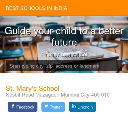
BEST SCHOOLS IN INDIA
Guide your child to a better
future
Find the best school
St. Mary's School
Nesbit Road Mazagaon Mumbai City-400 010
Facebook
Twitter
LinkedIn