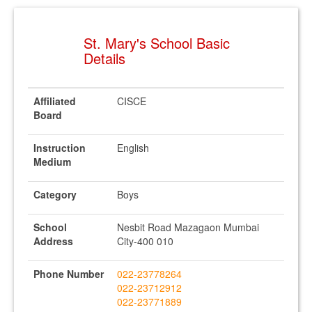
St. Mary's School Basic
Details
Affiliated
CISCE
Board
Instruction
English
Medium
Category
Boys
School
Nesbit Road Mazagaon Mumbai
Address
City-400 010
Phone Number
022-23778264
022-23712912
022-23771889