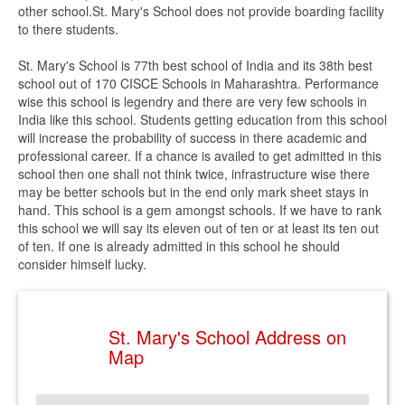
other school.St. Mary's School does not provide boarding facility
to there students.
St. Mary's School is 77th best school of India and its 38th best
school out of 170 CISCE Schools in Maharashtra. Performance
wise this school is legendry and there are very few schools in
India like this school. Students getting education from this school
will increase the probability of success in there academic and
professional career. If a chance is availed to get admitted in this
school then one shall not think twice, infrastructure wise there
may be better schools but in the end only mark sheet stays in
hand. This school is a gem amongst schools. If we have to rank
this school we will say its eleven out of ten or at least its ten out
of ten. If one is already admitted in this school he should
consider himself lucky.
St. Mary's School Address on
Map