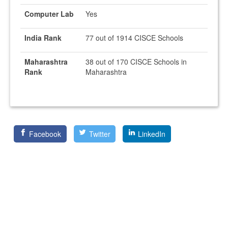
Computer Lab
Yes
India Rank
77 out of 1914 CISCE Schools
Maharashtra
38 out of 170 CISCE Schools in
Rank
Maharashtra
Facebook
Twitter
LinkedIn