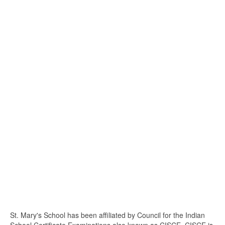
St. Mary's School has been affiliated by Council for the Indian