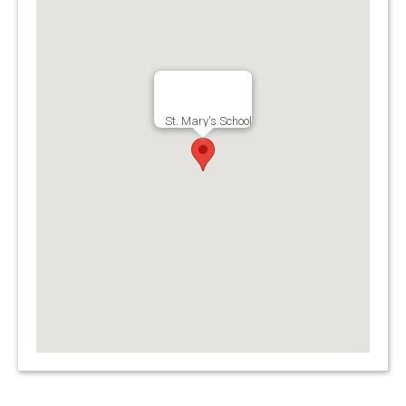
St. Mary's School