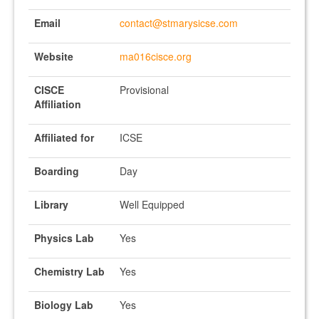
Email
contact@stmarysicse.com
Website
ma016cisce.org
CISCE
Provisional
Affiliation
Affiliated for
ICSE
Boarding
Day
Library
Well Equipped
Physics Lab
Yes
Chemistry Lab
Yes
Biology Lab
Yes