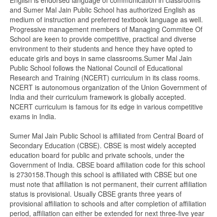
English is endorsed language of communication in classrooms
and Sumer Mal Jain Public School has authorized English as
medium of instruction and preferred textbook language as well.
Progressive management members of Managing Commitee Of
School are keen to provide competitive, practical and diverse
environment to their students and hence they have opted to
educate girls and boys in same classrooms.Sumer Mal Jain
Public School follows the National Council of Educational
Research and Training (NCERT) curriculum in its class rooms.
NCERT is autonomous organization of the Union Government of
India and their curriculum framework is globally accepted.
NCERT curriculum is famous for its edge in various competitive
exams in India.
Sumer Mal Jain Public School is affiliated from Central Board of
Secondary Education (CBSE). CBSE is most widely accepted
education board for public and private schools, under the
Government of India. CBSE board affiliation code for this school
is 2730158.Though this school is affiliated with CBSE but one
must note that affiliation is not permanent, their current affiliation
status is provisional. Usually CBSE grants three years of
provisional affiliation to schools and after completion of affiliation
period, affiliation can either be extended for next three-five year