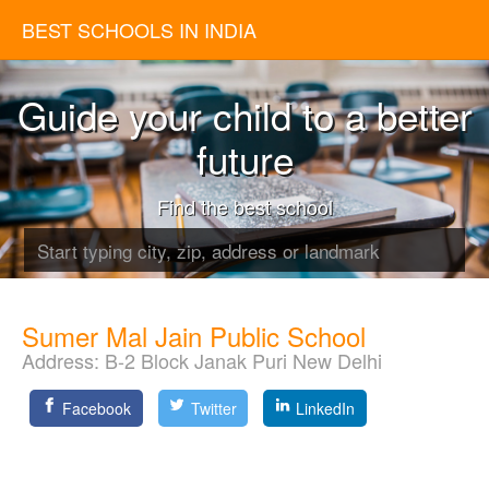
BEST SCHOOLS IN INDIA
Guide your child to a better
future
Find the best school
Sumer Mal Jain Public School
Address:
B-2 Block Janak Puri New Delhi
Facebook
Twitter
LinkedIn