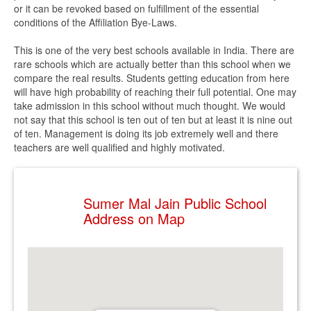
or it can be revoked based on fulfillment of the essential
conditions of the Affiliation Bye-Laws.
This is one of the very best schools available in India. There are
rare schools which are actually better than this school when we
compare the real results. Students getting education from here
will have high probability of reaching their full potential. One may
take admission in this school without much thought. We would
not say that this school is ten out of ten but at least it is nine out
of ten. Management is doing its job extremely well and there
teachers are well qualified and highly motivated.
Sumer Mal Jain Public School
Address on Map