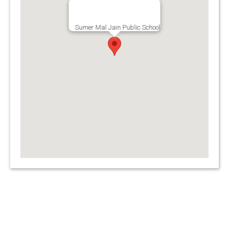
Sumer Mal Jain Public School