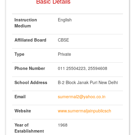
Basic Details
Instruction
English
Medium
Affiliated Board
CBSE
Type
Private
Phone Number
011 25504223, 25594608
School Address
B-2 Block Janak Puri New Delhi
Email
sumermal2@yahoo.co.in
Website
www.sumermaljainpublicsch
Year of
1968
Establishment