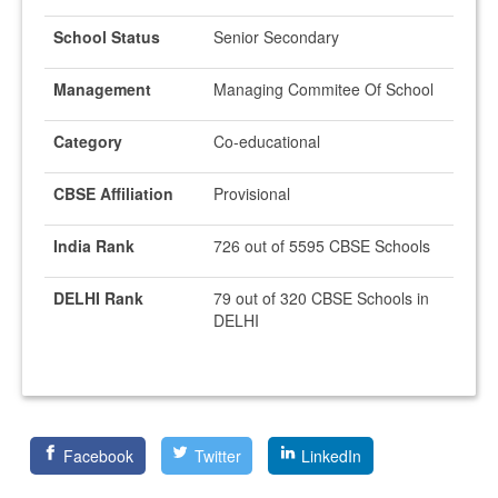
School Status
Senior Secondary
Management
Managing Commitee Of School
Category
Co-educational
CBSE Affiliation
Provisional
India Rank
726 out of 5595 CBSE Schools
DELHI Rank
79 out of 320 CBSE Schools in
DELHI
Facebook
Twitter
LinkedIn