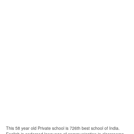
This 58 year old Private school is 726th best school of India.