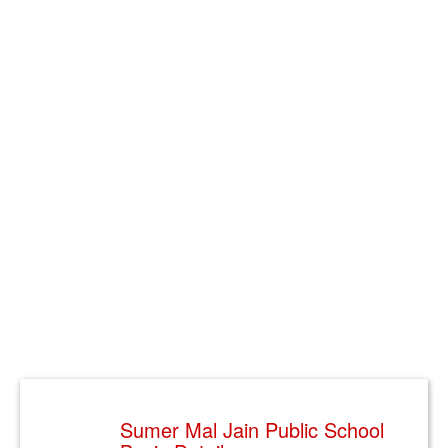
Sumer Mal Jain Public School