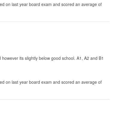
d on last year board exam and scored an average of
ol however its slightly below good school. A1, A2 and B1
d on last year board exam and scored an average of