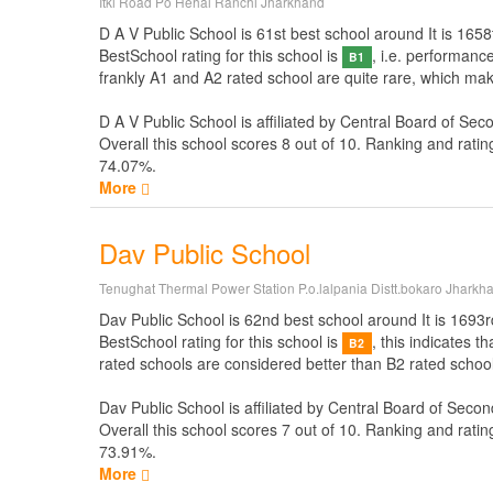
Itki Road Po Hehal Ranchi Jharkhand
D A V Public School is 61st best school around It is 1658t
BestSchool rating for this school is
, i.e. performanc
B1
frankly A1 and A2 rated school are quite rare, which mak
D A V Public School is affiliated by
Central Board of Sec
Overall this school scores
8
out of
10
. Ranking and ratin
74.07%.
More
Dav Public School
Tenughat Thermal Power Station P.o.lalpania Distt.bokaro Jharkh
Dav Public School is 62nd best school around It is 1693rd
BestSchool rating for this school is
, this indicates 
B2
rated schools are considered better than B2 rated school
Dav Public School is affiliated by
Central Board of Secon
Overall this school scores
7
out of
10
. Ranking and ratin
73.91%.
More