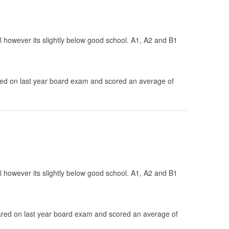
ol however its slightly below good school. A1, A2 and B1
d on last year board exam and scored an average of
ol however its slightly below good school. A1, A2 and B1
.
ed on last year board exam and scored an average of