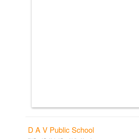
D A V Public School