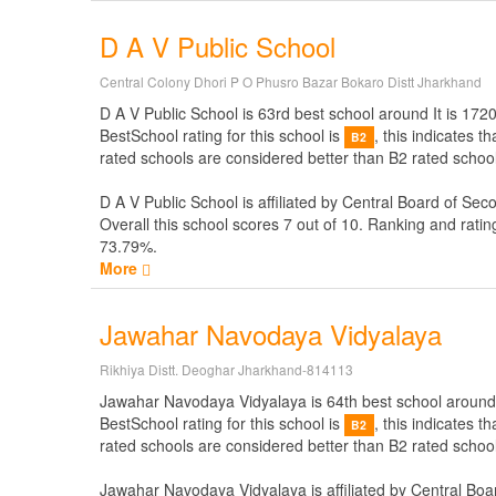
D A V Public School
Central Colony Dhori P O Phusro Bazar Bokaro Distt Jharkhand
D A V Public School is 63rd best school around It is 1720
BestSchool rating for this school is
, this indicates 
B2
rated schools are considered better than B2 rated school
D A V Public School is affiliated by
Central Board of Sec
Overall this school scores
7
out of
10
. Ranking and ratin
73.79%.
More
Jawahar Navodaya Vidyalaya
Rikhiya Distt. Deoghar Jharkhand-814113
Jawahar Navodaya Vidyalaya is 64th best school around It
BestSchool rating for this school is
, this indicates 
B2
rated schools are considered better than B2 rated schoo
Jawahar Navodaya Vidyalaya is affiliated by
Central Boa