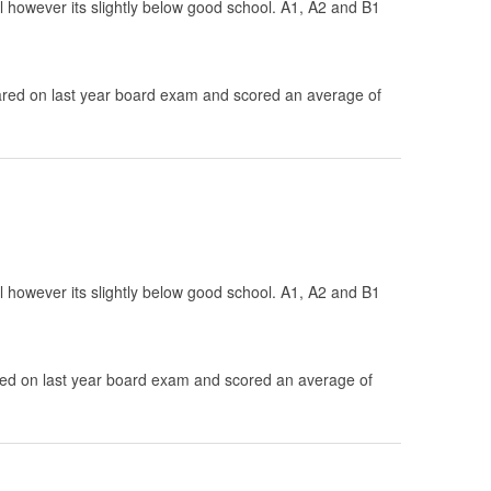
ol however its slightly below good school. A1, A2 and B1
.
ed on last year board exam and scored an average of
ol however its slightly below good school. A1, A2 and B1
d on last year board exam and scored an average of