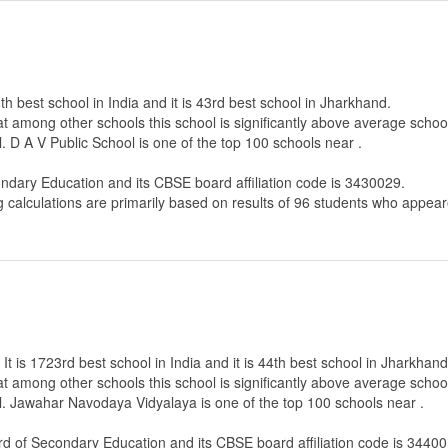
th best school in India and it is 43rd best school in Jharkhand.
that among other schools this school is significantly above average scho
. D A V Public School is one of the top 100 schools near .
ondary Education
and its CBSE board affiliation code is 3430029.
g calculations are primarily based on results of
96
students who appeare
 is 1723rd best school in India and it is 44th best school in Jharkhand
that among other schools this school is significantly above average scho
l. Jawahar Navodaya Vidyalaya is one of the top 100 schools near .
rd of Secondary Education
and its CBSE board affiliation code is 34400