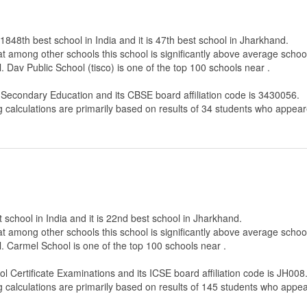
 1848th best school in India and it is 47th best school in Jharkhand.
that among other schools this school is significantly above average scho
 Dav Public School (tisco) is one of the top 100 schools near .
f Secondary Education
and its CBSE board affiliation code is 3430056.
g calculations are primarily based on results of
34
students who appeare
 school in India and it is 22nd best school in Jharkhand.
that among other schools this school is significantly above average scho
. Carmel School is one of the top 100 schools near .
ol Certificate Examinations
and its ICSE board affiliation code is JH008
g calculations are primarily based on results of
145
students who appear