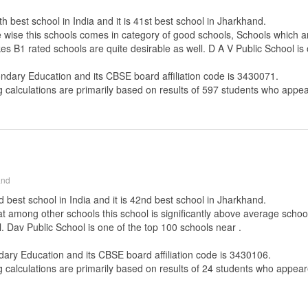
h best school in India and it is 41st best school in Jharkhand.
e wise this schools comes in category of good schools, Schools which a
es B1 rated schools are quite desirable as well. D A V Public School is 
ondary Education
and its CBSE board affiliation code is 3430071.
g calculations are primarily based on results of
597
students who appear
and
 best school in India and it is 42nd best school in Jharkhand.
that among other schools this school is significantly above average scho
. Dav Public School is one of the top 100 schools near .
dary Education
and its CBSE board affiliation code is 3430106.
g calculations are primarily based on results of
24
students who appeare