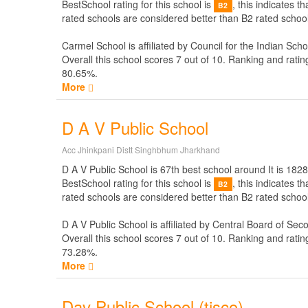
BestSchool rating for this school is
, this indicates 
B2
rated schools are considered better than B2 rated school
Carmel School is affiliated by
Council for the Indian Scho
Overall this school scores
7
out of
10
. Ranking and ratin
80.65%.
More
D A V Public School
Acc Jhinkpani Distt Singhbhum Jharkhand
D A V Public School is 67th best school around It is 1828
BestSchool rating for this school is
, this indicates 
B2
rated schools are considered better than B2 rated school
D A V Public School is affiliated by
Central Board of Sec
Overall this school scores
7
out of
10
. Ranking and ratin
73.28%.
More
Dav Public School (tisco)