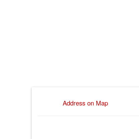
Address on Map