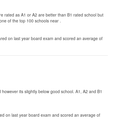
re rated as A1 or A2 are better than B1 rated school but
one of the top 100 schools near .
ed on last year board exam and scored an average of
ol however its slightly below good school. A1, A2 and B1
d on last year board exam and scored an average of