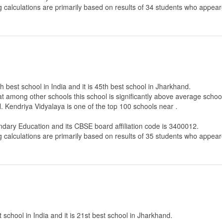
g calculations are primarily based on results of
34
students who appeare
h best school in India and it is 45th best school in Jharkhand.
that among other schools this school is significantly above average scho
. Kendriya Vidyalaya is one of the top 100 schools near .
ndary Education
and its CBSE board affiliation code is 3400012.
g calculations are primarily based on results of
35
students who appeare
 school in India and it is 21st best school in Jharkhand.