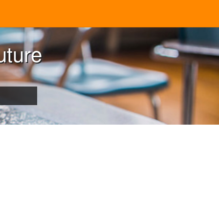
uture