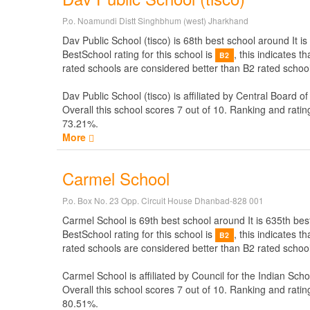
P.o. Noamundi Distt Singhbhum (west) Jharkhand
Dav Public School (tisco) is 68th best school around It is
BestSchool rating for this school is
, this indicates 
B2
rated schools are considered better than B2 rated school.
Dav Public School (tisco) is affiliated by
Central Board o
Overall this school scores
7
out of
10
. Ranking and ratin
73.21%.
More
Carmel School
P.o. Box No. 23 Opp. Circuit House Dhanbad-828 001
Carmel School is 69th best school around It is 635th best
BestSchool rating for this school is
, this indicates 
B2
rated schools are considered better than B2 rated school
Carmel School is affiliated by
Council for the Indian Scho
Overall this school scores
7
out of
10
. Ranking and ratin
80.51%.