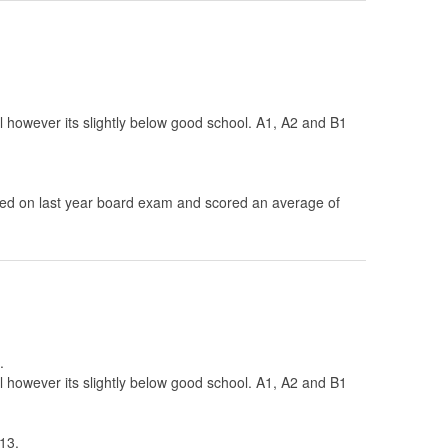
ol however its slightly below good school. A1, A2 and B1
d on last year board exam and scored an average of
.
ol however its slightly below good school. A1, A2 and B1
13.