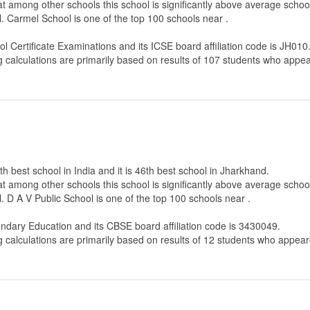
that among other schools this school is significantly above average scho
. Carmel School is one of the top 100 schools near .
ol Certificate Examinations
and its ICSE board affiliation code is JH010
g calculations are primarily based on results of
107
students who appear
th best school in India and it is 46th best school in Jharkhand.
that among other schools this school is significantly above average scho
. D A V Public School is one of the top 100 schools near .
ondary Education
and its CBSE board affiliation code is 3430049.
g calculations are primarily based on results of
12
students who appeare