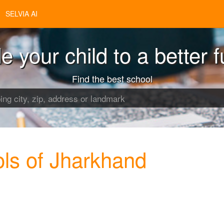
SELVIA AI
e your child to a better f
Find the best school
ls of Jharkhand