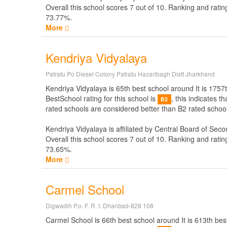
Overall this school scores
7
out of
10
. Ranking and ratin
73.77%.
More
Kendriya Vidyalaya
Patratu Po Diesel Colony Patratu Hazaribagh Distt Jharkhand
Kendriya Vidyalaya is 65th best school around It is 1757t
BestSchool rating for this school is
, this indicates 
B2
rated schools are considered better than B2 rated school
Kendriya Vidyalaya is affiliated by
Central Board of Seco
Overall this school scores
7
out of
10
. Ranking and ratin
73.65%.
More
Carmel School
Digwadih P.o. F. R. I. Dhanbad-828 108
Carmel School is 66th best school around It is 613th best