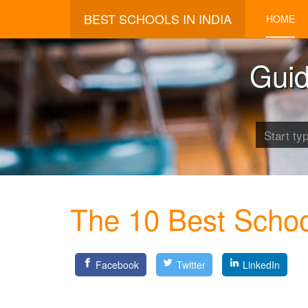
BEST SCHOOLS IN INDIA
HOME
Guid
The 10 Best Schoo
Facebook
Twitter
LinkedIn