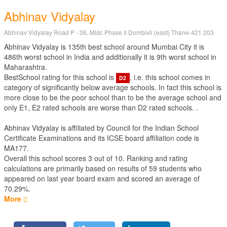
Abhinav Vidyalay
Abhinav Vidyalay Road P - 36, Midc Phase Ii Dombivli (east) Thane-421 203
Abhinav Vidyalay is 135th best school around Mumbai City it is
486th worst school in India and additionally it is 9th worst school in
Maharashtra.
BestSchool rating for this school is
, i.e. this school comes in
D2
category of significantly below average schools. In fact this school is
more close to be the poor school than to be the average school and
only E1, E2 rated schools are worse than D2 rated schools. .
Abhinav Vidyalay is affiliated by
Council for the Indian School
Certificate Examinations
and its ICSE board affiliation code is
MA177.
Overall this school scores
3
out of
10
. Ranking and rating
calculations are primarily based on results of
59
students who
appeared on last year board exam and scored an average of
70.29%.
More