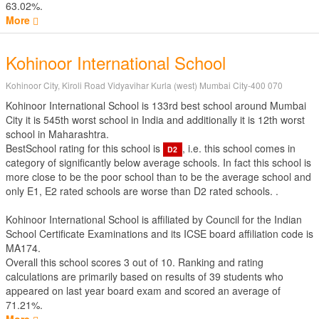
63.02%.
More
Kohinoor International School
Kohinoor City, Kiroli Road Vidyavihar Kurla (west) Mumbai City-400 070
Kohinoor International School is 133rd best school around Mumbai
City it is 545th worst school in India and additionally it is 12th worst
school in Maharashtra.
BestSchool rating for this school is
, i.e. this school comes in
D2
category of significantly below average schools. In fact this school is
more close to be the poor school than to be the average school and
only E1, E2 rated schools are worse than D2 rated schools. .
Kohinoor International School is affiliated by
Council for the Indian
School Certificate Examinations
and its ICSE board affiliation code is
MA174.
Overall this school scores
3
out of
10
. Ranking and rating
calculations are primarily based on results of
39
students who
appeared on last year board exam and scored an average of
71.21%.