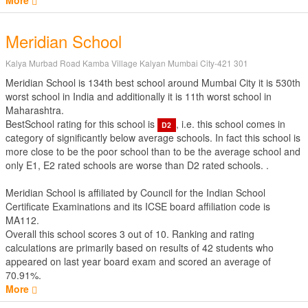
More
Meridian School
Kalya Murbad Road Kamba Village Kalyan Mumbai City-421 301
Meridian School is 134th best school around Mumbai City it is 530th
worst school in India and additionally it is 11th worst school in
Maharashtra.
BestSchool rating for this school is
, i.e. this school comes in
D2
category of significantly below average schools. In fact this school is
more close to be the poor school than to be the average school and
only E1, E2 rated schools are worse than D2 rated schools. .
Meridian School is affiliated by
Council for the Indian School
Certificate Examinations
and its ICSE board affiliation code is
MA112.
Overall this school scores
3
out of
10
. Ranking and rating
calculations are primarily based on results of
42
students who
appeared on last year board exam and scored an average of
70.91%.
More