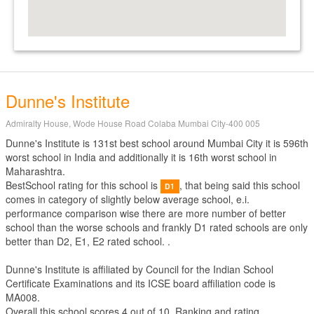
Dunne's Institute
Admiralty House, Wode House Road Colaba Mumbai City-400 005
Dunne's Institute is 131st best school around Mumbai City it is 596th
worst school in India and additionally it is 16th worst school in
Maharashtra.
BestSchool rating for this school is
, that being said this school
D1
comes in category of slightly below average school, e.i.
performance comparison wise there are more number of better
school than the worse schools and frankly D1 rated schools are only
better than D2, E1, E2 rated school. .
Dunne's Institute is affiliated by
Council for the Indian School
Certificate Examinations
and its ICSE board affiliation code is
MA008.
Overall this school scores
4
out of
10
. Ranking and rating