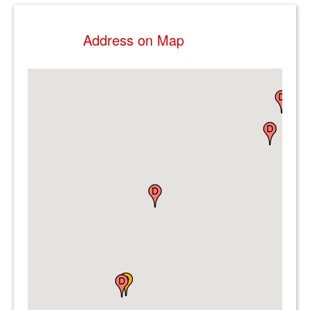
Address on Map