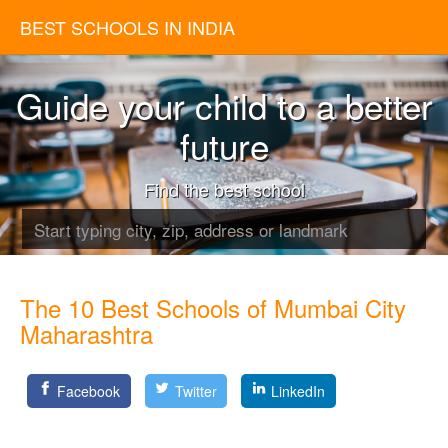
BEST SCHOOLS IN INDIA
Guide your child to a better
future
Find the best school
The 10 Best Schools of Mumbai City
Maharashtra
Facebook
Twitter
LinkedIn