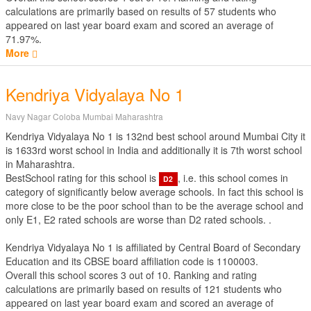
calculations are primarily based on results of
57
students who
appeared on last year board exam and scored an average of
71.97%.
More
Kendriya Vidyalaya No 1
Navy Nagar Coloba Mumbai Maharashtra
Kendriya Vidyalaya No 1 is 132nd best school around Mumbai City it
is 1633rd worst school in India and additionally it is 7th worst school
in Maharashtra.
BestSchool rating for this school is
, i.e. this school comes in
D2
category of significantly below average schools. In fact this school is
more close to be the poor school than to be the average school and
only E1, E2 rated schools are worse than D2 rated schools. .
Kendriya Vidyalaya No 1 is affiliated by
Central Board of Secondary
Education
and its CBSE board affiliation code is 1100003.
Overall this school scores
3
out of
10
. Ranking and rating
calculations are primarily based on results of
121
students who
appeared on last year board exam and scored an average of