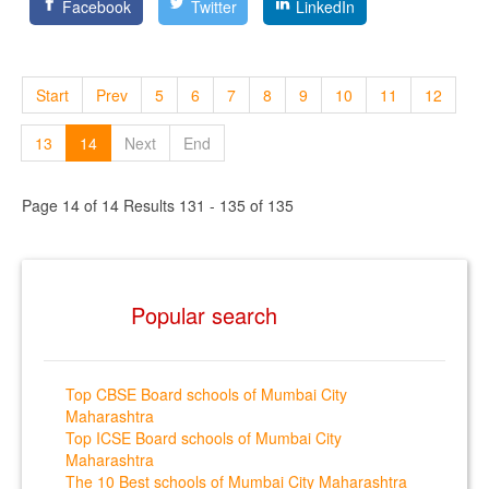
Facebook
Twitter
LinkedIn
Start
Prev
5
6
7
8
9
10
11
12
13
14
Next
End
Page 14 of 14 Results 131 - 135 of 135
Popular search
Top CBSE Board schools of Mumbai City
Maharashtra
Top ICSE Board schools of Mumbai City
Maharashtra
The 10 Best schools of Mumbai City Maharashtra