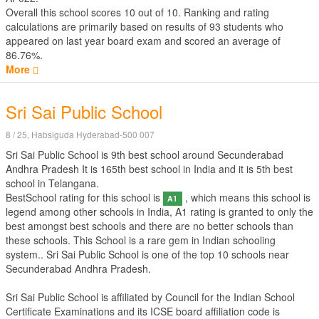
Overall this school scores
10
out of
10
. Ranking and rating
calculations are primarily based on results of
93
students who
appeared on last year board exam and scored an average of
86.76%.
More
Sri Sai Public School
8 / 25, Habsiguda Hyderabad-500 007
Sri Sai Public School is 9th best school around Secunderabad
Andhra Pradesh It is 165th best school in India and it is 5th best
school in Telangana.
BestSchool rating for this school is
, which means this school is
A1
legend among other schools in India, A1 rating is granted to only the
best amongst best schools and there are no better schools than
these schools. This School is a rare gem in Indian schooling
system.. Sri Sai Public School is one of the top 10 schools near
Secunderabad Andhra Pradesh.
Sri Sai Public School is affiliated by
Council for the Indian School
Certificate Examinations
and its ICSE board affiliation code is