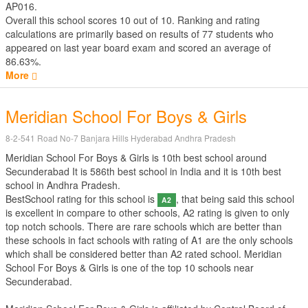
AP016.
Overall this school scores
10
out of
10
. Ranking and rating
calculations are primarily based on results of
77
students who
appeared on last year board exam and scored an average of
86.63%.
More
Meridian School For Boys & Girls
8-2-541 Road No-7 Banjara Hills Hyderabad Andhra Pradesh
Meridian School For Boys & Girls is 10th best school around
Secunderabad It is 586th best school in India and it is 10th best
school in Andhra Pradesh.
BestSchool rating for this school is
, that being said this school
A2
is excellent in compare to other schools, A2 rating is given to only
top notch schools. There are rare schools which are better than
these schools in fact schools with rating of A1 are the only schools
which shall be considered better than A2 rated school. Meridian
School For Boys & Girls is one of the top 10 schools near
Secunderabad.