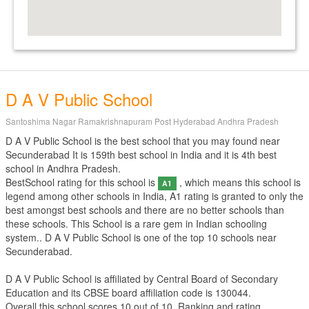
D A V Public School
Santoshima Nagar Ramakrishnapuram Post Hyderabad Andhra Pradesh
D A V Public School is the best school that you may found near
Secunderabad It is 159th best school in India and it is 4th best
school in Andhra Pradesh.
BestSchool rating for this school is
, which means this school is
A1
legend among other schools in India, A1 rating is granted to only the
best amongst best schools and there are no better schools than
these schools. This School is a rare gem in Indian schooling
system.. D A V Public School is one of the top 10 schools near
Secunderabad.
D A V Public School is affiliated by
Central Board of Secondary
Education
and its CBSE board affiliation code is 130044.
Overall this school scores
10
out of
10
. Ranking and rating