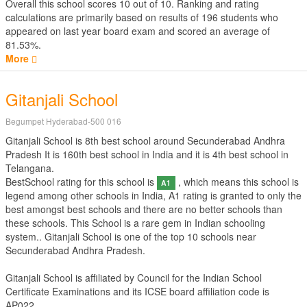
Overall this school scores
10
out of
10
. Ranking and rating
calculations are primarily based on results of
196
students who
appeared on last year board exam and scored an average of
81.53%.
More
Gitanjali School
Begumpet Hyderabad-500 016
Gitanjali School is 8th best school around Secunderabad Andhra
Pradesh It is 160th best school in India and it is 4th best school in
Telangana.
BestSchool rating for this school is
, which means this school is
A1
legend among other schools in India, A1 rating is granted to only the
best amongst best schools and there are no better schools than
these schools. This School is a rare gem in Indian schooling
system.. Gitanjali School is one of the top 10 schools near
Secunderabad Andhra Pradesh.
Gitanjali School is affiliated by
Council for the Indian School
Certificate Examinations
and its ICSE board affiliation code is
AP022.