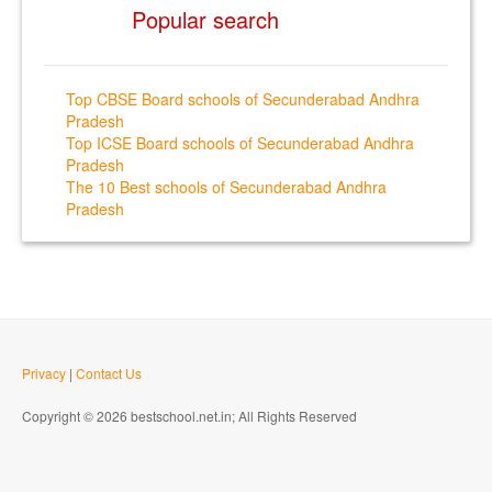
Popular search
Top CBSE Board schools of Secunderabad Andhra
Pradesh
Top ICSE Board schools of Secunderabad Andhra
Pradesh
The 10 Best schools of Secunderabad Andhra
Pradesh
Privacy
|
Contact Us
Copyright © 2026 bestschool.net.in; All Rights Reserved