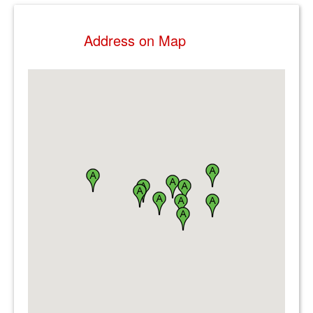
Address on Map