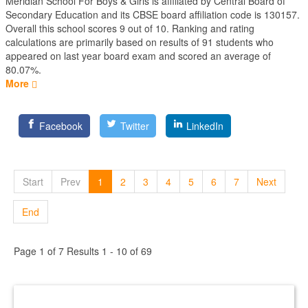
Meridian School For Boys & Girls is affiliated by
Central Board of
Secondary Education
and its CBSE board affiliation code is 130157.
Overall this school scores
9
out of
10
. Ranking and rating
calculations are primarily based on results of
91
students who
appeared on last year board exam and scored an average of
80.07%.
More
Facebook
Twitter
LinkedIn
Start
Prev
1
2
3
4
5
6
7
Next
End
Page 1 of 7 Results 1 - 10 of 69