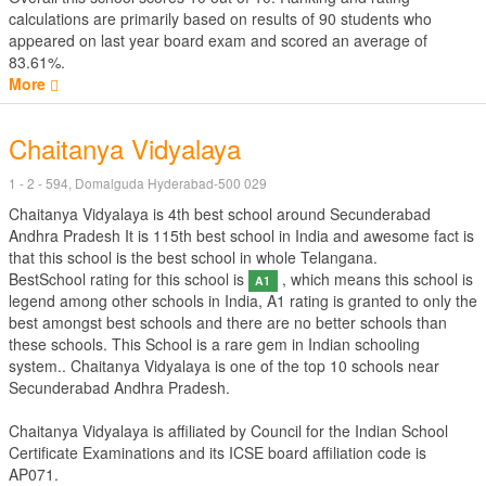
calculations are primarily based on results of
90
students who
appeared on last year board exam and scored an average of
83.61%.
More
Chaitanya Vidyalaya
1 - 2 - 594, Domalguda Hyderabad-500 029
Chaitanya Vidyalaya is 4th best school around Secunderabad
Andhra Pradesh It is 115th best school in India and awesome fact is
that this school is the best school in whole Telangana.
BestSchool rating for this school is
, which means this school is
A1
legend among other schools in India, A1 rating is granted to only the
best amongst best schools and there are no better schools than
these schools. This School is a rare gem in Indian schooling
system.. Chaitanya Vidyalaya is one of the top 10 schools near
Secunderabad Andhra Pradesh.
Chaitanya Vidyalaya is affiliated by
Council for the Indian School
Certificate Examinations
and its ICSE board affiliation code is
AP071.