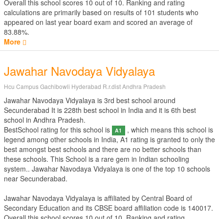
Overall this school scores
10
out of
10
. Ranking and rating
calculations are primarily based on results of
101
students who
appeared on last year board exam and scored an average of
83.88%.
More
Jawahar Navodaya Vidyalaya
Hcu Campus Gachibowli Hyderabad R.r.dist Andhra Pradesh
Jawahar Navodaya Vidyalaya is 3rd best school around
Secunderabad It is 228th best school in India and it is 6th best
school in Andhra Pradesh.
BestSchool rating for this school is
, which means this school is
A1
legend among other schools in India, A1 rating is granted to only the
best amongst best schools and there are no better schools than
these schools. This School is a rare gem in Indian schooling
system.. Jawahar Navodaya Vidyalaya is one of the top 10 schools
near Secunderabad.
Jawahar Navodaya Vidyalaya is affiliated by
Central Board of
Secondary Education
and its CBSE board affiliation code is 140017.
Overall this school scores
10
out of
10
. Ranking and rating