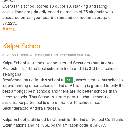
AP087.
Overall this school scores
10
out of
10
. Ranking and rating
calculations are primarily based on results of
75
students who
appeared on last year board exam and scored an average of
87.22%.
More
Kalpa School
8 - 2 - 589, Road No. 8 Banjara Hills Hyderabad-500 034
Kalpa School is 6th best school around Secunderabad Andhra
Pradesh It is 142nd best school in India and it is 3rd best school in
Telangana.
BestSchool rating for this school is
, which means this school is
A1
legend among other schools in India, A1 rating is granted to only the
best amongst best schools and there are no better schools than
these schools. This School is a rare gem in Indian schooling
system.. Kalpa School is one of the top 10 schools near
Secunderabad Andhra Pradesh.
Kalpa School is affiliated by
Council for the Indian School Certificate
Examinations
and its ICSE board affiliation code is AP077.