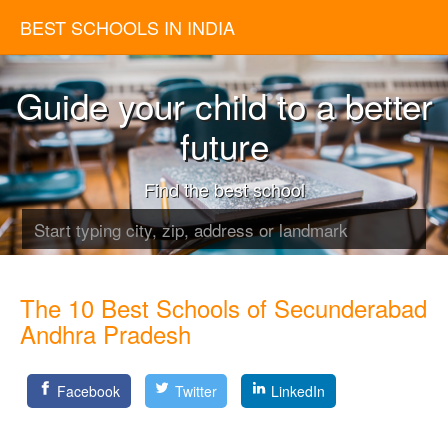
BEST SCHOOLS IN INDIA
Guide your child to a better
future
Find the best school
The 10 Best Schools of Secunderabad
Andhra Pradesh
Facebook
Twitter
LinkedIn