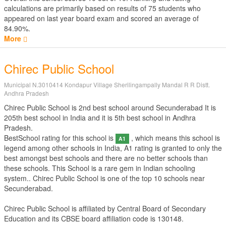
calculations are primarily based on results of
75
students who
appeared on last year board exam and scored an average of
84.90%.
More
Chirec Public School
Municipal N.3010414 Kondapur Village Sherilingampally Mandal R R Distt.
Andhra Pradesh
Chirec Public School is 2nd best school around Secunderabad It is
205th best school in India and it is 5th best school in Andhra
Pradesh.
BestSchool rating for this school is
, which means this school is
A1
legend among other schools in India, A1 rating is granted to only the
best amongst best schools and there are no better schools than
these schools. This School is a rare gem in Indian schooling
system.. Chirec Public School is one of the top 10 schools near
Secunderabad.
Chirec Public School is affiliated by
Central Board of Secondary
Education
and its CBSE board affiliation code is 130148.