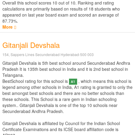
Overall this school scores
10
out of
10
. Ranking and rating
calculations are primarily based on results of
18
students who
appeared on last year board exam and scored an average of
87.73%.
More
Gitanjali Devshala
154, Sappers Lines Secunderabad Hyderabad-500 003
Gitanjali Devshala is 5th best school around Secunderabad Andhra
Pradesh It is 135th best school in India and it is 2nd best school in
Telangana.
BestSchool rating for this school is
, which means this school is
A1
legend among other schools in India, A1 rating is granted to only the
best amongst best schools and there are no better schools than
these schools. This School is a rare gem in Indian schooling
system.. Gitanjali Devshala is one of the top 10 schools near
Secunderabad Andhra Pradesh.
Gitanjali Devshala is affiliated by
Council for the Indian School
Certificate Examinations
and its ICSE board affiliation code is