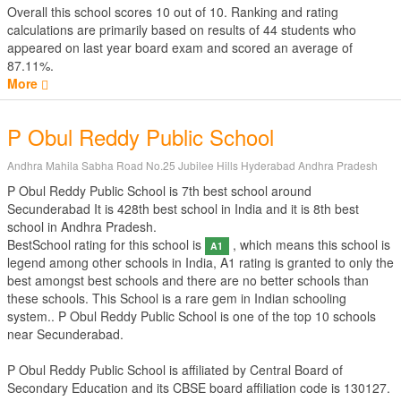
Overall this school scores
10
out of
10
. Ranking and rating
calculations are primarily based on results of
44
students who
appeared on last year board exam and scored an average of
87.11%.
More
P Obul Reddy Public School
Andhra Mahila Sabha Road No.25 Jubilee Hills Hyderabad Andhra Pradesh
P Obul Reddy Public School is 7th best school around
Secunderabad It is 428th best school in India and it is 8th best
school in Andhra Pradesh.
BestSchool rating for this school is
, which means this school is
A1
legend among other schools in India, A1 rating is granted to only the
best amongst best schools and there are no better schools than
these schools. This School is a rare gem in Indian schooling
system.. P Obul Reddy Public School is one of the top 10 schools
near Secunderabad.
P Obul Reddy Public School is affiliated by
Central Board of
Secondary Education
and its CBSE board affiliation code is 130127.