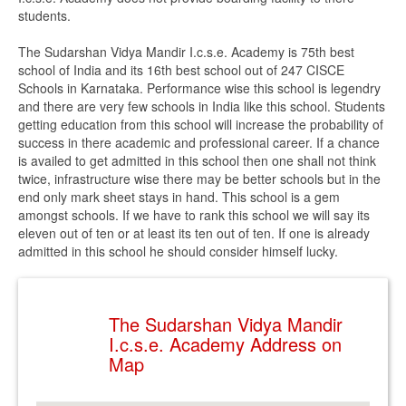
students.
The Sudarshan Vidya Mandir I.c.s.e. Academy is 75th best
school of India and its 16th best school out of 247 CISCE
Schools in Karnataka. Performance wise this school is legendry
and there are very few schools in India like this school. Students
getting education from this school will increase the probability of
success in there academic and professional career. If a chance
is availed to get admitted in this school then one shall not think
twice, infrastructure wise there may be better schools but in the
end only mark sheet stays in hand. This school is a gem
amongst schools. If we have to rank this school we will say its
eleven out of ten or at least its ten out of ten. If one is already
admitted in this school he should consider himself lucky.
The Sudarshan Vidya Mandir
I.c.s.e. Academy Address on
Map