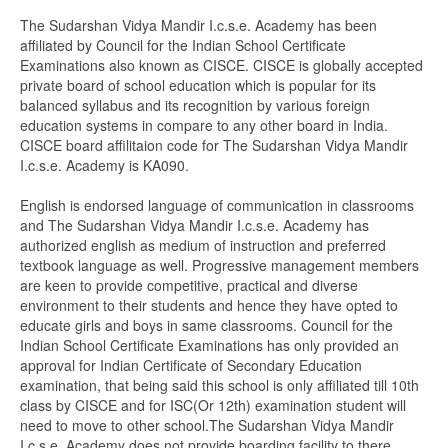
The Sudarshan Vidya Mandir I.c.s.e. Academy has been
affiliated by Council for the Indian School Certificate
Examinations also known as CISCE. CISCE is globally accepted
private board of school education which is popular for its
balanced syllabus and its recognition by various foreign
education systems in compare to any other board in India.
CISCE board affilitaion code for The Sudarshan Vidya Mandir
I.c.s.e. Academy is KA090.
English is endorsed language of communication in classrooms
and The Sudarshan Vidya Mandir I.c.s.e. Academy has
authorized english as medium of instruction and preferred
textbook language as well. Progressive management members
are keen to provide competitive, practical and diverse
environment to their students and hence they have opted to
educate girls and boys in same classrooms. Council for the
Indian School Certificate Examinations has only provided an
approval for Indian Certificate of Secondary Education
examination, that being said this school is only affiliated till 10th
class by CISCE and for ISC(Or 12th) examination student will
need to move to other school.The Sudarshan Vidya Mandir
I.c.s.e. Academy does not provide boarding facility to there