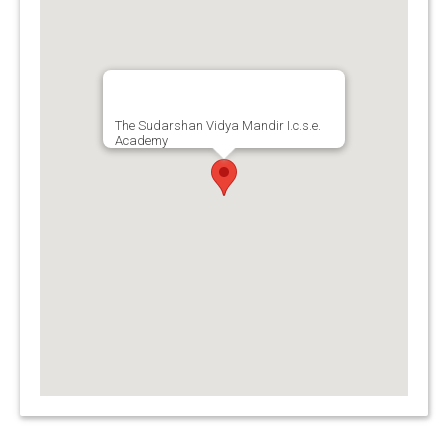
The Sudarshan Vidya Mandir I.c.s.e.
Academy