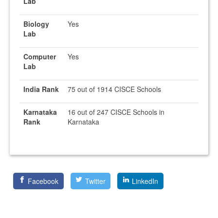
Lab
Biology
Yes
Lab
Computer
Yes
Lab
India Rank
75 out of 1914 CISCE Schools
Karnataka
16 out of 247 CISCE Schools in
Rank
Karnataka
Facebook
Twitter
LinkedIn