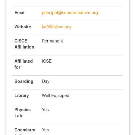
Email
principal@sundarshanvm.org
Website
ka090cisce.org
CISCE
Permanent
Affiliation
Affiliated
ICSE
for
Boarding
Day
Library
Well Equipped
Physics
Yes
Lab
Chemistry
Yes