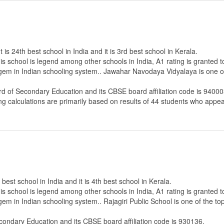
s 24th best school in India and it is 3rd best school in Kerala.
s school is legend among other schools in India, A1 rating is granted 
 gem in Indian schooling system.. Jawahar Navodaya Vidyalaya is one of
rd of Secondary Education
and its CBSE board affiliation code is 94000
ng calculations are primarily based on results of
44
students who appear
 best school in India and it is 4th best school in Kerala.
s school is legend among other schools in India, A1 rating is granted 
gem in Indian schooling system.. Rajagiri Public School is one of the to
econdary Education
and its CBSE board affiliation code is 930136.