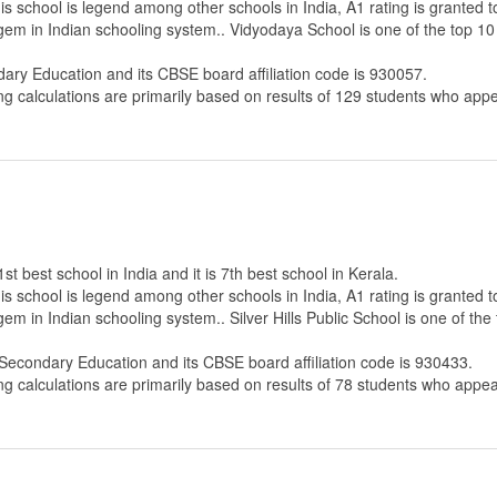
s school is legend among other schools in India, A1 rating is granted 
 gem in Indian schooling system.. Vidyodaya School is one of the top 10
dary Education
and its CBSE board affiliation code is 930057.
ng calculations are primarily based on results of
129
students who appe
1st best school in India and it is 7th best school in Kerala.
s school is legend among other schools in India, A1 rating is granted 
em in Indian schooling system.. Silver Hills Public School is one of the
 Secondary Education
and its CBSE board affiliation code is 930433.
ng calculations are primarily based on results of
78
students who appear