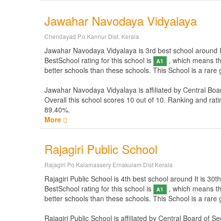
Jawahar Navodaya Vidyalaya
Chendayad P.o Kannur Dist. Kerala
Jawahar Navodaya Vidyalaya is 3rd best school around It i
BestSchool rating for this school is
, which means thi
A1
better schools than these schools. This School is a rare
Jawahar Navodaya Vidyalaya is affiliated by
Central Boa
Overall this school scores
10
out of
10
. Ranking and rati
89.40%.
More
Rajagiri Public School
Rajagiri Po Kalamassery Ernakulam Dist Kerala
Rajagiri Public School is 4th best school around It is 30th
BestSchool rating for this school is
, which means thi
A1
better schools than these schools. This School is a rare 
Rajagiri Public School is affiliated by
Central Board of S