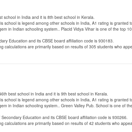
t school in India and it is 8th best school in Kerala.
s school is legend among other schools in India, A1 rating is granted 
gem in Indian schooling system.. Placid Vidya Vihar is one of the top 10
dary Education
and its CBSE board affiliation code is 930183.
ng calculations are primarily based on results of
305
students who appe
6th best school in India and it is 9th best school in Kerala.
s school is legend among other schools in India, A1 rating is granted 
 gem in Indian schooling system.. Green Valley Pub. School is one of th
f Secondary Education
and its CBSE board affiliation code is 930266.
ng calculations are primarily based on results of
42
students who appear