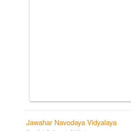
Jawahar Navodaya Vidyalaya