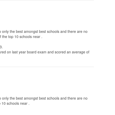
to only the best amongst best schools and there are no
 the top 10 schools near .
3.
ed on last year board exam and scored an average of
to only the best amongst best schools and there are no
p 10 schools near .