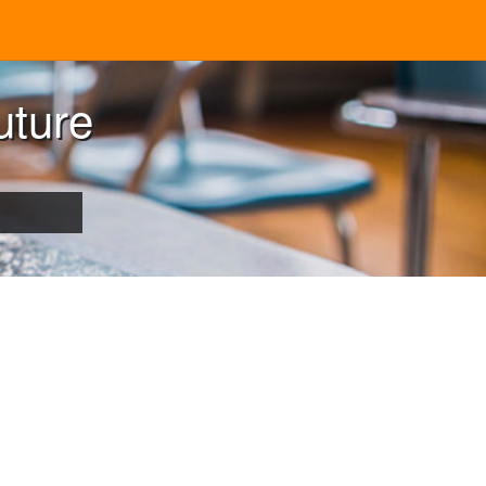
uture