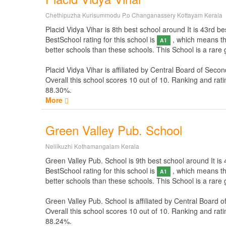
Chethipuzha Kurisummodu P.o Changanassery Kottayam Kerala
Placid Vidya Vihar is 8th best school around It is 43rd bes
BestSchool rating for this school is
, which means thi
A1
better schools than these schools. This School is a rare 
Placid Vidya Vihar is affiliated by
Central Board of Secon
Overall this school scores
10
out of
10
. Ranking and rati
88.30%.
More
Green Valley Pub. School
Nellikuzhi Kothamangalam Kerala
Green Valley Pub. School is 9th best school around It is 4
BestSchool rating for this school is
, which means thi
A1
better schools than these schools. This School is a rare
Green Valley Pub. School is affiliated by
Central Board o
Overall this school scores
10
out of
10
. Ranking and rati
88.24%.