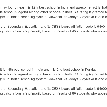
ay found near It is 12th best school in India and awesome fact is that 
s school is legend among other schools in India, A1 rating is granted 
 gem in Indian schooling system.. Jawahar Navodaya Vidyalaya is one of
rd of Secondary Education
and its CBSE board affiliation code is 94001
ng calculations are primarily based on results of
45
students who appear
s 14th best school in India and it is 2nd best school in Kerala.
s school is legend among other schools in India, A1 rating is granted 
 gem in Indian schooling system.. Jawahar Navodaya Vidyalaya is one of
rd of Secondary Education
and its CBSE board affiliation code is 94000
ng calculations are primarily based on results of
80
students who appear