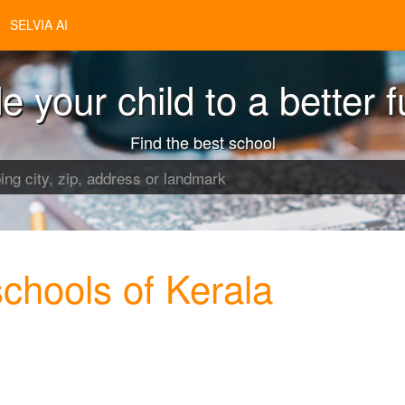
SELVIA AI
e your child to a better f
Find the best school
hools of Kerala