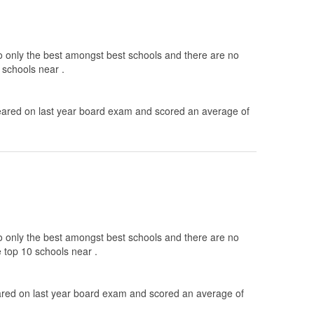
to only the best amongst best schools and there are no
 schools near .
ared on last year board exam and scored an average of
to only the best amongst best schools and there are no
e top 10 schools near .
ed on last year board exam and scored an average of