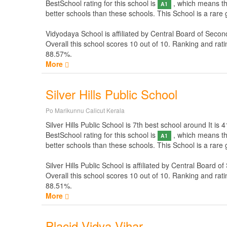
BestSchool rating for this school is
, which means thi
A1
better schools than these schools. This School is a rare
Vidyodaya School is affiliated by
Central Board of Secon
Overall this school scores
10
out of
10
. Ranking and rati
88.57%.
More
Silver Hills Public School
Po Marikunnu Calicut Kerala
Silver Hills Public School is 7th best school around It is 4
BestSchool rating for this school is
, which means thi
A1
better schools than these schools. This School is a rare g
Silver Hills Public School is affiliated by
Central Board of
Overall this school scores
10
out of
10
. Ranking and rati
88.51%.
More
Placid Vidya Vihar