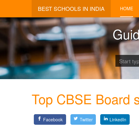
BEST SCHOOLS IN INDIA
HOME
Guid
Top CBSE Board sc
Facebook
Twitter
LinkedIn