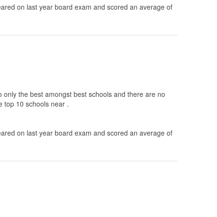
ared on last year board exam and scored an average of
to only the best amongst best schools and there are no
e top 10 schools near .
ared on last year board exam and scored an average of