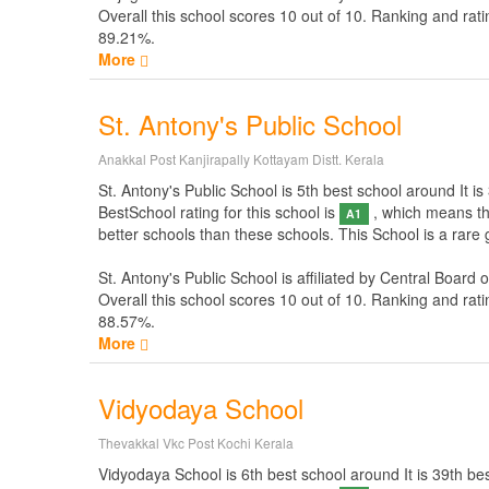
Overall this school scores
10
out of
10
. Ranking and rati
89.21%.
More
St. Antony's Public School
Anakkal Post Kanjirapally Kottayam Distt. Kerala
St. Antony's Public School is 5th best school around It is 
BestSchool rating for this school is
, which means thi
A1
better schools than these schools. This School is a rare 
St. Antony's Public School is affiliated by
Central Board 
Overall this school scores
10
out of
10
. Ranking and rati
88.57%.
More
Vidyodaya School
Thevakkal Vkc Post Kochi Kerala
Vidyodaya School is 6th best school around It is 39th best