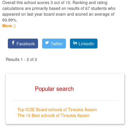
Overall this school scores
3
out of
10
. Ranking and rating
calculations are primarily based on results of
67
students who
appeared on last year board exam and scored an average of
69.99%.
More
Facebook
Twitter
LinkedIn
Results 1 - 2 of 2
Popular search
Top ICSE Board schools of Tinsukia Assam
The 10 Best schools of Tinsukia Assam