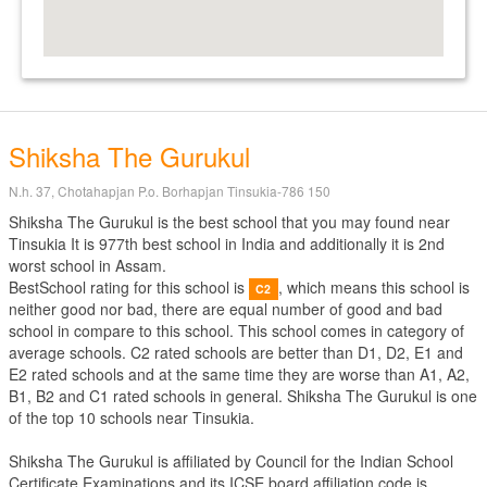
Shiksha The Gurukul
N.h. 37, Chotahapjan P.o. Borhapjan Tinsukia-786 150
Shiksha The Gurukul is the best school that you may found near
Tinsukia It is 977th best school in India and additionally it is 2nd
worst school in Assam.
BestSchool rating for this school is
, which means this school is
C2
neither good nor bad, there are equal number of good and bad
school in compare to this school. This school comes in category of
average schools. C2 rated schools are better than D1, D2, E1 and
E2 rated schools and at the same time they are worse than A1, A2,
B1, B2 and C1 rated schools in general. Shiksha The Gurukul is one
of the top 10 schools near Tinsukia.
Shiksha The Gurukul is affiliated by
Council for the Indian School
Certificate Examinations
and its ICSE board affiliation code is