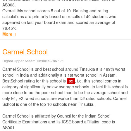
AS008.
Overall this school scores
5
out of
10
. Ranking and rating
calculations are primarily based on results of
40
students who
appeared on last year board exam and scored an average of
76.45%.
More
Carmel School
Digboi Upper Assam Tinsukia-786 171
Carmel School is 2nd best school around Tinsukia it is 469th worst
school in India and additionally it is 1st worst school in Assam.
BestSchool rating for this school is
, i.e. this school comes in
D2
category of significantly below average schools. In fact this school is
more close to be the poor school than to be the average school and
only E1, E2 rated schools are worse than D2 rated schools. Carmel
School is one of the top 10 schools near Tinsukia.
Carmel School is affiliated by
Council for the Indian School
Certificate Examinations
and its ICSE board affiliation code is
AS001.