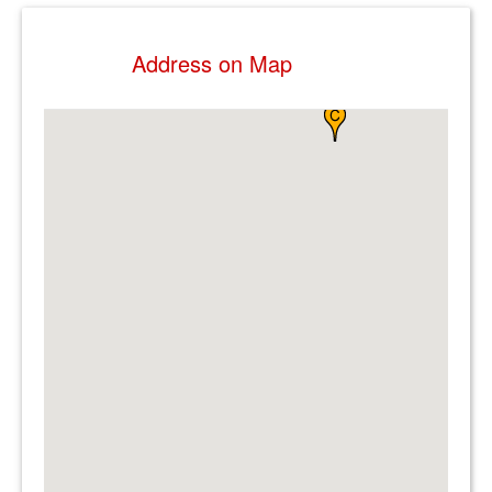
Address on Map