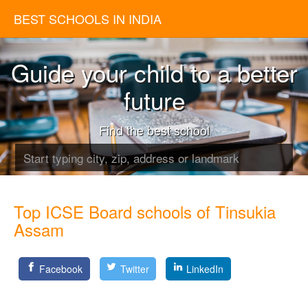
BEST SCHOOLS IN INDIA
Guide your child to a better
future
Find the best school
Top ICSE Board schools of Tinsukia
Assam
Facebook
Twitter
LinkedIn