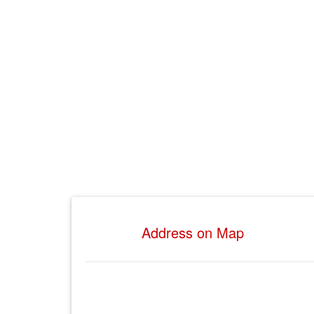
Address on Map