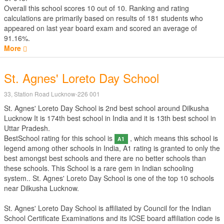
Overall this school scores
10
out of
10
. Ranking and rating
calculations are primarily based on results of
181
students who
appeared on last year board exam and scored an average of
91.16%.
More
St. Agnes' Loreto Day School
33, Station Road Lucknow-226 001
St. Agnes' Loreto Day School is 2nd best school around Dilkusha
Lucknow It is 174th best school in India and it is 13th best school in
Uttar Pradesh.
BestSchool rating for this school is
, which means this school is
A1
legend among other schools in India, A1 rating is granted to only the
best amongst best schools and there are no better schools than
these schools. This School is a rare gem in Indian schooling
system.. St. Agnes' Loreto Day School is one of the top 10 schools
near Dilkusha Lucknow.
St. Agnes' Loreto Day School is affiliated by
Council for the Indian
School Certificate Examinations
and its ICSE board affiliation code is