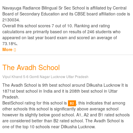
Navayuga Radiance Bilingual Sr Sec School is affiliated by
Central
Board of Secondary Education
and its CBSE board affiliation code is
2130034.
Overall this school scores
7
out of
10
. Ranking and rating
calculations are primarily based on results of
246
students who
appeared on last year board exam and scored an average of
73.18%.
More
The Avadh School
Vipul Khand 5-6 Gomti Nagar Lucknow Uttar Pradesh
The Avadh School is 9th best school around Dilkusha Lucknow It is
1871st best school in India and it is 208th best school in Uttar
Pradesh.
BestSchool rating for this school is
, this indicates that among
B2
other schools this school is significantly above average school
however its slightly below good school. A1, A2 and B1 rated schools
are considered better than B2 rated school. The Avadh School is
one of the top 10 schools near Dilkusha Lucknow.