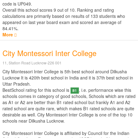
code is UP049.
Overall this school scores
9
out of
10
. Ranking and rating
calculations are primarily based on results of
133
students who
appeared on last year board exam and scored an average of
84.41%.
More
City Montessori Inter College
11, Station Road Lucknow-226 001
City Montessori Inter College is 5th best school around Dilkusha
Lucknow It is 420th best school in India and it is 37th best school in
Uttar Pradesh.
BestSchool rating for this school is
, i.e. performance wise this
B1
schools comes in category of good schools, Schools which are rated
as A1 or A2 are better than B1 rated school but frankly A1 and A2
rated school are quite rare, which makes B1 rated schools are quite
desirable as well. City Montessori Inter College is one of the top 10
schools near Dilkusha Lucknow.
City Montessori Inter College is affiliated by
Council for the Indian