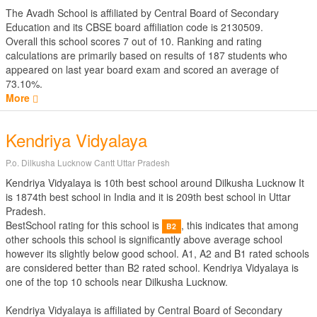
The Avadh School is affiliated by
Central Board of Secondary
Education
and its CBSE board affiliation code is 2130509.
Overall this school scores
7
out of
10
. Ranking and rating
calculations are primarily based on results of
187
students who
appeared on last year board exam and scored an average of
73.10%.
More
Kendriya Vidyalaya
P.o. Dilkusha Lucknow Cantt Uttar Pradesh
Kendriya Vidyalaya is 10th best school around Dilkusha Lucknow It
is 1874th best school in India and it is 209th best school in Uttar
Pradesh.
BestSchool rating for this school is
, this indicates that among
B2
other schools this school is significantly above average school
however its slightly below good school. A1, A2 and B1 rated schools
are considered better than B2 rated school. Kendriya Vidyalaya is
one of the top 10 schools near Dilkusha Lucknow.
Kendriya Vidyalaya is affiliated by
Central Board of Secondary