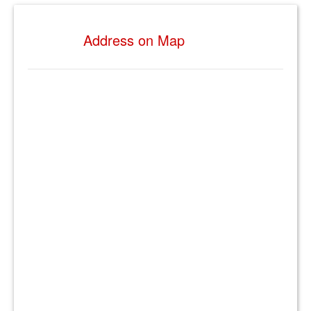
Address on Map