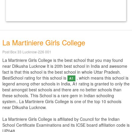
La Martiniere Girls College
Post Box 33 Lucknow-226 001
La Martiniere Girls College is the best school that you may found
near Dilkusha Lucknow It is 20th best school in India and awesome
fact is that this school is the best school in whole Uttar Pradesh.
BestSchool rating for this school is
, which means this school is
A1
legend among other schools in India, A1 rating is granted to only the
best amongst best schools and there are no better schools than
these schools. This School is a rare gem in Indian schooling
system.. La Martiniere Girls College is one of the top 10 schools
near Dilkusha Lucknow.
La Martiniere Girls College is affiliated by
Council for the Indian
School Certificate Examinations
and its ICSE board affiliation code is
UP048.