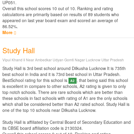
UP051.
Overall this school scores
10
out of
10
. Ranking and rating
calculations are primarily based on results of
89
students who
appeared on last year board exam and scored an average of
86.52%.
More
Study Hall
Vipul Khand Ii Near Ambedkar Udyan Gomti Nagar Lucknow Uttar Pradesh
Study Hall is 3rd best school around Dilkusha Lucknow It is 735th
best school in India and it is 73rd best school in Uttar Pradesh.
BestSchool rating for this school is
, that being said this school
A2
is excellent in compare to other schools, A2 rating is given to only
top notch schools. There are rare schools which are better than
these schools in fact schools with rating of A1 are the only schools
which shall be considered better than A2 rated school. Study Hall is
one of the top 10 schools near Dilkusha Lucknow.
Study Hall is affiliated by
Central Board of Secondary Education
and
its CBSE board affiliation code is 2130324.