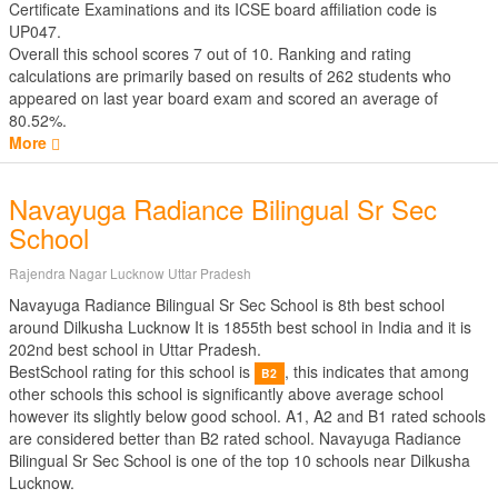
Certificate Examinations
and its ICSE board affiliation code is
UP047.
Overall this school scores
7
out of
10
. Ranking and rating
calculations are primarily based on results of
262
students who
appeared on last year board exam and scored an average of
80.52%.
More
Navayuga Radiance Bilingual Sr Sec
School
Rajendra Nagar Lucknow Uttar Pradesh
Navayuga Radiance Bilingual Sr Sec School is 8th best school
around Dilkusha Lucknow It is 1855th best school in India and it is
202nd best school in Uttar Pradesh.
BestSchool rating for this school is
, this indicates that among
B2
other schools this school is significantly above average school
however its slightly below good school. A1, A2 and B1 rated schools
are considered better than B2 rated school. Navayuga Radiance
Bilingual Sr Sec School is one of the top 10 schools near Dilkusha
Lucknow.