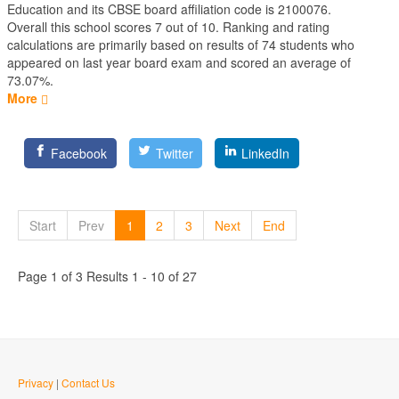
Education
and its CBSE board affiliation code is 2100076.
Overall this school scores
7
out of
10
. Ranking and rating
calculations are primarily based on results of
74
students who
appeared on last year board exam and scored an average of
73.07%.
More
Facebook
Twitter
LinkedIn
Start
Prev
1
2
3
Next
End
Page 1 of 3 Results 1 - 10 of 27
Privacy
|
Contact Us