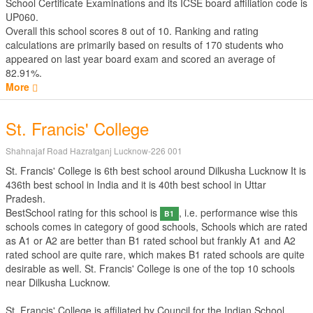
School Certificate Examinations
and its ICSE board affiliation code is
UP060.
Overall this school scores
8
out of
10
. Ranking and rating
calculations are primarily based on results of
170
students who
appeared on last year board exam and scored an average of
82.91%.
More
St. Francis' College
Shahnajaf Road Hazratganj Lucknow-226 001
St. Francis' College is 6th best school around Dilkusha Lucknow It is
436th best school in India and it is 40th best school in Uttar
Pradesh.
BestSchool rating for this school is
, i.e. performance wise this
B1
schools comes in category of good schools, Schools which are rated
as A1 or A2 are better than B1 rated school but frankly A1 and A2
rated school are quite rare, which makes B1 rated schools are quite
desirable as well. St. Francis' College is one of the top 10 schools
near Dilkusha Lucknow.
St. Francis' College is affiliated by
Council for the Indian School