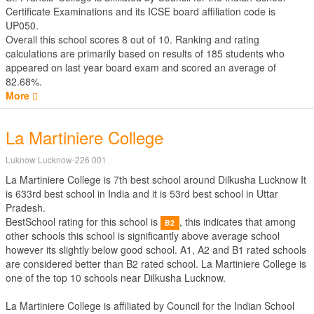
Certificate Examinations
and its ICSE board affiliation code is
UP050.
Overall this school scores
8
out of
10
. Ranking and rating
calculations are primarily based on results of
185
students who
appeared on last year board exam and scored an average of
82.68%.
More
La Martiniere College
Luknow Lucknow-226 001
La Martiniere College is 7th best school around Dilkusha Lucknow It
is 633rd best school in India and it is 53rd best school in Uttar
Pradesh.
BestSchool rating for this school is
, this indicates that among
B2
other schools this school is significantly above average school
however its slightly below good school. A1, A2 and B1 rated schools
are considered better than B2 rated school. La Martiniere College is
one of the top 10 schools near Dilkusha Lucknow.
La Martiniere College is affiliated by
Council for the Indian School