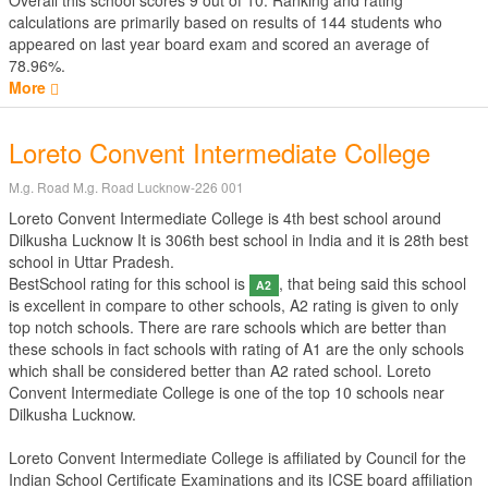
Overall this school scores
9
out of
10
. Ranking and rating
calculations are primarily based on results of
144
students who
appeared on last year board exam and scored an average of
78.96%.
More
Loreto Convent Intermediate College
M.g. Road M.g. Road Lucknow-226 001
Loreto Convent Intermediate College is 4th best school around
Dilkusha Lucknow It is 306th best school in India and it is 28th best
school in Uttar Pradesh.
BestSchool rating for this school is
, that being said this school
A2
is excellent in compare to other schools, A2 rating is given to only
top notch schools. There are rare schools which are better than
these schools in fact schools with rating of A1 are the only schools
which shall be considered better than A2 rated school. Loreto
Convent Intermediate College is one of the top 10 schools near
Dilkusha Lucknow.
Loreto Convent Intermediate College is affiliated by
Council for the
Indian School Certificate Examinations
and its ICSE board affiliation