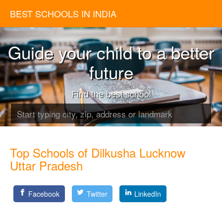
BEST SCHOOLS IN INDIA
Guide your child to a better
future
Find the best school
Top Schools of Dilkusha Lucknow
Uttar Pradesh
Facebook
Twitter
LinkedIn