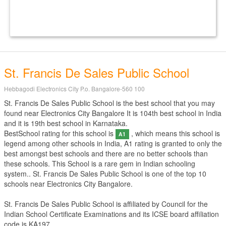
St. Francis De Sales Public School
Hebbagodi Electronics City P.o. Bangalore-560 100
St. Francis De Sales Public School is the best school that you may
found near Electronics City Bangalore It is 104th best school in India
and it is 19th best school in Karnataka.
BestSchool rating for this school is
, which means this school is
A1
legend among other schools in India, A1 rating is granted to only the
best amongst best schools and there are no better schools than
these schools. This School is a rare gem in Indian schooling
system.. St. Francis De Sales Public School is one of the top 10
schools near Electronics City Bangalore.
St. Francis De Sales Public School is affiliated by
Council for the
Indian School Certificate Examinations
and its ICSE board affiliation
code is KA197.