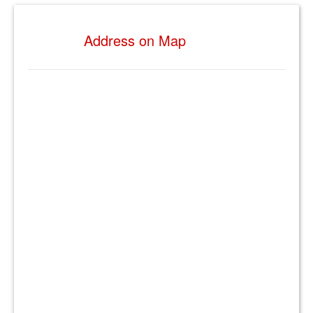
Address on Map