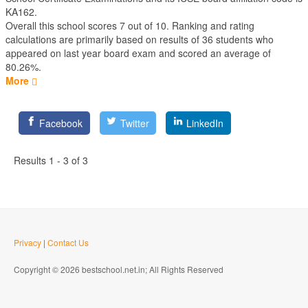
KA162.
Overall this school scores
7
out of
10
. Ranking and rating
calculations are primarily based on results of
36
students who
appeared on last year board exam and scored an average of
80.26%.
More
Facebook
Twitter
LinkedIn
Results 1 - 3 of 3
Privacy
|
Contact Us
Copyright © 2026 bestschool.net.in; All Rights Reserved