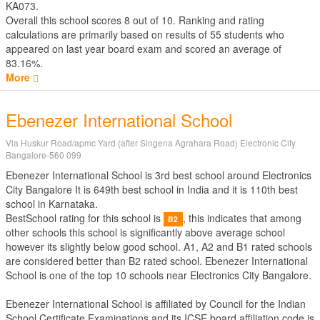
KA073.
Overall this school scores
8
out of
10
. Ranking and rating
calculations are primarily based on results of
55
students who
appeared on last year board exam and scored an average of
83.16%.
More
Ebenezer International School
Via Huskur Road/apmc Yard (after Singena Agrahara Road) Electronic City
Bangalore-560 099
Ebenezer International School is 3rd best school around Electronics
City Bangalore It is 649th best school in India and it is 110th best
school in Karnataka.
BestSchool rating for this school is
, this indicates that among
B2
other schools this school is significantly above average school
however its slightly below good school. A1, A2 and B1 rated schools
are considered better than B2 rated school. Ebenezer International
School is one of the top 10 schools near Electronics City Bangalore.
Ebenezer International School is affiliated by
Council for the Indian
School Certificate Examinations
and its ICSE board affiliation code is