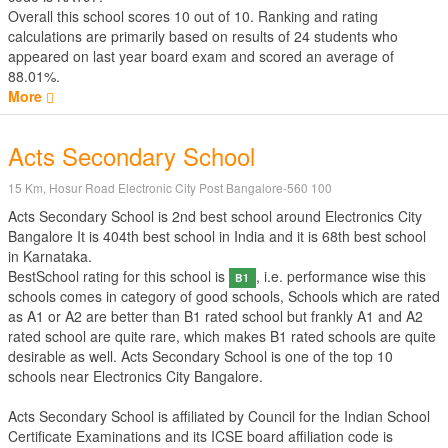
Overall this school scores
10
out of
10
. Ranking and rating
calculations are primarily based on results of
24
students who
appeared on last year board exam and scored an average of
88.01%.
More
Acts Secondary School
15 Km, Hosur Road Electronic City Post Bangalore-560 100
Acts Secondary School is 2nd best school around Electronics City
Bangalore It is 404th best school in India and it is 68th best school
in Karnataka.
BestSchool rating for this school is
, i.e. performance wise this
B1
schools comes in category of good schools, Schools which are rated
as A1 or A2 are better than B1 rated school but frankly A1 and A2
rated school are quite rare, which makes B1 rated schools are quite
desirable as well. Acts Secondary School is one of the top 10
schools near Electronics City Bangalore.
Acts Secondary School is affiliated by
Council for the Indian School
Certificate Examinations
and its ICSE board affiliation code is