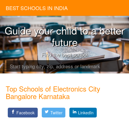
BEST SCHOOLS IN INDIA
Guide your child to a better
future
Find the best school
Top Schools of Electronics City
Bangalore Karnataka
Facebook
Twitter
LinkedIn