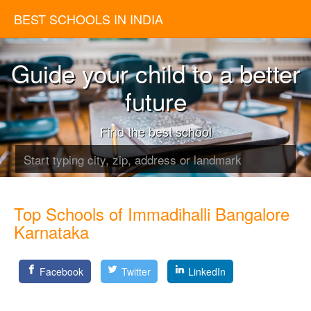
BEST SCHOOLS IN INDIA
Guide your child to a better
future
Find the best school
Top Schools of Immadihalli Bangalore
Karnataka
Facebook
Twitter
LinkedIn