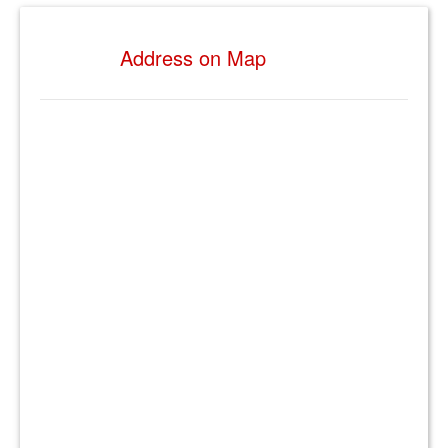
Address on Map