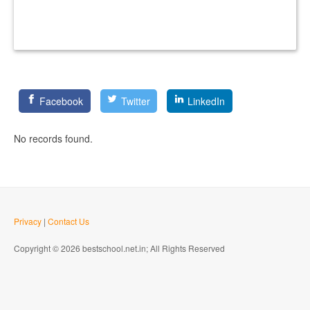
Facebook
Twitter
LinkedIn
No records found.
Privacy
|
Contact Us
Copyright © 2026 bestschool.net.in; All Rights Reserved