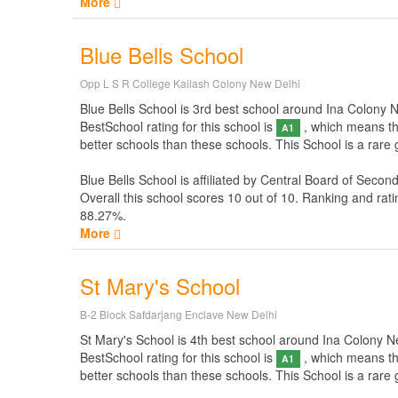
More
Blue Bells School
Opp L S R College Kailash Colony New Delhi
Blue Bells School is 3rd best school around Ina Colony New
BestSchool rating for this school is
, which means thi
A1
better schools than these schools. This School is a rare
Blue Bells School is affiliated by
Central Board of Secon
Overall this school scores
10
out of
10
. Ranking and rati
88.27%.
More
St Mary's School
B-2 Block Safdarjang Enclave New Delhi
St Mary's School is 4th best school around Ina Colony New 
BestSchool rating for this school is
, which means thi
A1
better schools than these schools. This School is a rare