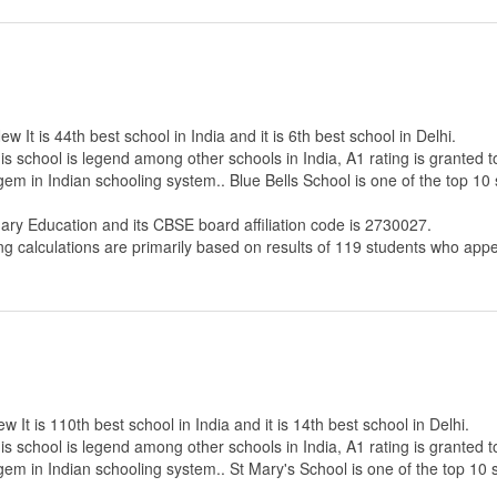
 It is 44th best school in India and it is 6th best school in Delhi.
s school is legend among other schools in India, A1 rating is granted 
 gem in Indian schooling system.. Blue Bells School is one of the top 1
dary Education
and its CBSE board affiliation code is 2730027.
ng calculations are primarily based on results of
119
students who appe
It is 110th best school in India and it is 14th best school in Delhi.
s school is legend among other schools in India, A1 rating is granted 
 gem in Indian schooling system.. St Mary's School is one of the top 10