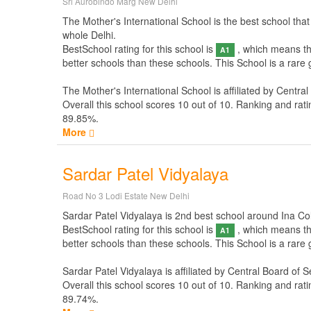
Sri Aurobindo Marg New Delhi
The Mother's International School is the best school that
whole Delhi.
BestSchool rating for this school is
, which means thi
A1
better schools than these schools. This School is a rare
The Mother's International School is affiliated by
Central
Overall this school scores
10
out of
10
. Ranking and rati
89.85%.
More
Sardar Patel Vidyalaya
Road No 3 Lodi Estate New Delhi
Sardar Patel Vidyalaya is 2nd best school around Ina Colo
BestSchool rating for this school is
, which means thi
A1
better schools than these schools. This School is a rare
Sardar Patel Vidyalaya is affiliated by
Central Board of 
Overall this school scores
10
out of
10
. Ranking and rati
89.74%.