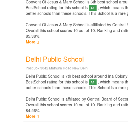
Convent Of Jesus & Mary School is 6th best school around 
BestSchool rating for this school is
, which means thi
A1
better schools than these schools. This School is a rar
Convent Of Jesus & Mary School is affiliated by
Central 
Overall this school scores
10
out of
10
. Ranking and rati
85.38%.
More
Delhi Public School
Post Box 3042 Mathura Road New Delhi
Delhi Public School is 7th best school around Ina Colony N
BestSchool rating for this school is
, which means thi
A1
better schools than these schools. This School is a rare
Delhi Public School is affiliated by
Central Board of Seco
Overall this school scores
10
out of
10
. Ranking and rati
84.56%.
More