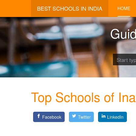
BEST SCHOOLS IN INDIA
HOME
Guid
Top Schools of In
Facebook
Twitter
LinkedIn