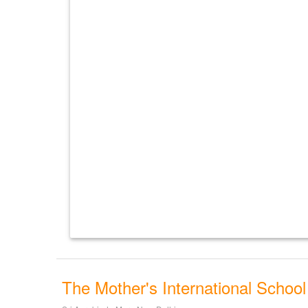
The Mother's International School