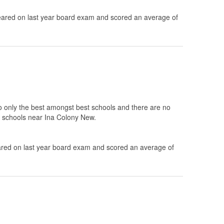
ared on last year board exam and scored an average of
to only the best amongst best schools and there are no
10 schools near Ina Colony New.
ed on last year board exam and scored an average of