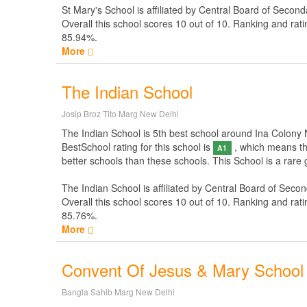
St Mary's School is affiliated by
Central Board of Second
Overall this school scores
10
out of
10
. Ranking and rati
85.94%.
More
The Indian School
Josip Broz Tito Marg New Delhi
The Indian School is 5th best school around Ina Colony New
BestSchool rating for this school is
, which means thi
A1
better schools than these schools. This School is a rare
The Indian School is affiliated by
Central Board of Secon
Overall this school scores
10
out of
10
. Ranking and rati
85.76%.
More
Convent Of Jesus & Mary School
Bangla Sahib Marg New Delhi