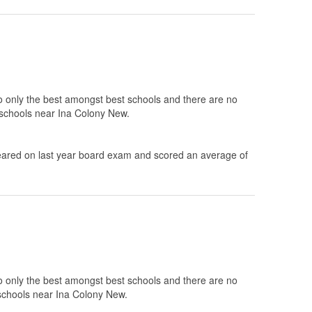
to only the best amongst best schools and there are no
0 schools near Ina Colony New.
ared on last year board exam and scored an average of
to only the best amongst best schools and there are no
 schools near Ina Colony New.