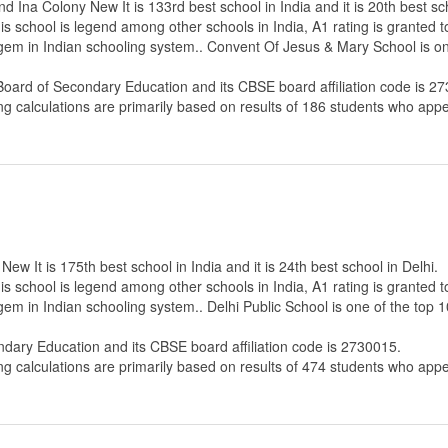
Ina Colony New It is 133rd best school in India and it is 20th best sch
s school is legend among other schools in India, A1 rating is granted 
e gem in Indian schooling system.. Convent Of Jesus & Mary School is o
Board of Secondary Education
and its CBSE board affiliation code is 2
ng calculations are primarily based on results of
186
students who appe
ew It is 175th best school in India and it is 24th best school in Delhi.
s school is legend among other schools in India, A1 rating is granted 
 gem in Indian schooling system.. Delhi Public School is one of the top
ndary Education
and its CBSE board affiliation code is 2730015.
ng calculations are primarily based on results of
474
students who appe