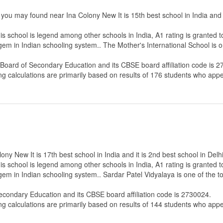
 you may found near Ina Colony New It is 15th best school in India and a
s school is legend among other schools in India, A1 rating is granted 
 gem in Indian schooling system.. The Mother's International School is 
 Board of Secondary Education
and its CBSE board affiliation code is 
ng calculations are primarily based on results of
176
students who appe
ny New It is 17th best school in India and it is 2nd best school in Delhi
s school is legend among other schools in India, A1 rating is granted 
 gem in Indian schooling system.. Sardar Patel Vidyalaya is one of the 
Secondary Education
and its CBSE board affiliation code is 2730024.
ng calculations are primarily based on results of
144
students who appe