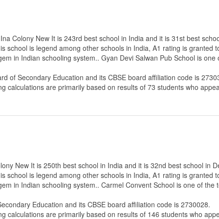
a Colony New It is 243rd best school in India and it is 31st best school
s school is legend among other schools in India, A1 rating is granted 
e gem in Indian schooling system.. Gyan Devi Salwan Pub School is one 
ard of Secondary Education
and its CBSE board affiliation code is 2730
ng calculations are primarily based on results of
73
students who appear
y New It is 250th best school in India and it is 32nd best school in De
s school is legend among other schools in India, A1 rating is granted 
e gem in Indian schooling system.. Carmel Convent School is one of the
 Secondary Education
and its CBSE board affiliation code is 2730028.
ng calculations are primarily based on results of
146
students who appe