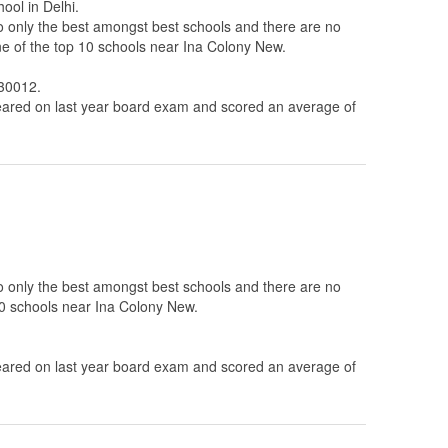
ool in Delhi.
to only the best amongst best schools and there are no
ne of the top 10 schools near Ina Colony New.
730012.
ared on last year board exam and scored an average of
to only the best amongst best schools and there are no
 10 schools near Ina Colony New.
ared on last year board exam and scored an average of