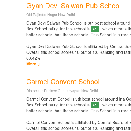
Gyan Devi Salwan Pub School
Old Rajinder Nagar New Delhi
Gyan Devi Salwan Pub School is 8th best school around In
BestSchool rating for this school is
, which means thi
A1
better schools than these schools. This School is a rar
Gyan Devi Salwan Pub School is affiliated by
Central Bo
Overall this school scores
10
out of
10
. Ranking and rati
83.42%.
More
Carmel Convent School
Diplomatic Enclave Chanakyapuri New Delhi
Carmel Convent School is 9th best school around Ina Colon
BestSchool rating for this school is
, which means thi
A1
better schools than these schools. This School is a rar
Carmel Convent School is affiliated by
Central Board of
Overall this school scores
10
out of
10
. Ranking and rati