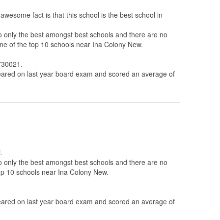
wesome fact is that this school is the best school in
to only the best amongst best schools and there are no
one of the top 10 schools near Ina Colony New.
2730021.
ared on last year board exam and scored an average of
.
to only the best amongst best schools and there are no
top 10 schools near Ina Colony New.
ared on last year board exam and scored an average of