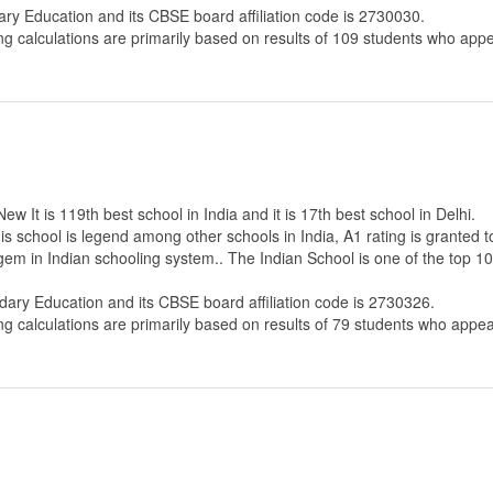
ary Education
and its CBSE board affiliation code is 2730030.
ng calculations are primarily based on results of
109
students who appe
 It is 119th best school in India and it is 17th best school in Delhi.
s school is legend among other schools in India, A1 rating is granted 
 gem in Indian schooling system.. The Indian School is one of the top 
dary Education
and its CBSE board affiliation code is 2730326.
ng calculations are primarily based on results of
79
students who appear