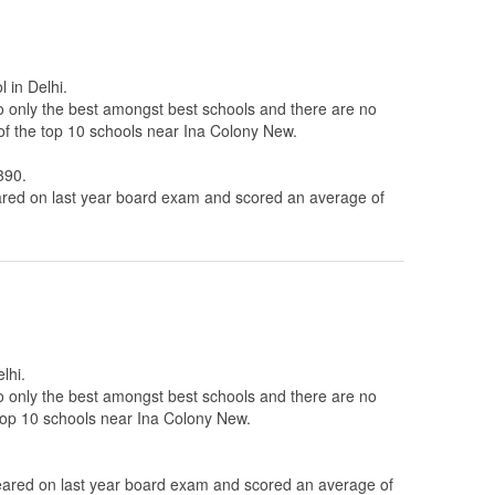
 in Delhi.
to only the best amongst best schools and there are no
of the top 10 schools near Ina Colony New.
390.
ed on last year board exam and scored an average of
lhi.
to only the best amongst best schools and there are no
 top 10 schools near Ina Colony New.
ared on last year board exam and scored an average of