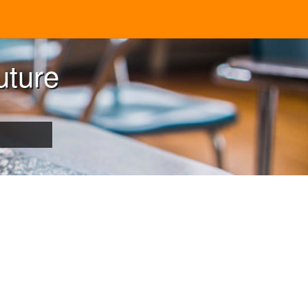
uture