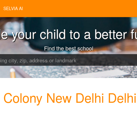
SELVIA AI
e your child to a better f
Find the best school
a Colony New Delhi Delhi