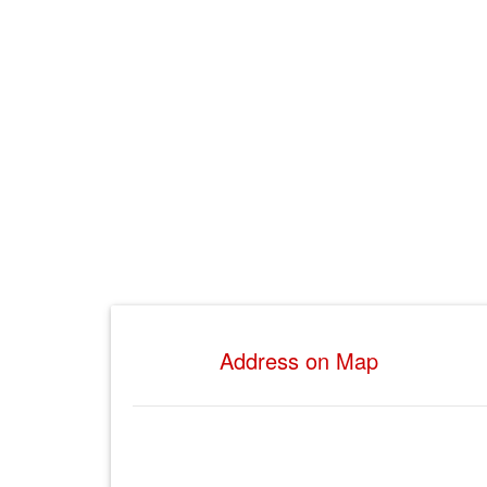
Address on Map