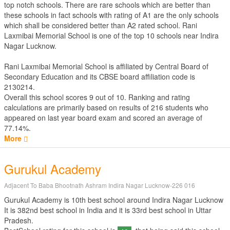
top notch schools. There are rare schools which are better than
these schools in fact schools with rating of A1 are the only schools
which shall be considered better than A2 rated school. Rani
Laxmibai Memorial School is one of the top 10 schools near Indira
Nagar Lucknow.
Rani Laxmibai Memorial School is affiliated by
Central Board of
Secondary Education
and its CBSE board affiliation code is
2130214.
Overall this school scores
9
out of
10
. Ranking and rating
calculations are primarily based on results of
216
students who
appeared on last year board exam and scored an average of
77.14%.
More
Gurukul Academy
Adjacent To Baba Bhootnath Ashram Indira Nagar Lucknow-226 016
Gurukul Academy is 10th best school around Indira Nagar Lucknow
It is 382nd best school in India and it is 33rd best school in Uttar
Pradesh.