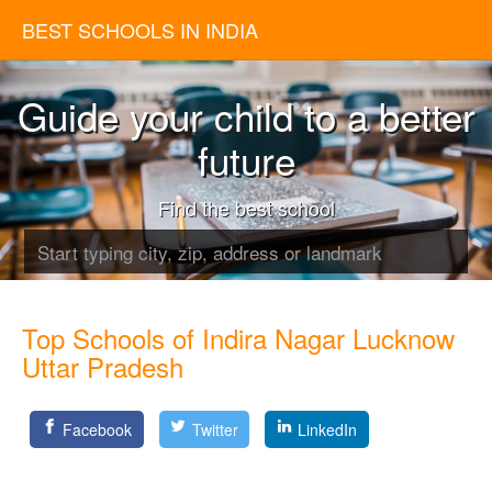
BEST SCHOOLS IN INDIA
Guide your child to a better
future
Find the best school
Top Schools of Indira Nagar Lucknow
Uttar Pradesh
Facebook
Twitter
LinkedIn