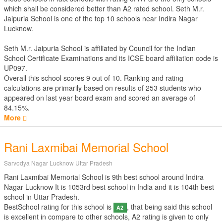
which shall be considered better than A2 rated school. Seth M.r.
Jaipuria School is one of the top 10 schools near Indira Nagar
Lucknow.
Seth M.r. Jaipuria School is affiliated by
Council for the Indian
School Certificate Examinations
and its ICSE board affiliation code is
UP097.
Overall this school scores
9
out of
10
. Ranking and rating
calculations are primarily based on results of
253
students who
appeared on last year board exam and scored an average of
84.15%.
More
Rani Laxmibai Memorial School
Sarvodya Nagar Lucknow Uttar Pradesh
Rani Laxmibai Memorial School is 9th best school around Indira
Nagar Lucknow It is 1053rd best school in India and it is 104th best
school in Uttar Pradesh.
BestSchool rating for this school is
, that being said this school
A2
is excellent in compare to other schools, A2 rating is given to only