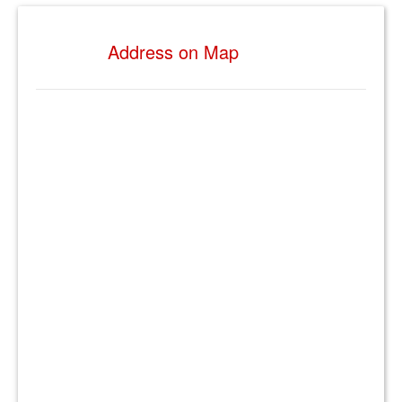
Address on Map