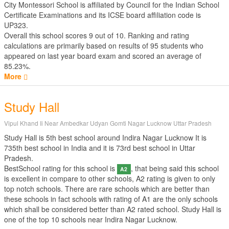
City Montessori School is affiliated by
Council for the Indian School
Certificate Examinations
and its ICSE board affiliation code is
UP323.
Overall this school scores
9
out of
10
. Ranking and rating
calculations are primarily based on results of
95
students who
appeared on last year board exam and scored an average of
85.23%.
More
Study Hall
Vipul Khand Ii Near Ambedkar Udyan Gomti Nagar Lucknow Uttar Pradesh
Study Hall is 5th best school around Indira Nagar Lucknow It is
735th best school in India and it is 73rd best school in Uttar
Pradesh.
BestSchool rating for this school is
, that being said this school
A2
is excellent in compare to other schools, A2 rating is given to only
top notch schools. There are rare schools which are better than
these schools in fact schools with rating of A1 are the only schools
which shall be considered better than A2 rated school. Study Hall is
one of the top 10 schools near Indira Nagar Lucknow.