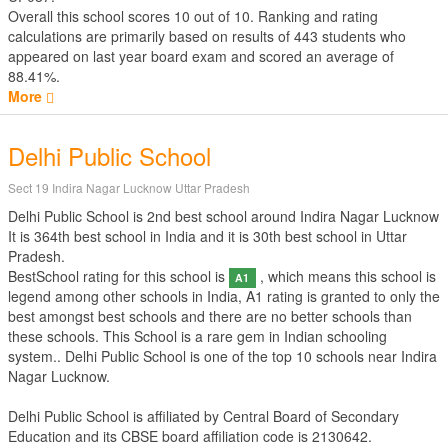
Overall this school scores
10
out of
10
. Ranking and rating
calculations are primarily based on results of
443
students who
appeared on last year board exam and scored an average of
88.41%.
More
Delhi Public School
Sect 19 Indira Nagar Lucknow Uttar Pradesh
Delhi Public School is 2nd best school around Indira Nagar Lucknow
It is 364th best school in India and it is 30th best school in Uttar
Pradesh.
BestSchool rating for this school is
, which means this school is
A1
legend among other schools in India, A1 rating is granted to only the
best amongst best schools and there are no better schools than
these schools. This School is a rare gem in Indian schooling
system.. Delhi Public School is one of the top 10 schools near Indira
Nagar Lucknow.
Delhi Public School is affiliated by
Central Board of Secondary
Education
and its CBSE board affiliation code is 2130642.