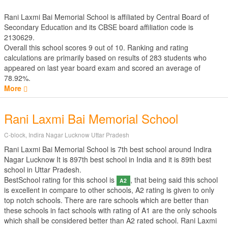
Rani Laxmi Bai Memorial School is affiliated by
Central Board of
Secondary Education
and its CBSE board affiliation code is
2130629.
Overall this school scores
9
out of
10
. Ranking and rating
calculations are primarily based on results of
283
students who
appeared on last year board exam and scored an average of
78.92%.
More
Rani Laxmi Bai Memorial School
C-block, Indira Nagar Lucknow Uttar Pradesh
Rani Laxmi Bai Memorial School is 7th best school around Indira
Nagar Lucknow It is 897th best school in India and it is 89th best
school in Uttar Pradesh.
BestSchool rating for this school is
, that being said this school
A2
is excellent in compare to other schools, A2 rating is given to only
top notch schools. There are rare schools which are better than
these schools in fact schools with rating of A1 are the only schools
which shall be considered better than A2 rated school. Rani Laxmi