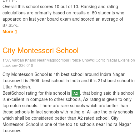
UP114.
Overall this school scores
10
out of
10
. Ranking and rating
calculations are primarily based on results of
80
students who
appeared on last year board exam and scored an average of
87.25%.
More
City Montessori School
1/07, Vardan Khand Near Maqdoompur Police Chowki Gomti Nagar Extension
Lucknow-226 010
City Montessori School is 4th best school around Indira Nagar
Lucknow It is 250th best school in India and it is 21st best school in
Uttar Pradesh.
BestSchool rating for this school is
, that being said this school
A2
is excellent in compare to other schools, A2 rating is given to only
top notch schools. There are rare schools which are better than
these schools in fact schools with rating of A1 are the only schools
which shall be considered better than A2 rated school. City
Montessori School is one of the top 10 schools near Indira Nagar
Lucknow.