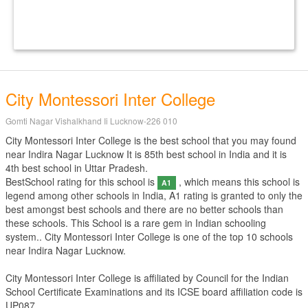
City Montessori Inter College
Gomti Nagar Vishalkhand Ii Lucknow-226 010
City Montessori Inter College is the best school that you may found
near Indira Nagar Lucknow It is 85th best school in India and it is
4th best school in Uttar Pradesh.
BestSchool rating for this school is
, which means this school is
A1
legend among other schools in India, A1 rating is granted to only the
best amongst best schools and there are no better schools than
these schools. This School is a rare gem in Indian schooling
system.. City Montessori Inter College is one of the top 10 schools
near Indira Nagar Lucknow.
City Montessori Inter College is affiliated by
Council for the Indian
School Certificate Examinations
and its ICSE board affiliation code is
UP087.