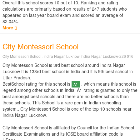
Overall this school scores
10
out of
10
. Ranking and rating
calculations are primarily based on results of
247
students who
appeared on last year board exam and scored an average of
82.04%.
More
City Montessori School
City Montessori School, Indira Nagar, Luknow Indira Nagar Lucknow-226 016
City Montessori School is 3rd best school around Indira Nagar
Lucknow It is 133rd best school in India and it is 9th best school in
Uttar Pradesh.
BestSchool rating for this school is
, which means this school is
A1
legend among other schools in India, A1 rating is granted to only the
best amongst best schools and there are no better schools than
these schools. This School is a rare gem in Indian schooling
system.. City Montessori School is one of the top 10 schools near
Indira Nagar Lucknow.
City Montessori School is affiliated by
Council for the Indian School
Certificate Examinations
and its ICSE board affiliation code is