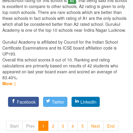
BestSchool rating for this school is
, that being said this school
A2
is excellent in compare to other schools, A2 rating is given to only
top notch schools. There are rare schools which are better than
these schools in fact schools with rating of A1 are the only schools
which shall be considered better than A2 rated school. Gurukul
Academy is one of the top 10 schools near Indira Nagar Lucknow.
Gurukul Academy is affiliated by
Council for the Indian School
Certificate Examinations
and its ICSE board affiliation code is
UP193.
Overall this school scores
9
out of
10
. Ranking and rating
calculations are primarily based on results of
42
students who
appeared on last year board exam and scored an average of
83.40%.
More
Facebook
Twitter
LinkedIn
Start
Prev
1
2
3
4
5
Next
End