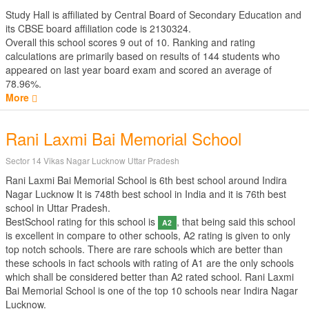
Study Hall is affiliated by
Central Board of Secondary Education
and
its CBSE board affiliation code is 2130324.
Overall this school scores
9
out of
10
. Ranking and rating
calculations are primarily based on results of
144
students who
appeared on last year board exam and scored an average of
78.96%.
More
Rani Laxmi Bai Memorial School
Sector 14 Vikas Nagar Lucknow Uttar Pradesh
Rani Laxmi Bai Memorial School is 6th best school around Indira
Nagar Lucknow It is 748th best school in India and it is 76th best
school in Uttar Pradesh.
BestSchool rating for this school is
, that being said this school
A2
is excellent in compare to other schools, A2 rating is given to only
top notch schools. There are rare schools which are better than
these schools in fact schools with rating of A1 are the only schools
which shall be considered better than A2 rated school. Rani Laxmi
Bai Memorial School is one of the top 10 schools near Indira Nagar
Lucknow.