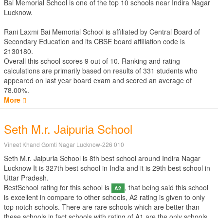
Bai Memorial School is one of the top 10 schools near Indira Nagar
Lucknow.
Rani Laxmi Bai Memorial School is affiliated by
Central Board of
Secondary Education
and its CBSE board affiliation code is
2130180.
Overall this school scores
9
out of
10
. Ranking and rating
calculations are primarily based on results of
331
students who
appeared on last year board exam and scored an average of
78.00%.
More
Seth M.r. Jaipuria School
Vineet Khand Gomti Nagar Lucknow-226 010
Seth M.r. Jaipuria School is 8th best school around Indira Nagar
Lucknow It is 327th best school in India and it is 29th best school in
Uttar Pradesh.
BestSchool rating for this school is
, that being said this school
A2
is excellent in compare to other schools, A2 rating is given to only
top notch schools. There are rare schools which are better than
these schools in fact schools with rating of A1 are the only schools