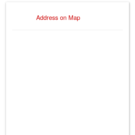
Address on Map