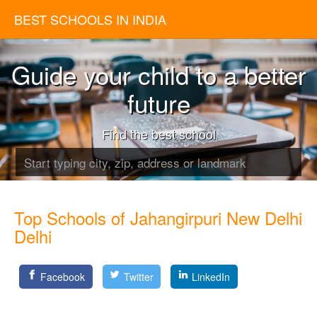
BEST SCHOOLS IN INDIA
Guide your child to a better
future
Find the best school
Top Schools of Jahangirpuri New Delhi
Delhi
Facebook
Twitter
LinkedIn