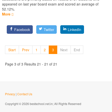
appeared on last year board exam and scored an average of
52.12%.
More
Facebook
Twitter
LinkedIn
Start
Prev
1
2
3
Next
End
Page 3 of 3 Results 21 - 21 of 21
Privacy
|
Contact Us
Copyright © 2026 bestschool.net.in; All Rights Reserved