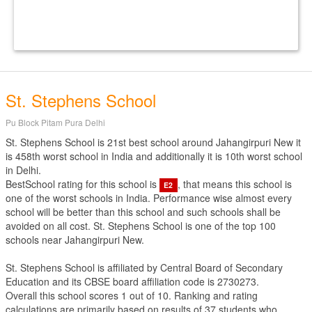
St. Stephens School
Pu Block Pitam Pura Delhi
St. Stephens School is 21st best school around Jahangirpuri New it
is 458th worst school in India and additionally it is 10th worst school
in Delhi.
BestSchool rating for this school is
, that means this school is
E2
one of the worst schools in India. Performance wise almost every
school will be better than this school and such schools shall be
avoided on all cost. St. Stephens School is one of the top 100
schools near Jahangirpuri New.
St. Stephens School is affiliated by
Central Board of Secondary
Education
and its CBSE board affiliation code is 2730273.
Overall this school scores
1
out of
10
. Ranking and rating
calculations are primarily based on results of
37
students who