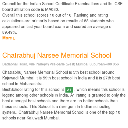
Council for the Indian School Certificate Examinations
and its ICSE
board affiliation code is MA080.
Overall this school scores
10
out of
10
. Ranking and rating
calculations are primarily based on results of
88
students who
appeared on last year board exam and scored an average of
89.49%.
More
Chatrabhuj Narsee Memorial School
Dadabhai Road, Vile Parle(w) Vile-parle (west) Mumbai Suburban-400 056
Chatrabhuj Narsee Memorial School is 5th best school around
Kajuwadi Mumbai It is 59th best school in India and it is 27th best
school in Maharashtra.
BestSchool rating for this school is
, which means this school is
A1
legend among other schools in India, A1 rating is granted to only the
best amongst best schools and there are no better schools than
these schools. This School is a rare gem in Indian schooling
system.. Chatrabhuj Narsee Memorial School is one of the top 10
schools near Kajuwadi Mumbai.