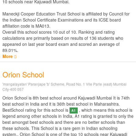
10 schools near Kajuwadi Mumbai.
Maneckji Cooper Education Trust School is affiliated by
Council for
the Indian School Certificate Examinations
and its ICSE board
affiliation code is MA013.
Overall this school scores
10
out of
10
. Ranking and rating
calculations are primarily based on results of
136
students who
appeared on last year board exam and scored an average of
89.01%.
More
Orion School
'mangalayatan' Paranjape 'b' Scheme, Road No. 1 Vile Parle (east) Mumbai
City-400 057
Orion School is 8th best school around Kajuwadi Mumbai It is 74th
best school in India and it is 36th best school in Maharashtra.
BestSchool rating for this school is
, which means this school is
A1
legend among other schools in India, A1 rating is granted to only the
best amongst best schools and there are no better schools than
these schools. This School is a rare gem in Indian schooling
system.. Orion School is one of the top 10 schools near Kajuwadi