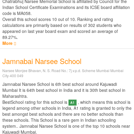
Chatrabhuj Narsee Memorial School is affiliated by
Council for the
Indian School Certificate Examinations
and its ICSE board affiliation
code is MA058.
Overall this school scores
10
out of
10
. Ranking and rating
calculations are primarily based on results of
302
students who
appeared on last year board exam and scored an average of
89.27%.
More
Jamnabai Narsee School
Narsee Monjee Bhavan, N. S. Road No.: 7j.v.p.d. Scheme Mumbai Mumbai
City-400 049
Jamnabai Narsee School is 6th best school around Kajuwadi
Mumbai It is 64th best school in India and it is 30th best school in
Maharashtra.
BestSchool rating for this school is
, which means this school is
A1
legend among other schools in India, A1 rating is granted to only the
best amongst best schools and there are no better schools than
these schools. This School is a rare gem in Indian schooling
system.. Jamnabai Narsee School is one of the top 10 schools near
Kajuwadi Mumbai.