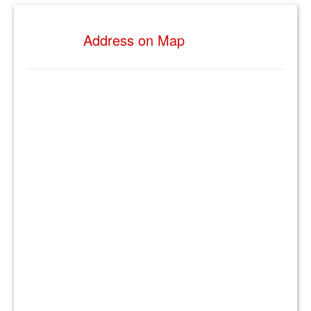
Address on Map