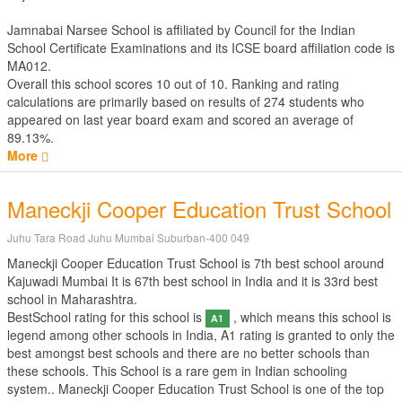
Jamnabai Narsee School is affiliated by
Council for the Indian
School Certificate Examinations
and its ICSE board affiliation code is
MA012.
Overall this school scores
10
out of
10
. Ranking and rating
calculations are primarily based on results of
274
students who
appeared on last year board exam and scored an average of
89.13%.
More
Maneckji Cooper Education Trust School
Juhu Tara Road Juhu Mumbai Suburban-400 049
Maneckji Cooper Education Trust School is 7th best school around
Kajuwadi Mumbai It is 67th best school in India and it is 33rd best
school in Maharashtra.
BestSchool rating for this school is
, which means this school is
A1
legend among other schools in India, A1 rating is granted to only the
best amongst best schools and there are no better schools than
these schools. This School is a rare gem in Indian schooling
system.. Maneckji Cooper Education Trust School is one of the top