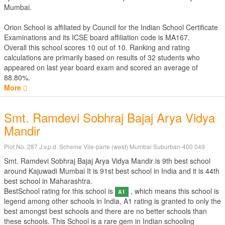
Mumbai.
Orion School is affiliated by
Council for the Indian School Certificate
Examinations
and its ICSE board affiliation code is MA167.
Overall this school scores
10
out of
10
. Ranking and rating
calculations are primarily based on results of
32
students who
appeared on last year board exam and scored an average of
88.80%.
More
Smt. Ramdevi Sobhraj Bajaj Arya Vidya
Mandir
Plot No. 287 J.v.p.d. Scheme Vile-parle (west) Mumbai Suburban-400 049
Smt. Ramdevi Sobhraj Bajaj Arya Vidya Mandir is 9th best school
around Kajuwadi Mumbai It is 91st best school in India and it is 44th
best school in Maharashtra.
BestSchool rating for this school is
, which means this school is
A1
legend among other schools in India, A1 rating is granted to only the
best amongst best schools and there are no better schools than
these schools. This School is a rare gem in Indian schooling