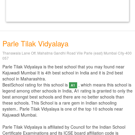
Parle Tilak Vidyalaya
Thanawala Lane Off. Mahatma Gandhi Road Vile Parle (east) Mumbai City-400
057
Parle Tilak Vidyalaya is the best school that you may found near
Kajuwadi Mumbai It is 4th best school in India and it is 2nd best
school in Maharashtra.
BestSchool rating for this school is
, which means this school is
A1
legend among other schools in India, A1 rating is granted to only the
best amongst best schools and there are no better schools than
these schools. This School is a rare gem in Indian schooling
system.. Parle Tilak Vidyalaya is one of the top 10 schools near
Kajuwadi Mumbai.
Parle Tilak Vidyalaya is affiliated by
Council for the Indian School
Certificate Examinations
and its ICSE board affiliation code is