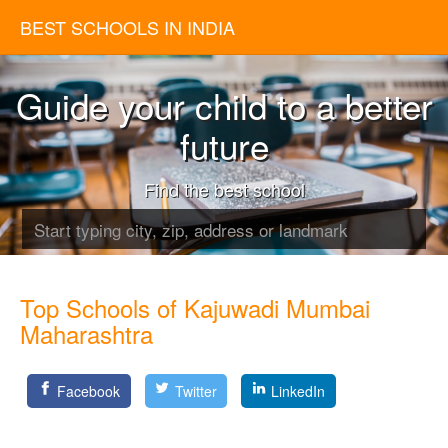
BEST SCHOOLS IN INDIA
Guide your child to a better
future
Find the best school
Top Schools of Kajuwadi Mumbai
Maharashtra
Facebook
Twitter
LinkedIn