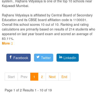
system.. Rajhans Vidyalaya is one of the top 10 schools near
Kajuwadi Mumbai.
Rajhans Vidyalaya is affiliated by
Central Board of Secondary
Education
and its CBSE board affiliation code is 1130031.
Overall this school scores
10
out of
10
. Ranking and rating
calculations are primarily based on results of
214
students who
appeared on last year board exam and scored an average of
83.11%.
More
Facebook
Twitter
LinkedIn
Start
Prev
1
2
Next
End
Page 1 of 2 Results 1 - 10 of 19