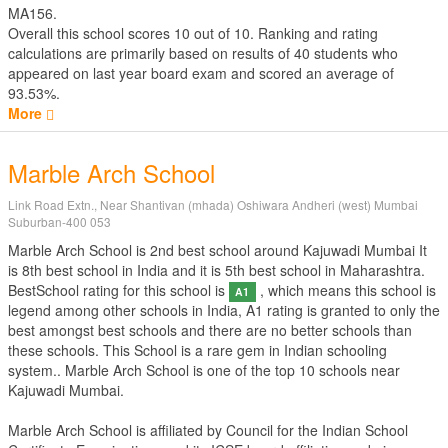
MA156.
Overall this school scores
10
out of
10
. Ranking and rating
calculations are primarily based on results of
40
students who
appeared on last year board exam and scored an average of
93.53%.
More
Marble Arch School
Link Road Extn., Near Shantivan (mhada) Oshiwara Andheri (west) Mumbai
Suburban-400 053
Marble Arch School is 2nd best school around Kajuwadi Mumbai It
is 8th best school in India and it is 5th best school in Maharashtra.
BestSchool rating for this school is
, which means this school is
A1
legend among other schools in India, A1 rating is granted to only the
best amongst best schools and there are no better schools than
these schools. This School is a rare gem in Indian schooling
system.. Marble Arch School is one of the top 10 schools near
Kajuwadi Mumbai.
Marble Arch School is affiliated by
Council for the Indian School