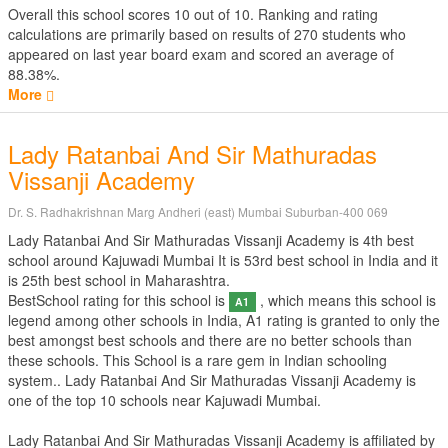
Overall this school scores
10
out of
10
. Ranking and rating
calculations are primarily based on results of
270
students who
appeared on last year board exam and scored an average of
88.38%.
More
Lady Ratanbai And Sir Mathuradas
Vissanji Academy
Dr. S. Radhakrishnan Marg Andheri (east) Mumbai Suburban-400 069
Lady Ratanbai And Sir Mathuradas Vissanji Academy is 4th best
school around Kajuwadi Mumbai It is 53rd best school in India and it
is 25th best school in Maharashtra.
BestSchool rating for this school is
, which means this school is
A1
legend among other schools in India, A1 rating is granted to only the
best amongst best schools and there are no better schools than
these schools. This School is a rare gem in Indian schooling
system.. Lady Ratanbai And Sir Mathuradas Vissanji Academy is
one of the top 10 schools near Kajuwadi Mumbai.
Lady Ratanbai And Sir Mathuradas Vissanji Academy is affiliated by