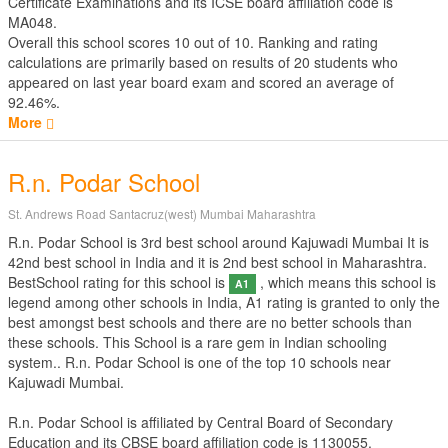
Certificate Examinations
and its ICSE board affiliation code is
MA048.
Overall this school scores
10
out of
10
. Ranking and rating
calculations are primarily based on results of
20
students who
appeared on last year board exam and scored an average of
92.46%.
More
R.n. Podar School
St. Andrews Road Santacruz(west) Mumbai Maharashtra
R.n. Podar School is 3rd best school around Kajuwadi Mumbai It is
42nd best school in India and it is 2nd best school in Maharashtra.
BestSchool rating for this school is
, which means this school is
A1
legend among other schools in India, A1 rating is granted to only the
best amongst best schools and there are no better schools than
these schools. This School is a rare gem in Indian schooling
system.. R.n. Podar School is one of the top 10 schools near
Kajuwadi Mumbai.
R.n. Podar School is affiliated by
Central Board of Secondary
Education
and its CBSE board affiliation code is 1130055.