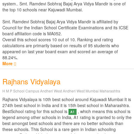
system.. Smt. Ramdevi Sobhraj Bajaj Arya Vidya Mandir is one of
the top 10 schools near Kajuwadi Mumbai.
Smt. Ramdevi Sobhraj Bajaj Arya Vidya Mandir is affiliated by
Council for the Indian School Certificate Examinations
and its ICSE
board affiliation code is MA052.
Overall this school scores
10
out of
10
. Ranking and rating
calculations are primarily based on results of
95
students who
appeared on last year board exam and scored an average of
88.24%.
More
Rajhans Vidyalaya
H M P School Campus Andheri West Andheri West Mumbai Maharashtra
Rajhans Vidyalaya is 10th best school around Kajuwadi Mumbai It is
274th best school in India and it is 15th best school in Maharashtra.
BestSchool rating for this school is
, which means this school is
A1
legend among other schools in India, A1 rating is granted to only the
best amongst best schools and there are no better schools than
these schools. This School is a rare gem in Indian schooling