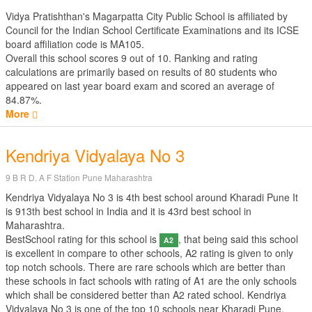
Vidya Pratishthan's Magarpatta City Public School is affiliated by
Council for the Indian School Certificate Examinations
and its ICSE
board affiliation code is MA105.
Overall this school scores
9
out of
10
. Ranking and rating
calculations are primarily based on results of
80
students who
appeared on last year board exam and scored an average of
84.87%.
More
Kendriya Vidyalaya No 3
9 B R D. A F Station Pune Maharashtra
Kendriya Vidyalaya No 3 is 4th best school around Kharadi Pune It
is 913th best school in India and it is 43rd best school in
Maharashtra.
BestSchool rating for this school is
, that being said this school
A2
is excellent in compare to other schools, A2 rating is given to only
top notch schools. There are rare schools which are better than
these schools in fact schools with rating of A1 are the only schools
which shall be considered better than A2 rated school. Kendriya
Vidyalaya No 3 is one of the top 10 schools near Kharadi Pune.