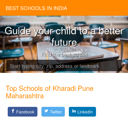
BEST SCHOOLS IN INDIA
Guide your child to a better
future
Find the best school
Top Schools of Kharadi Pune
Maharashtra
Facebook
Twitter
LinkedIn