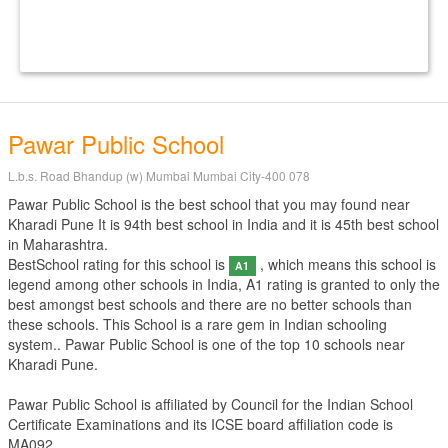
Pawar Public School
L.b.s. Road Bhandup (w) Mumbai Mumbai City-400 078
Pawar Public School is the best school that you may found near
Kharadi Pune It is 94th best school in India and it is 45th best school
in Maharashtra.
BestSchool rating for this school is
, which means this school is
A1
legend among other schools in India, A1 rating is granted to only the
best amongst best schools and there are no better schools than
these schools. This School is a rare gem in Indian schooling
system.. Pawar Public School is one of the top 10 schools near
Kharadi Pune.
Pawar Public School is affiliated by
Council for the Indian School
Certificate Examinations
and its ICSE board affiliation code is
MA092.