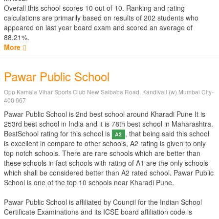
Overall this school scores
10
out of
10
. Ranking and rating
calculations are primarily based on results of
202
students who
appeared on last year board exam and scored an average of
88.21%.
More
Pawar Public School
Opp Kamala Vihar Sports Club New Saibaba Road, Kandivali (w) Mumbai City-
400 067
Pawar Public School is 2nd best school around Kharadi Pune It is
253rd best school in India and it is 78th best school in Maharashtra.
BestSchool rating for this school is
, that being said this school
A2
is excellent in compare to other schools, A2 rating is given to only
top notch schools. There are rare schools which are better than
these schools in fact schools with rating of A1 are the only schools
which shall be considered better than A2 rated school. Pawar Public
School is one of the top 10 schools near Kharadi Pune.
Pawar Public School is affiliated by
Council for the Indian School
Certificate Examinations
and its ICSE board affiliation code is