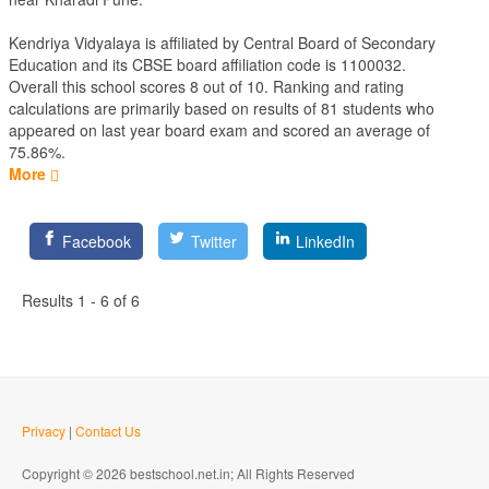
Kendriya Vidyalaya is affiliated by
Central Board of Secondary
Education
and its CBSE board affiliation code is 1100032.
Overall this school scores
8
out of
10
. Ranking and rating
calculations are primarily based on results of
81
students who
appeared on last year board exam and scored an average of
75.86%.
More
Facebook
Twitter
LinkedIn
Results 1 - 6 of 6
Privacy
|
Contact Us
Copyright © 2026 bestschool.net.in; All Rights Reserved