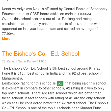
Kendriya Vidyalaya No 3 is affiliated by
Central Board of Secondary
Education
and its CBSE board affiliation code is 1100034.
Overall this school scores
9
out of
10
. Ranking and rating
calculations are primarily based on results of
114
students who
appeared on last year board exam and scored an average of
77.90%.
More
The Bishop's Co - Ed. School
78, Kalyani Nagar Pune-411 006
The Bishop's Co - Ed. School is 5th best school around Kharadi
Pune It is 318th best school in India and it is 92nd best school in
Maharashtra.
BestSchool rating for this school is
, that being said this school
A2
is excellent in compare to other schools, A2 rating is given to only
top notch schools. There are rare schools which are better than
these schools in fact schools with rating of A1 are the only schools
which shall be considered better than A2 rated school. The Bishop's
Co - Ed. School is one of the top 10 schools near Kharadi Pune.