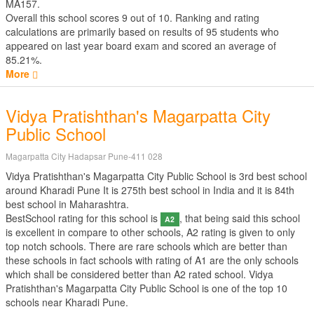
MA157.
Overall this school scores
9
out of
10
. Ranking and rating
calculations are primarily based on results of
95
students who
appeared on last year board exam and scored an average of
85.21%.
More
Vidya Pratishthan's Magarpatta City
Public School
Magarpatta City Hadapsar Pune-411 028
Vidya Pratishthan's Magarpatta City Public School is 3rd best school
around Kharadi Pune It is 275th best school in India and it is 84th
best school in Maharashtra.
BestSchool rating for this school is
, that being said this school
A2
is excellent in compare to other schools, A2 rating is given to only
top notch schools. There are rare schools which are better than
these schools in fact schools with rating of A1 are the only schools
which shall be considered better than A2 rated school. Vidya
Pratishthan's Magarpatta City Public School is one of the top 10
schools near Kharadi Pune.