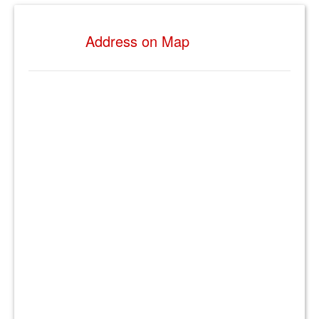
Address on Map