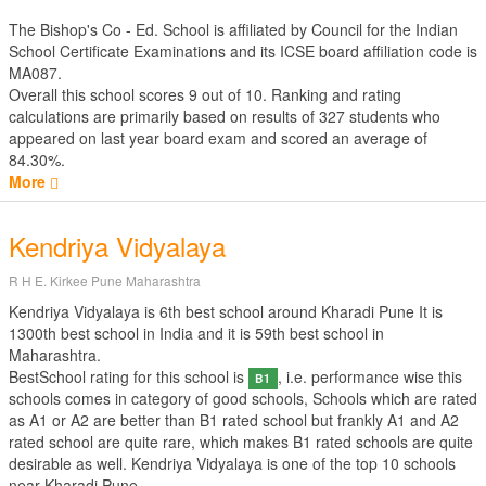
The Bishop's Co - Ed. School is affiliated by
Council for the Indian
School Certificate Examinations
and its ICSE board affiliation code is
MA087.
Overall this school scores
9
out of
10
. Ranking and rating
calculations are primarily based on results of
327
students who
appeared on last year board exam and scored an average of
84.30%.
More
Kendriya Vidyalaya
R H E. Kirkee Pune Maharashtra
Kendriya Vidyalaya is 6th best school around Kharadi Pune It is
1300th best school in India and it is 59th best school in
Maharashtra.
BestSchool rating for this school is
, i.e. performance wise this
B1
schools comes in category of good schools, Schools which are rated
as A1 or A2 are better than B1 rated school but frankly A1 and A2
rated school are quite rare, which makes B1 rated schools are quite
desirable as well. Kendriya Vidyalaya is one of the top 10 schools
near Kharadi Pune.