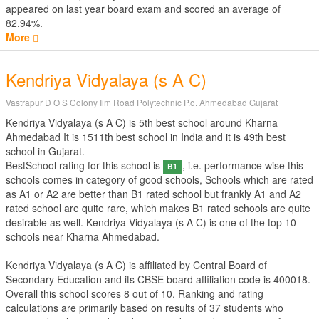
appeared on last year board exam and scored an average of
82.94%.
More
Kendriya Vidyalaya (s A C)
Vastrapur D O S Colony Iim Road Polytechnic P.o. Ahmedabad Gujarat
Kendriya Vidyalaya (s A C) is 5th best school around Kharna
Ahmedabad It is 1511th best school in India and it is 49th best
school in Gujarat.
BestSchool rating for this school is
, i.e. performance wise this
B1
schools comes in category of good schools, Schools which are rated
as A1 or A2 are better than B1 rated school but frankly A1 and A2
rated school are quite rare, which makes B1 rated schools are quite
desirable as well. Kendriya Vidyalaya (s A C) is one of the top 10
schools near Kharna Ahmedabad.
Kendriya Vidyalaya (s A C) is affiliated by
Central Board of
Secondary Education
and its CBSE board affiliation code is 400018.
Overall this school scores
8
out of
10
. Ranking and rating
calculations are primarily based on results of
37
students who