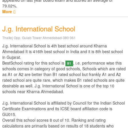
appeared on last year board exam and scored an average of
79.02%.
More
J.g. International School
Thaltej Opp. Gulab Tower Ahmedabad-380 061
J.g. International School is 4th best school around Kharna
Ahmedabad It is 416th best school in India and it is 8th best school
in Gujarat.
BestSchool rating for this school is
, i.e. performance wise this
B1
schools comes in category of good schools, Schools which are rated
as A1 or A2 are better than B1 rated school but frankly A1 and A2
rated school are quite rare, which makes B1 rated schools are quite
desirable as well. J.g. International School is one of the top 10
schools near Kharna Ahmedabad.
J.g. International School is affiliated by
Council for the Indian School
Certificate Examinations
and its ICSE board affiliation code is
GU015.
Overall this school scores
8
out of
10
. Ranking and rating
calculations are primarily based on results of
18
students who