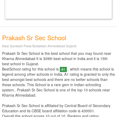
Prakash Sr Sec School
Near Sandesh Press Bodakdev Ahmedabad Gujarat
Prakash Sr Sec School is the best school that you may found near
Kharna Ahmedabad It is 309th best school in India and it is 15th
best school in Gujarat.
BestSchool rating for this school is
, which means this school is
A1
legend among other schools in India, A1 rating is granted to only the
best amongst best schools and there are no better schools than
these schools. This School is a rare gem in Indian schooling
system.. Prakash Sr Sec School is one of the top 10 schools near
Kharna Ahmedabad.
Prakash Sr Sec School is affiliated by
Central Board of Secondary
Education
and its CBSE board affiliation code is 430001.
Overall this school scores
10
out of
10
. Ranking and rating