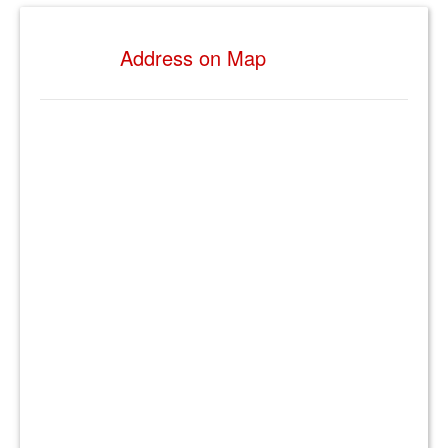
Address on Map