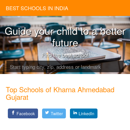
BEST SCHOOLS IN INDIA
Guide your child to a better
future
Find the best school
Top Schools of Kharna Ahmedabad
Gujarat
Facebook
Twitter
LinkedIn