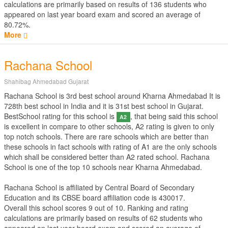
calculations are primarily based on results of
136
students who
appeared on last year board exam and scored an average of
80.72%.
More
Rachana School
Shahibag Ahmedabad Gujarat
Rachana School is 3rd best school around Kharna Ahmedabad It is
728th best school in India and it is 31st best school in Gujarat.
BestSchool rating for this school is
, that being said this school
A2
is excellent in compare to other schools, A2 rating is given to only
top notch schools. There are rare schools which are better than
these schools in fact schools with rating of A1 are the only schools
which shall be considered better than A2 rated school. Rachana
School is one of the top 10 schools near Kharna Ahmedabad.
Rachana School is affiliated by
Central Board of Secondary
Education
and its CBSE board affiliation code is 430017.
Overall this school scores
9
out of
10
. Ranking and rating
calculations are primarily based on results of
62
students who