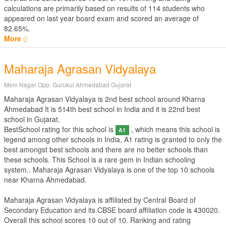
calculations are primarily based on results of
114
students who
appeared on last year board exam and scored an average of
82.65%.
More
Maharaja Agrasan Vidyalaya
Mem Nagar Opp. Gurukul Ahmedabad Gujarat
Maharaja Agrasan Vidyalaya is 2nd best school around Kharna
Ahmedabad It is 514th best school in India and it is 22nd best
school in Gujarat.
BestSchool rating for this school is
, which means this school is
A1
legend among other schools in India, A1 rating is granted to only the
best amongst best schools and there are no better schools than
these schools. This School is a rare gem in Indian schooling
system.. Maharaja Agrasan Vidyalaya is one of the top 10 schools
near Kharna Ahmedabad.
Maharaja Agrasan Vidyalaya is affiliated by
Central Board of
Secondary Education
and its CBSE board affiliation code is 430020.
Overall this school scores
10
out of
10
. Ranking and rating