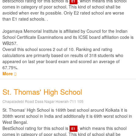
BestSchool rating for this school is
, which means this school
E1
comes in category of poor school. This kind of school shall be
avoided when ever its possible. Only E2 rated school are worse
than E1 rated schools. .
Jogamaya Memorial Institute is affiliated by
Council for the Indian
School Certificate Examinations
and its ICSE board affiliation code is
WB257.
Overall this school scores
2
out of
10
. Ranking and rating
calculations are primarily based on results of
318
students who
appeared on last year board exam and scored an average of
67.75%.
More
St. Thomas' High School
Chapaladebi Road Dass Nagar Howrah-711 105
St. Thomas' High School is 169th best school around Kolkata it is
308th worst school in India and additionally it is 69th worst school in
West Bengal.
BestSchool rating for this school is
, which means this school
E1
comes in category of poor school. This kind of school shall be