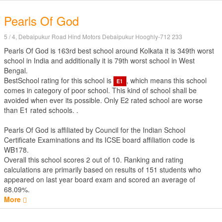
Pearls Of God
5 / 4, Debaipukur Road Hind Motors Debaipukur Hooghly-712 233
Pearls Of God is 163rd best school around Kolkata it is 349th worst
school in India and additionally it is 79th worst school in West
Bengal.
BestSchool rating for this school is
, which means this school
E1
comes in category of poor school. This kind of school shall be
avoided when ever its possible. Only E2 rated school are worse
than E1 rated schools. .
Pearls Of God is affiliated by
Council for the Indian School
Certificate Examinations
and its ICSE board affiliation code is
WB178.
Overall this school scores
2
out of
10
. Ranking and rating
calculations are primarily based on results of
151
students who
appeared on last year board exam and scored an average of
68.09%.
More