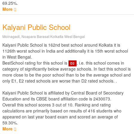
69.25%.
More
Kalyani Public School
Moinagadi, Noapara Barasat Kolkatta West Bengal
Kalyani Public School is 162nd best school around Kolkata it is
1126th worst school in India and additionally it is 15th worst school
in West Bengal.
BestSchool rating for this school is
, i.e. this school comes in
D2
category of significantly below average schools. In fact this school is
more close to be the poor school than to be the average school and
only E1, E2 rated schools are worse than D2 rated schools. .
Kalyani Public School is affiliated by
Central Board of Secondary
Education
and its CBSE board affiliation code is 2430073.
Overall this school scores
3
out of
10
. Ranking and rating
calculations are primarily based on results of
416
students who
appeared on last year board exam and scored an average of
59.30%.
More