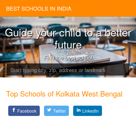
BEST SCHOOLS IN INDIA
Guide your child to a better
future
Find the best school
Top Schools of Kolkata West Bengal
Facebook
Twitter
LinkedIn