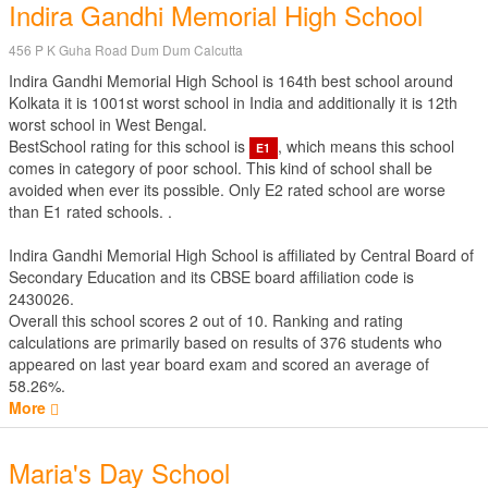
Indira Gandhi Memorial High School
456 P K Guha Road Dum Dum Calcutta
Indira Gandhi Memorial High School is 164th best school around
Kolkata it is 1001st worst school in India and additionally it is 12th
worst school in West Bengal.
BestSchool rating for this school is
, which means this school
E1
comes in category of poor school. This kind of school shall be
avoided when ever its possible. Only E2 rated school are worse
than E1 rated schools. .
Indira Gandhi Memorial High School is affiliated by
Central Board of
Secondary Education
and its CBSE board affiliation code is
2430026.
Overall this school scores
2
out of
10
. Ranking and rating
calculations are primarily based on results of
376
students who
appeared on last year board exam and scored an average of
58.26%.
More
Maria's Day School