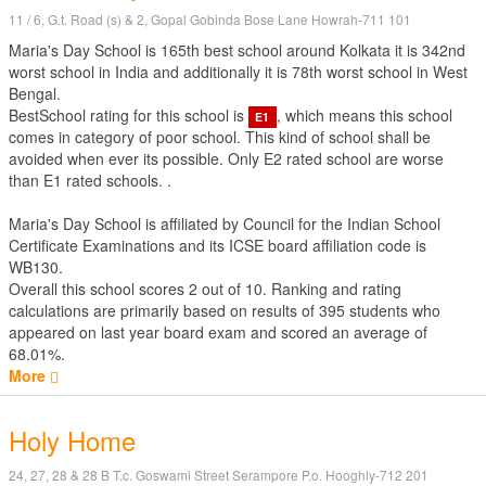
11 / 6, G.t. Road (s) & 2, Gopal Gobinda Bose Lane Howrah-711 101
Maria's Day School is 165th best school around Kolkata it is 342nd
worst school in India and additionally it is 78th worst school in West
Bengal.
BestSchool rating for this school is
, which means this school
E1
comes in category of poor school. This kind of school shall be
avoided when ever its possible. Only E2 rated school are worse
than E1 rated schools. .
Maria's Day School is affiliated by
Council for the Indian School
Certificate Examinations
and its ICSE board affiliation code is
WB130.
Overall this school scores
2
out of
10
. Ranking and rating
calculations are primarily based on results of
395
students who
appeared on last year board exam and scored an average of
68.01%.
More
Holy Home
24, 27, 28 & 28 B T.c. Goswami Street Serampore P.o. Hooghly-712 201