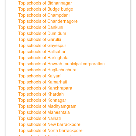
Top schools of Bidhannagar
Top schools of Budge budge
Top schools of Champdani
Top schools of Chandernagore
Top schools of Dankuni
Top schools of Dum dum
Top schools of Garulia
Top schools of Gayespur
Top schools of Halisahar
Top schools of Haringhata
Top schools of Howrah municipal corporation
Top schools of Hugli-chuchura
Top schools of Kalyani
Top schools of Kamarhati
Top schools of Kanchrapara
Top schools of Khardah
Top schools of Konnagar
Top schools of Madhyamgram
Top schools of Maheshtala
Top schools of Naihati
Top schools of New barrackpore
Top schools of North barrackpore