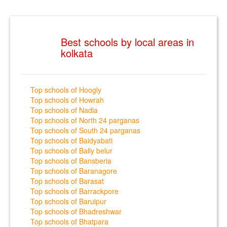
Best schools by local areas in
kolkata
Top schools of Hoogly
Top schools of Howrah
Top schools of Nadia
Top schools of North 24 parganas
Top schools of South 24 parganas
Top schools of Baidyabati
Top schools of Bally belur
Top schools of Bansberia
Top schools of Baranagore
Top schools of Barasat
Top schools of Barrackpore
Top schools of Baruipur
Top schools of Bhadreshwar
Top schools of Bhatpara