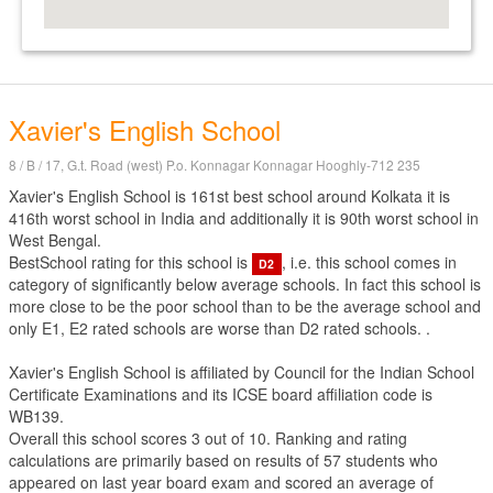
Xavier's English School
8 / B / 17, G.t. Road (west) P.o. Konnagar Konnagar Hooghly-712 235
Xavier's English School is 161st best school around Kolkata it is
416th worst school in India and additionally it is 90th worst school in
West Bengal.
BestSchool rating for this school is
, i.e. this school comes in
D2
category of significantly below average schools. In fact this school is
more close to be the poor school than to be the average school and
only E1, E2 rated schools are worse than D2 rated schools. .
Xavier's English School is affiliated by
Council for the Indian School
Certificate Examinations
and its ICSE board affiliation code is
WB139.
Overall this school scores
3
out of
10
. Ranking and rating
calculations are primarily based on results of
57
students who
appeared on last year board exam and scored an average of