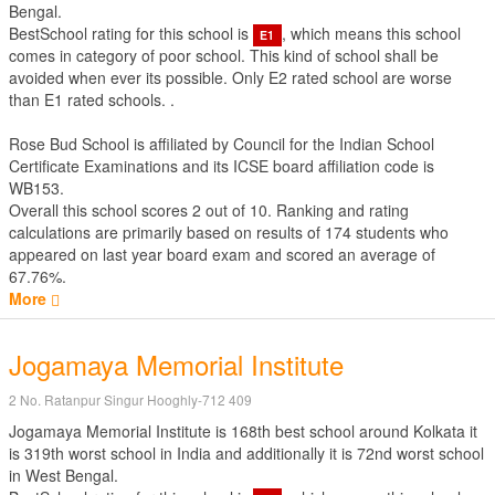
Bengal.
BestSchool rating for this school is
, which means this school
E1
comes in category of poor school. This kind of school shall be
avoided when ever its possible. Only E2 rated school are worse
than E1 rated schools. .
Rose Bud School is affiliated by
Council for the Indian School
Certificate Examinations
and its ICSE board affiliation code is
WB153.
Overall this school scores
2
out of
10
. Ranking and rating
calculations are primarily based on results of
174
students who
appeared on last year board exam and scored an average of
67.76%.
More
Jogamaya Memorial Institute
2 No. Ratanpur Singur Hooghly-712 409
Jogamaya Memorial Institute is 168th best school around Kolkata it
is 319th worst school in India and additionally it is 72nd worst school
in West Bengal.