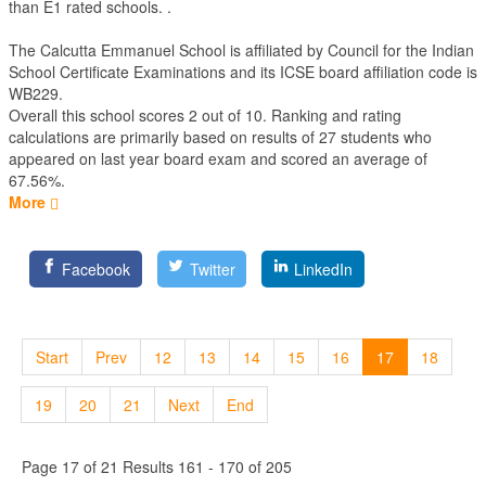
than E1 rated schools. .
The Calcutta Emmanuel School is affiliated by
Council for the Indian
School Certificate Examinations
and its ICSE board affiliation code is
WB229.
Overall this school scores
2
out of
10
. Ranking and rating
calculations are primarily based on results of
27
students who
appeared on last year board exam and scored an average of
67.56%.
More
Facebook
Twitter
LinkedIn
Start
Prev
12
13
14
15
16
17
18
19
20
21
Next
End
Page 17 of 21 Results 161 - 170 of 205