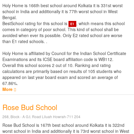
Holy Home is 166th best school around Kolkata it is 331st worst
school in India and additionally it is 77th worst school in West
Bengal.
BestSchool rating for this school is
, which means this school
E1
comes in category of poor school. This kind of school shall be
avoided when ever its possible. Only E2 rated school are worse
than E1 rated schools. .
Holy Home is affiliated by
Council for the Indian School Certificate
Examinations
and its ICSE board affiliation code is WB112.
Overall this school scores
2
out of
10
. Ranking and rating
calculations are primarily based on results of
105
students who
appeared on last year board exam and scored an average of
67.86%.
More
Rose Bud School
268, Block - A G.t. Road Liluah Howrah-711 204
Rose Bud School is 167th best school around Kolkata it is 322nd
worst school in India and additionally it is 73rd worst school in West