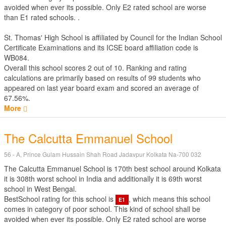
avoided when ever its possible. Only E2 rated school are worse
than E1 rated schools. .
St. Thomas' High School is affiliated by
Council for the Indian School
Certificate Examinations
and its ICSE board affiliation code is
WB084.
Overall this school scores
2
out of
10
. Ranking and rating
calculations are primarily based on results of
99
students who
appeared on last year board exam and scored an average of
67.56%.
More
The Calcutta Emmanuel School
56 - A, Prince Gulam Hussain Shah Road Jadavpur Kolkata Na-700 032
The Calcutta Emmanuel School is 170th best school around Kolkata
it is 308th worst school in India and additionally it is 69th worst
school in West Bengal.
BestSchool rating for this school is
, which means this school
E1
comes in category of poor school. This kind of school shall be
avoided when ever its possible. Only E2 rated school are worse