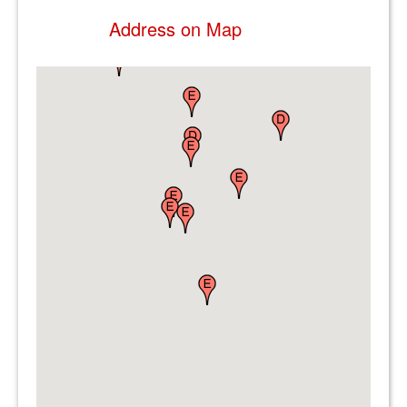
Address on Map