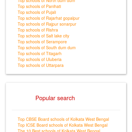
Top schools of North dum dum
Top schools of Panihati
Top schools of Pujali
Top schools of Rajarhat gopalpur
Top schools of Rajpur sonarpur
Top schools of Rishra
Top schools of Salt lake city
Top schools of Serampore
Top schools of South dum dum
Top schools of Titagarh
Top schools of Uluberia
Top schools of Uttarpara
Popular search
Top CBSE Board schools of Kolkata West Bengal
Top ICSE Board schools of Kolkata West Bengal
The 10 Best schools of Kolkata West Bengal