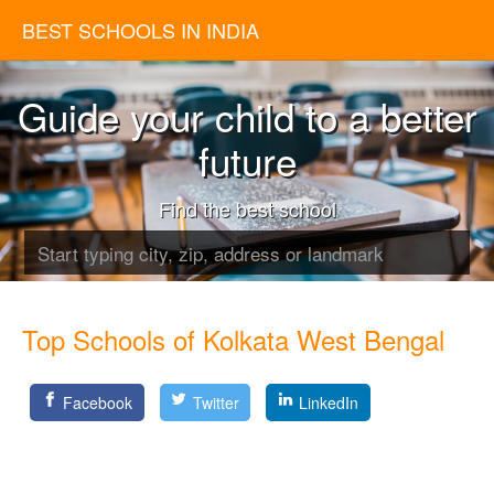
BEST SCHOOLS IN INDIA
Guide your child to a better
future
Find the best school
Top Schools of Kolkata West Bengal
Facebook
Twitter
LinkedIn