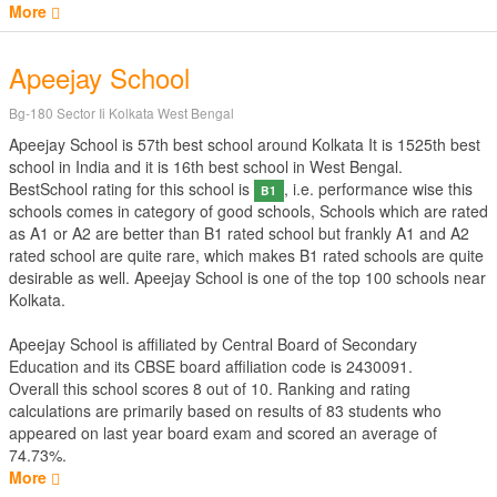
More
Apeejay School
Bg-180 Sector Ii Kolkata West Bengal
Apeejay School is 57th best school around Kolkata It is 1525th best
school in India and it is 16th best school in West Bengal.
BestSchool rating for this school is
, i.e. performance wise this
B1
schools comes in category of good schools, Schools which are rated
as A1 or A2 are better than B1 rated school but frankly A1 and A2
rated school are quite rare, which makes B1 rated schools are quite
desirable as well. Apeejay School is one of the top 100 schools near
Kolkata.
Apeejay School is affiliated by
Central Board of Secondary
Education
and its CBSE board affiliation code is 2430091.
Overall this school scores
8
out of
10
. Ranking and rating
calculations are primarily based on results of
83
students who
appeared on last year board exam and scored an average of
74.73%.
More