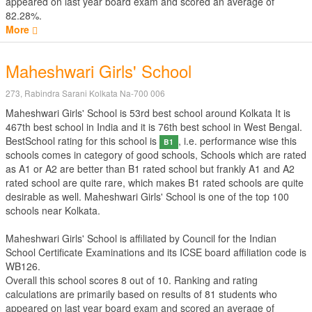
appeared on last year board exam and scored an average of
82.28%.
More
Maheshwari Girls' School
273, Rabindra Sarani Kolkata Na-700 006
Maheshwari Girls' School is 53rd best school around Kolkata It is
467th best school in India and it is 76th best school in West Bengal.
BestSchool rating for this school is
, i.e. performance wise this
B1
schools comes in category of good schools, Schools which are rated
as A1 or A2 are better than B1 rated school but frankly A1 and A2
rated school are quite rare, which makes B1 rated schools are quite
desirable as well. Maheshwari Girls' School is one of the top 100
schools near Kolkata.
Maheshwari Girls' School is affiliated by
Council for the Indian
School Certificate Examinations
and its ICSE board affiliation code is
WB126.
Overall this school scores
8
out of
10
. Ranking and rating
calculations are primarily based on results of
81
students who
appeared on last year board exam and scored an average of