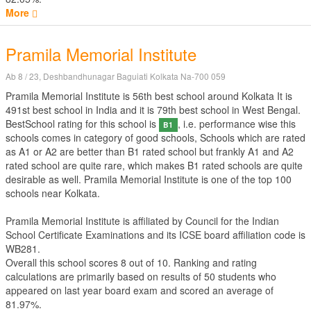
More
Pramila Memorial Institute
Ab 8 / 23, Deshbandhunagar Baguiati Kolkata Na-700 059
Pramila Memorial Institute is 56th best school around Kolkata It is
491st best school in India and it is 79th best school in West Bengal.
BestSchool rating for this school is
, i.e. performance wise this
B1
schools comes in category of good schools, Schools which are rated
as A1 or A2 are better than B1 rated school but frankly A1 and A2
rated school are quite rare, which makes B1 rated schools are quite
desirable as well. Pramila Memorial Institute is one of the top 100
schools near Kolkata.
Pramila Memorial Institute is affiliated by
Council for the Indian
School Certificate Examinations
and its ICSE board affiliation code is
WB281.
Overall this school scores
8
out of
10
. Ranking and rating
calculations are primarily based on results of
50
students who
appeared on last year board exam and scored an average of
81.97%.