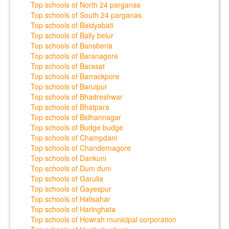
Top schools of North 24 parganas
Top schools of South 24 parganas
Top schools of Baidyabati
Top schools of Bally belur
Top schools of Bansberia
Top schools of Baranagore
Top schools of Barasat
Top schools of Barrackpore
Top schools of Baruipur
Top schools of Bhadreshwar
Top schools of Bhatpara
Top schools of Bidhannagar
Top schools of Budge budge
Top schools of Champdani
Top schools of Chandernagore
Top schools of Dankuni
Top schools of Dum dum
Top schools of Garulia
Top schools of Gayespur
Top schools of Halisahar
Top schools of Haringhata
Top schools of Howrah municipal corporation