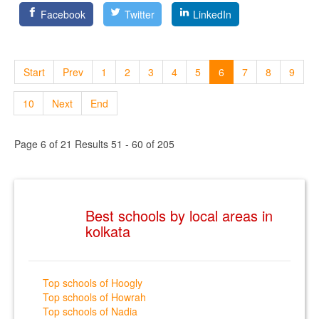
Facebook
Twitter
LinkedIn
Start
Prev
1
2
3
4
5
6
7
8
9
10
Next
End
Page 6 of 21 Results 51 - 60 of 205
Best schools by local areas in
kolkata
Top schools of Hoogly
Top schools of Howrah
Top schools of Nadia