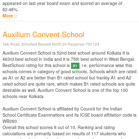
appeared on last year board exam and scored an average of
82.48%.
More
Auxilium Convent School
Taki Road, Simultala Barasat North 24 Parganas-700 124
Auxilium Convent School is 52nd best school around Kolkata It is
463rd best school in India and it is 75th best school in West Bengal.
BestSchool rating for this school is
, i.e. performance wise this
B1
schools comes in category of good schools, Schools which are rated
as A1 or A2 are better than B1 rated school but frankly A1 and A2
rated school are quite rare, which makes B1 rated schools are quite
desirable as well. Auxilium Convent School is one of the top 100
schools near Kolkata.
Auxilium Convent School is affiliated by
Council for the Indian
School Certificate Examinations
and its ICSE board affiliation code is
WB260.
Overall this school scores
8
out of
10
. Ranking and rating
calculations are primarily based on results of
117
students who