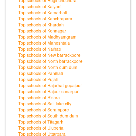
Top schools of Hugli-chuchura
Top schools of Kalyani
Top schools of Kamarhati
Top schools of Kanchrapara
Top schools of Khardah
Top schools of Konnagar
Top schools of Madhyamgram
Top schools of Maheshtala
Top schools of Naihati
Top schools of New barrackpore
Top schools of North barrackpore
Top schools of North dum dum
Top schools of Panihati
Top schools of Pujali
Top schools of Rajarhat gopalpur
Top schools of Rajpur sonarpur
Top schools of Rishra
Top schools of Salt lake city
Top schools of Serampore
Top schools of South dum dum
Top schools of Titagarh
Top schools of Uluberia
Top schools of Uttarpara