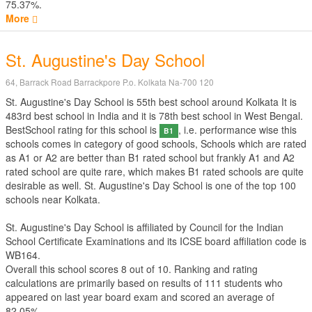
75.37%.
More
St. Augustine's Day School
64, Barrack Road Barrackpore P.o. Kolkata Na-700 120
St. Augustine's Day School is 55th best school around Kolkata It is
483rd best school in India and it is 78th best school in West Bengal.
BestSchool rating for this school is
, i.e. performance wise this
B1
schools comes in category of good schools, Schools which are rated
as A1 or A2 are better than B1 rated school but frankly A1 and A2
rated school are quite rare, which makes B1 rated schools are quite
desirable as well. St. Augustine's Day School is one of the top 100
schools near Kolkata.
St. Augustine's Day School is affiliated by
Council for the Indian
School Certificate Examinations
and its ICSE board affiliation code is
WB164.
Overall this school scores
8
out of
10
. Ranking and rating
calculations are primarily based on results of
111
students who
appeared on last year board exam and scored an average of
82.05%.