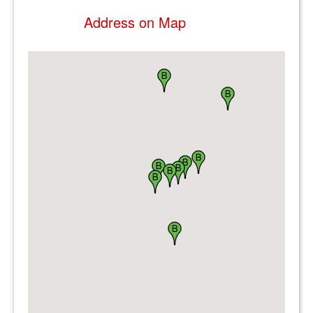
Address on Map