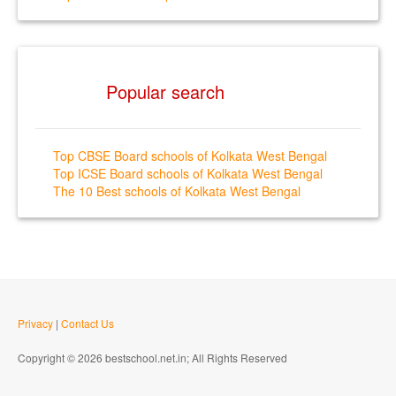
Popular search
Top CBSE Board schools of Kolkata West Bengal
Top ICSE Board schools of Kolkata West Bengal
The 10 Best schools of Kolkata West Bengal
Privacy
|
Contact Us
Copyright © 2026 bestschool.net.in; All Rights Reserved