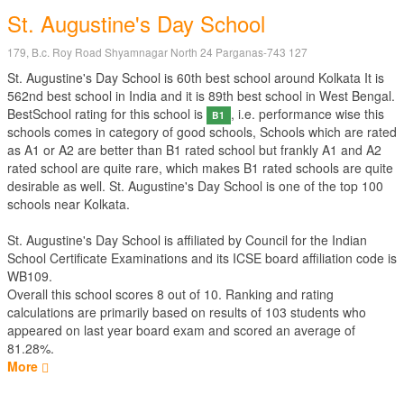
St. Augustine's Day School
179, B.c. Roy Road Shyamnagar North 24 Parganas-743 127
St. Augustine's Day School is 60th best school around Kolkata It is
562nd best school in India and it is 89th best school in West Bengal.
BestSchool rating for this school is
, i.e. performance wise this
B1
schools comes in category of good schools, Schools which are rated
as A1 or A2 are better than B1 rated school but frankly A1 and A2
rated school are quite rare, which makes B1 rated schools are quite
desirable as well. St. Augustine's Day School is one of the top 100
schools near Kolkata.
St. Augustine's Day School is affiliated by
Council for the Indian
School Certificate Examinations
and its ICSE board affiliation code is
WB109.
Overall this school scores
8
out of
10
. Ranking and rating
calculations are primarily based on results of
103
students who
appeared on last year board exam and scored an average of
81.28%.
More