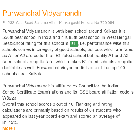
Purwanchal Vidyamandir
P - 232, C.i.t. Road Scheme Vii-m, Kankurgachi Kolkata Na-700 054
Purwanchal Vidyamandir is 58th best school around Kolkata It is
550th best school in India and it is 85th best school in West Bengal.
BestSchool rating for this school is
, i.e. performance wise this
B1
schools comes in category of good schools, Schools which are rated
as A1 or A2 are better than B1 rated school but frankly A1 and A2
rated school are quite rare, which makes B1 rated schools are quite
desirable as well. Purwanchal Vidyamandir is one of the top 100
schools near Kolkata.
Purwanchal Vidyamandir is affiliated by
Council for the Indian
School Certificate Examinations
and its ICSE board affiliation code is
WB223.
Overall this school scores
8
out of
10
. Ranking and rating
calculations are primarily based on results of
84
students who
appeared on last year board exam and scored an average of
81.45%.
More