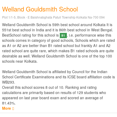
Welland Gouldsmith School
Plot 1/1-5, Block - E Baishnabghata Patuli Township Kolkata Na-700 094
Welland Gouldsmith School is 59th best school around Kolkata It is
551st best school in India and it is 86th best school in West Bengal.
BestSchool rating for this school is
, i.e. performance wise this
B1
schools comes in category of good schools, Schools which are rated
as A1 or A2 are better than B1 rated school but frankly A1 and A2
rated school are quite rare, which makes B1 rated schools are quite
desirable as well. Welland Gouldsmith School is one of the top 100
schools near Kolkata.
Welland Gouldsmith School is affiliated by
Council for the Indian
School Certificate Examinations
and its ICSE board affiliation code is
WB293.
Overall this school scores
8
out of
10
. Ranking and rating
calculations are primarily based on results of
129
students who
appeared on last year board exam and scored an average of
81.43%.
More