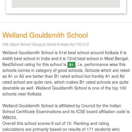
Welland Gouldsmith School
288, Bepin Behari Ganguly Street Kolkata Na-700 012
Welland Gouldsmith School is 51st best school around Kolkata It is
446th best school in India and it is 72nd best school in West Bengal.
BestSchool rating for this school is
, i.e. performance wise this
B1
schools comes in category of good schools, Schools which are rated
as A1 or A2 are better than B1 rated school but frankly A1 and A2
rated school are quite rare, which makes B1 rated schools are quite
desirable as well. Welland Gouldsmith School is one of the top 100
schools near Kolkata.
Welland Gouldsmith School is affiliated by
Council for the Indian
School Certificate Examinations
and its ICSE board affiliation code is
WB033.
Overall this school scores
8
out of
10
. Ranking and rating
calculations are primarily based on results of
171
students who