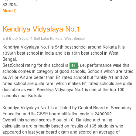
82.20%.
More
Kendriya Vidyalaya No.1
E B Block Sector-1 Salt Lake Kolkata, West Bengal
Kendriya Vidyalaya No.1 is 54th best school around Kolkata It is
1396th best school in India and it is 15th best school in West
Bengal.
BestSchool rating for this school is
, i.e. performance wise this
B1
schools comes in category of good schools, Schools which are rated
as A1 or A2 are better than B1 rated school but frankly A1 and A2
rated school are quite rare, which makes B1 rated schools are quite
desirable as well. Kendriya Vidyalaya No.1 is one of the top 100
schools near Kolkata.
Kendriya Vidyalaya No.1 is affiliated by
Central Board of Secondary
Education
and its CBSE board affiliation code is 2400002.
Overall this school scores
8
out of
10
. Ranking and rating
calculations are primarily based on results of
165
students who
appeared on last year board exam and scored an average of