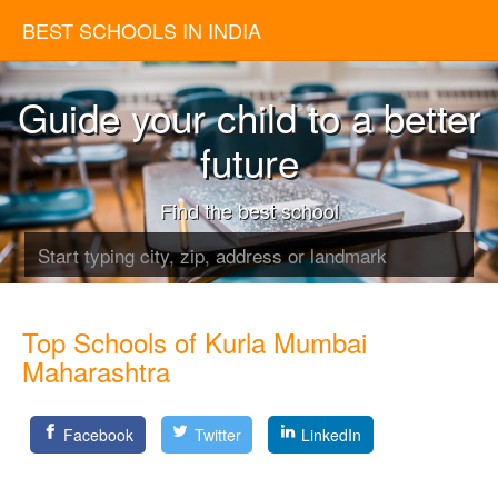
BEST SCHOOLS IN INDIA
Guide your child to a better
future
Find the best school
Top Schools of Kurla Mumbai
Maharashtra
Facebook
Twitter
LinkedIn