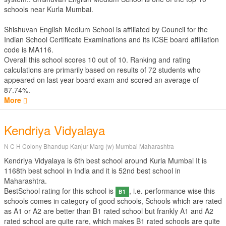
schools near Kurla Mumbai.
Shishuvan English Medium School is affiliated by
Council for the
Indian School Certificate Examinations
and its ICSE board affiliation
code is MA116.
Overall this school scores
10
out of
10
. Ranking and rating
calculations are primarily based on results of
72
students who
appeared on last year board exam and scored an average of
87.74%.
More
Kendriya Vidyalaya
N C H Colony Bhandup Kanjur Marg (w) Mumbai Maharashtra
Kendriya Vidyalaya is 6th best school around Kurla Mumbai It is
1168th best school in India and it is 52nd best school in
Maharashtra.
BestSchool rating for this school is
, i.e. performance wise this
B1
schools comes in category of good schools, Schools which are rated
as A1 or A2 are better than B1 rated school but frankly A1 and A2
rated school are quite rare, which makes B1 rated schools are quite