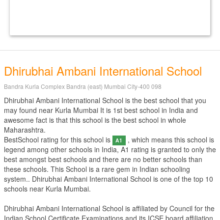
Dhirubhai Ambani International School
Bandra Kurla Complex Bandra (east) Mumbai City-400 098
Dhirubhai Ambani International School is the best school that you
may found near Kurla Mumbai It is 1st best school in India and
awesome fact is that this school is the best school in whole
Maharashtra.
BestSchool rating for this school is
, which means this school is
A1
legend among other schools in India, A1 rating is granted to only the
best amongst best schools and there are no better schools than
these schools. This School is a rare gem in Indian schooling
system.. Dhirubhai Ambani International School is one of the top 10
schools near Kurla Mumbai.
Dhirubhai Ambani International School is affiliated by
Council for the
Indian School Certificate Examinations
and its ICSE board affiliation