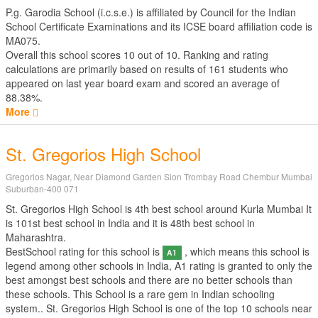
P.g. Garodia School (i.c.s.e.) is affiliated by
Council for the Indian
School Certificate Examinations
and its ICSE board affiliation code is
MA075.
Overall this school scores
10
out of
10
. Ranking and rating
calculations are primarily based on results of
161
students who
appeared on last year board exam and scored an average of
88.38%.
More
St. Gregorios High School
Gregorios Nagar, Near Diamond Garden Sion Trombay Road Chembur Mumbai
Suburban-400 071
St. Gregorios High School is 4th best school around Kurla Mumbai It
is 101st best school in India and it is 48th best school in
Maharashtra.
BestSchool rating for this school is
, which means this school is
A1
legend among other schools in India, A1 rating is granted to only the
best amongst best schools and there are no better schools than
these schools. This School is a rare gem in Indian schooling
system.. St. Gregorios High School is one of the top 10 schools near