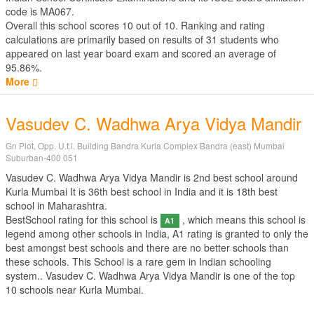
code is MA067.
Overall this school scores
10
out of
10
. Ranking and rating
calculations are primarily based on results of
31
students who
appeared on last year board exam and scored an average of
95.86%.
More
Vasudev C. Wadhwa Arya Vidya Mandir
Gn Plot, Opp. U.t.i. Building Bandra Kurla Complex Bandra (east) Mumbai
Suburban-400 051
Vasudev C. Wadhwa Arya Vidya Mandir is 2nd best school around
Kurla Mumbai It is 36th best school in India and it is 18th best
school in Maharashtra.
BestSchool rating for this school is
, which means this school is
A1
legend among other schools in India, A1 rating is granted to only the
best amongst best schools and there are no better schools than
these schools. This School is a rare gem in Indian schooling
system.. Vasudev C. Wadhwa Arya Vidya Mandir is one of the top
10 schools near Kurla Mumbai.