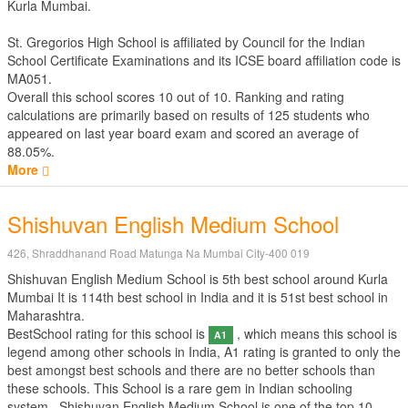
Kurla Mumbai.
St. Gregorios High School is affiliated by
Council for the Indian
School Certificate Examinations
and its ICSE board affiliation code is
MA051.
Overall this school scores
10
out of
10
. Ranking and rating
calculations are primarily based on results of
125
students who
appeared on last year board exam and scored an average of
88.05%.
More
Shishuvan English Medium School
426, Shraddhanand Road Matunga Na Mumbai City-400 019
Shishuvan English Medium School is 5th best school around Kurla
Mumbai It is 114th best school in India and it is 51st best school in
Maharashtra.
BestSchool rating for this school is
, which means this school is
A1
legend among other schools in India, A1 rating is granted to only the
best amongst best schools and there are no better schools than
these schools. This School is a rare gem in Indian schooling
system.. Shishuvan English Medium School is one of the top 10