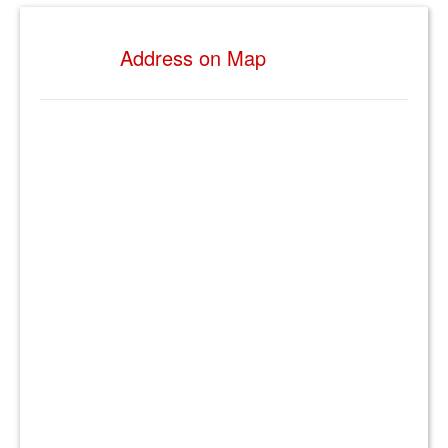
Address on Map