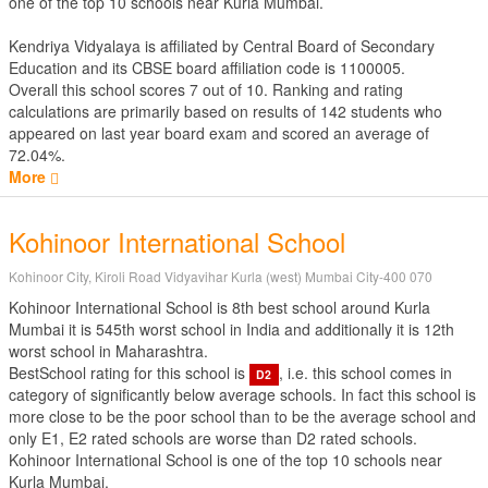
one of the top 10 schools near Kurla Mumbai.
Kendriya Vidyalaya is affiliated by
Central Board of Secondary
Education
and its CBSE board affiliation code is 1100005.
Overall this school scores
7
out of
10
. Ranking and rating
calculations are primarily based on results of
142
students who
appeared on last year board exam and scored an average of
72.04%.
More
Kohinoor International School
Kohinoor City, Kiroli Road Vidyavihar Kurla (west) Mumbai City-400 070
Kohinoor International School is 8th best school around Kurla
Mumbai it is 545th worst school in India and additionally it is 12th
worst school in Maharashtra.
BestSchool rating for this school is
, i.e. this school comes in
D2
category of significantly below average schools. In fact this school is
more close to be the poor school than to be the average school and
only E1, E2 rated schools are worse than D2 rated schools.
Kohinoor International School is one of the top 10 schools near
Kurla Mumbai.