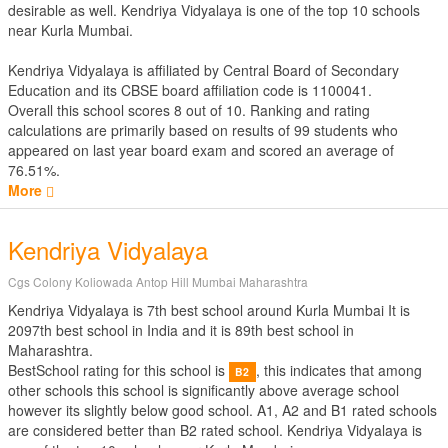
desirable as well. Kendriya Vidyalaya is one of the top 10 schools
near Kurla Mumbai.
Kendriya Vidyalaya is affiliated by
Central Board of Secondary
Education
and its CBSE board affiliation code is 1100041.
Overall this school scores
8
out of
10
. Ranking and rating
calculations are primarily based on results of
99
students who
appeared on last year board exam and scored an average of
76.51%.
More
Kendriya Vidyalaya
Cgs Colony Koliowada Antop Hill Mumbai Maharashtra
Kendriya Vidyalaya is 7th best school around Kurla Mumbai It is
2097th best school in India and it is 89th best school in
Maharashtra.
BestSchool rating for this school is
, this indicates that among
B2
other schools this school is significantly above average school
however its slightly below good school. A1, A2 and B1 rated schools
are considered better than B2 rated school. Kendriya Vidyalaya is