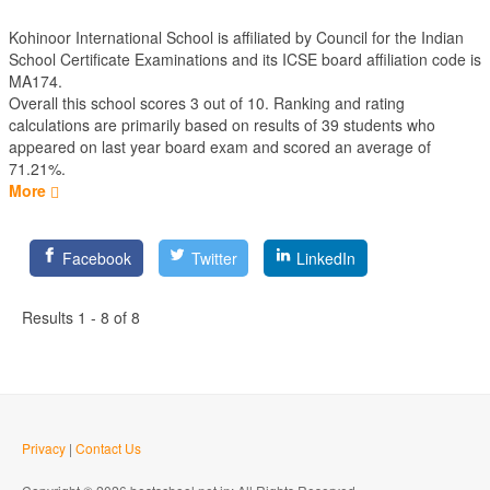
Kohinoor International School is affiliated by
Council for the Indian
School Certificate Examinations
and its ICSE board affiliation code is
MA174.
Overall this school scores
3
out of
10
. Ranking and rating
calculations are primarily based on results of
39
students who
appeared on last year board exam and scored an average of
71.21%.
More
Facebook
Twitter
LinkedIn
Results 1 - 8 of 8
Privacy
|
Contact Us