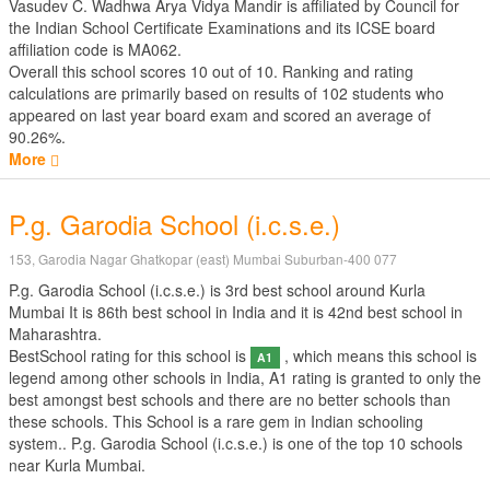
Vasudev C. Wadhwa Arya Vidya Mandir is affiliated by
Council for
the Indian School Certificate Examinations
and its ICSE board
affiliation code is MA062.
Overall this school scores
10
out of
10
. Ranking and rating
calculations are primarily based on results of
102
students who
appeared on last year board exam and scored an average of
90.26%.
More
P.g. Garodia School (i.c.s.e.)
153, Garodia Nagar Ghatkopar (east) Mumbai Suburban-400 077
P.g. Garodia School (i.c.s.e.) is 3rd best school around Kurla
Mumbai It is 86th best school in India and it is 42nd best school in
Maharashtra.
BestSchool rating for this school is
, which means this school is
A1
legend among other schools in India, A1 rating is granted to only the
best amongst best schools and there are no better schools than
these schools. This School is a rare gem in Indian schooling
system.. P.g. Garodia School (i.c.s.e.) is one of the top 10 schools
near Kurla Mumbai.